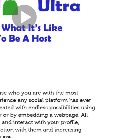
ase who you are with the most
rience any social platform has ever
reated with endless possibilities using
r or by embedding a webpage. All
nd interact with your profile,
ction with them and increasing
 are.