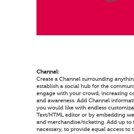
Channel:
Create a Channel surrounding anything
establish a social hub for the communi
engage with your crowd, increasing 
and awareness. Add Channel informat
you would like with endless customiza
Text/HTML editor or by embedding we
and merchandise/ticketing. Add up to f
necessary, to provide equal access to 