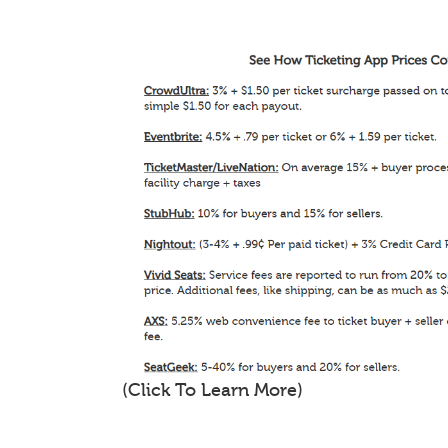
(Click To Learn More)