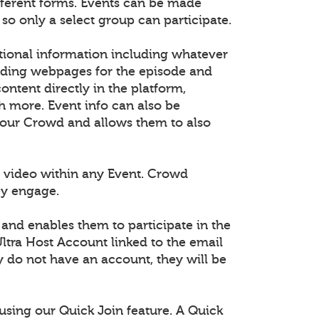
fferent forms. Events can be made
 so only a select group can participate.
tional information including whatever
dding webpages for the episode and
tent directly in the platform,
h more. Event info can also be
 your Crowd and allows them to also
 video within any Event. Crowd
ey engage.
 and enables them to participate in the
ltra Host Account linked to the email
ey do not have an account, they will be
using our Quick Join feature. A Quick