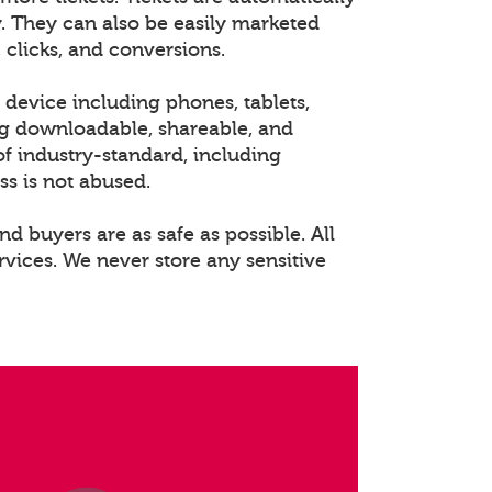
. They can also be easily marketed
 clicks, and conversions.
 device including phones, tablets,
ng downloadable, shareable, and
of industry-standard, including
ss is not abused.
nd buyers are as safe as possible. All
rvices. We never store any sensitive