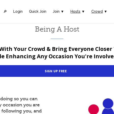
🔎︎
Login
Quick Join
Join ▼
Hosts
▼
Crowd
▼
Being A Host
With Your Crowd & Bring Everyone Closer
le Enhancing Any Occasion You're Involved
SIGN UP FREE
y doing so you can
y occasion you are
e following you, and