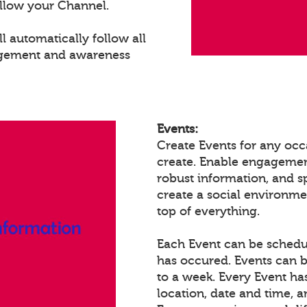
llow your Channel.
 automatically follow all
agement and awareness
Events:
Create Events for any occ
create. Enable engagemen
robust information, and 
create a social environm
top of everything.
Each Event can be schedule
has occured. Events can b
to a week. Every Event ha
location, date and time, 