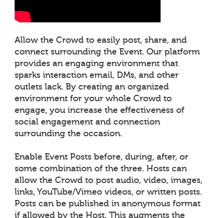
Allow the Crowd to easily post, share, and
connect surrounding the Event. Our platform
provides an engaging environment that
sparks interaction email, DMs, and other
outlets lack. By creating an organized
environment for your whole Crowd to
engage, you increase the effectiveness of
social engagement and connection
surrounding the occasion.
Enable Event Posts before, during, after, or
some combination of the three. Hosts can
allow the Crowd to post audio, video, images,
links, YouTube/Vimeo videos, or written posts.
Posts can be published in anonymous format
if allowed by the Host. This augments the