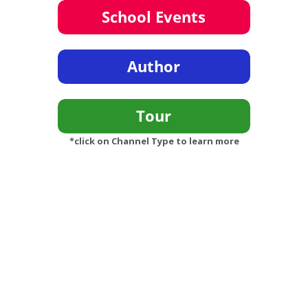
*click on Channel Type to learn more