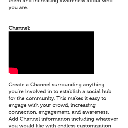
them and increasing awareness about who
you are.
Channel:
Create a Channel surrounding anything
you're involved in to establish a social hub
for the community. This makes it easy to
engage with your crowd, increasing
connection, engagement, and awareness.
Add Channel information including whatever
you would like with endless customization