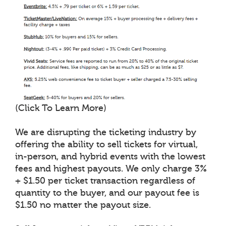
(Click To Learn More)
We are disrupting the ticketing industry by
offering the ability to sell tickets for virtual,
in-person, and hybrid events with the lowest
fees and highest payouts. We only charge 3%
+ $1.50 per ticket transaction regardless of
quantity to the buyer, and our payout fee is
$1.50 no matter the payout size.