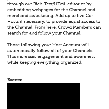
through our Rich-Text/HTML editor or by
embedding webpages for the Channel and
merchandise/ticketing. Add up to five Co-
Hosts if necessary, to provide equal access to
the Channel. From here, Crowd Members can
search for and follow your Channel.
Those following your Host Account will
automatically follow all of your Channels.
This increases engagement and awareness
while keeping everything organized.
Events: