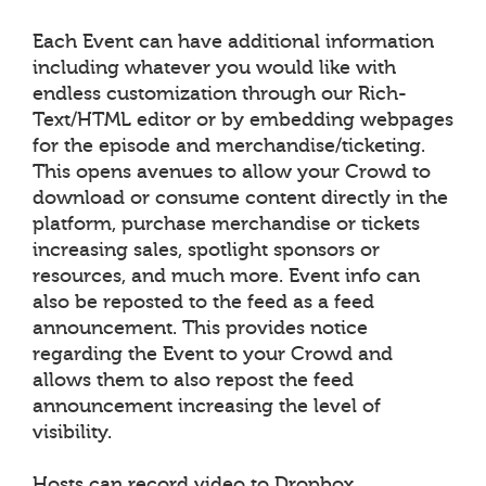
Each Event can have additional information
including whatever you would like with
endless customization through our Rich-
Text/HTML editor or by embedding webpages
for the episode and merchandise/ticketing.
This opens avenues to allow your Crowd to
download or consume content directly in the
platform, purchase merchandise or tickets
increasing sales, spotlight sponsors or
resources, and much more. Event info can
also be reposted to the feed as a feed
announcement. This provides notice
regarding the Event to your Crowd and
allows them to also repost the feed
announcement increasing the level of
visibility.
Hosts can record video to Dropbox,