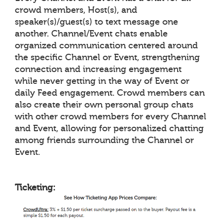
crowd members, Host(s), and
speaker(s)/guest(s) to text message one
another. Channel/Event chats enable
organized communication centered around
the specific Channel or Event, strengthening
connection and increasing engagement
while never getting in the way of Event or
daily Feed engagement. Crowd members can
also create their own personal group chats
with other crowd members for every Channel
and Event, allowing for personalized chatting
among friends surrounding the Channel or
Event.
Ticketing: