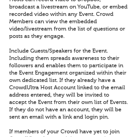
broadcast a livestream on YouTube, or embed
recorded video within any Event. Crowd
Members can view the embedded
video/livestream from the list of questions or
posts as they engage.
Include Guests/Speakers for the Event.
Including them spreads awareness to their
followers and enables them to participate in
the Event Engagement organized within their
own dedicated list. If they already have a
CrowdUltra Host Account linked to the email
address entered, they will be invited to
accept the Event from their own list of Events.
If they do not have an account, they will be
sent an email with a link and login pin.
If members of your Crowd have yet to join