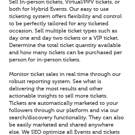
Sell In-person tickets, Virtual/PPV tickets, or
both for Hybrid Events. Our easy to use
ticketing system offers flexibility and control
to be perfectly tailored for any ticketed
occasion. Sell multiple ticket types such as
day one and day two tickets or a VIP ticket.
Determine the total ticket quantity available
and how many tickets can be purchased per
person for in-person tickets.
Monitor ticket sales in real time through our
robust reporting system. See what is
delivering the most results and other
actionable insights to sell more tickets.
Tickets are automatically marketed to your
followers through our platform and via our
search/discovery functionality. They can also
be easily marketed and shared anywhere
else. We SEO optimize all Events and tickets