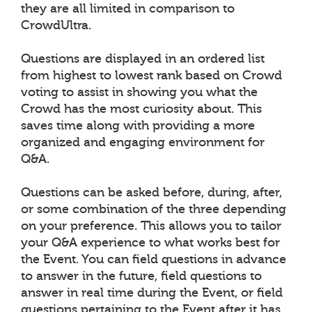
they are all limited in comparison to
CrowdUltra.
Questions are displayed in an ordered list
from highest to lowest rank based on Crowd
voting to assist in showing you what the
Crowd has the most curiosity about. This
saves time along with providing a more
organized and engaging environment for
Q&A.
Questions can be asked before, during, after,
or some combination of the three depending
on your preference. This allows you to tailor
your Q&A experience to what works best for
the Event. You can field questions in advance
to answer in the future, field questions to
answer in real time during the Event, or field
questions pertaining to the Event after it has