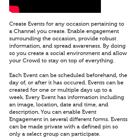
Create Events for any occasion pertaining to
a Channel you create. Enable engagement
surrounding the occasion, provide robust
information, and spread awareness. By doing
so you create a social environment and allow
your Crowd to stay on top of everything.
Each Event can be scheduled beforehand, the
day of, or after it has occured. Events can be
created for one or multiple days up to a
week. Every Event has information including
an image, location, date and time, and
description. You can enable Event
Engagement in several different forms. Events
can be made private with a defined pin so
only a select group can participate.