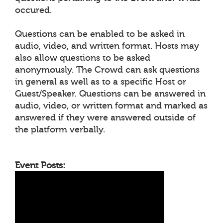
occured.
Questions can be enabled to be asked in
audio, video, and written format. Hosts may
also allow questions to be asked
anonymously. The Crowd can ask questions
in general as well as to a specific Host or
Guest/Speaker. Questions can be answered in
audio, video, or written format and marked as
answered if they were answered outside of
the platform verbally.
Event Posts: