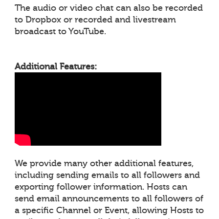
The audio or video chat can also be recorded
to Dropbox or recorded and livestream
broadcast to YouTube.
Additional Features:
We provide many other additional features,
including sending emails to all followers and
exporting follower information. Hosts can
send email announcements to all followers of
a specific Channel or Event, allowing Hosts to