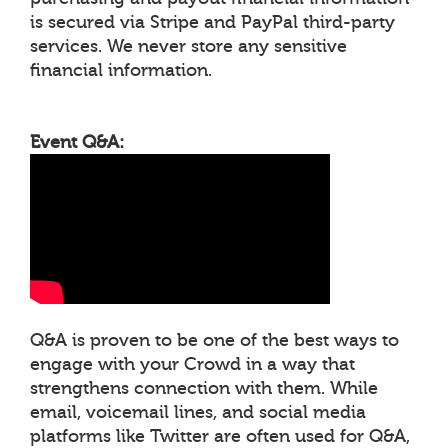
is secured via Stripe and PayPal third-party
services. We never store any sensitive
financial information.
Event Q&A:
Q&A is proven to be one of the best ways to
engage with your Crowd in a way that
strengthens connection with them. While
email, voicemail lines, and social media
platforms like Twitter are often used for Q&A,