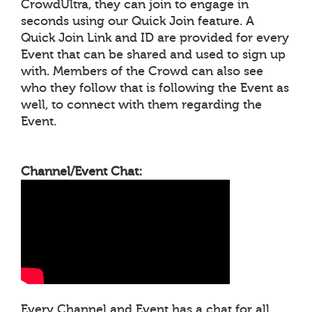
CrowdUltra, they can join to engage in
seconds using our Quick Join feature. A
Quick Join Link and ID are provided for every
Event that can be shared and used to sign up
with. Members of the Crowd can also see
who they follow that is following the Event as
well, to connect with them regarding the
Event.
Channel/Event Chat:
Every Channel and Event has a chat for all