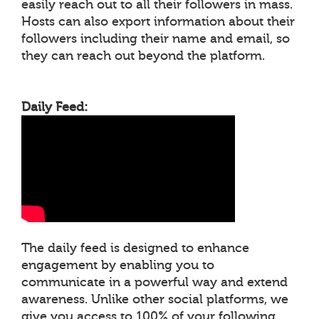
easily reach out to all their followers in mass.
Hosts can also export information about their
followers including their name and email, so
they can reach out beyond the platform.
Daily Feed:
The daily feed is designed to enhance
engagement by enabling you to
communicate in a powerful way and extend
awareness. Unlike other social platforms, we
give you access to 100% of your following