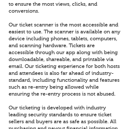
to ensure the most views, clicks, and
conversions.
Our ticket scanner is the most accessible and
easiest to use. The scanner is available on any
device including phones, tablets, computers,
and scanning hardware. Tickets are
accessible through our app along with being
downloadable, shareable, and printable via
email. Our ticketing experience for both hosts
and attendees is also far ahead of industry-
standard, including functionality and features
such as re-entry being allowed while
ensuring the re-entry process is not abused.
Our ticketing is developed with industry
leading security standards to ensure ticket
sellers and buyers are as safe as possible. All
purchasing and payout financial information