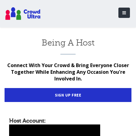
Being A Host
Connect With Your Crowd & Bring Everyone Closer
Together While Enhancing Any Occasion You're
Involved In.
SIGN UP FREE
Host Account: