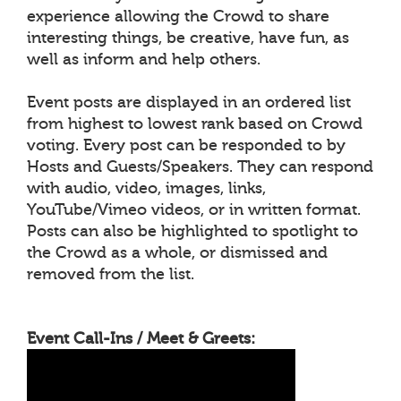
experience allowing the Crowd to share
interesting things, be creative, have fun, as
well as inform and help others.
Event posts are displayed in an ordered list
from highest to lowest rank based on Crowd
voting. Every post can be responded to by
Hosts and Guests/Speakers. They can respond
with audio, video, images, links,
YouTube/Vimeo videos, or in written format.
Posts can also be highlighted to spotlight to
the Crowd as a whole, or dismissed and
removed from the list.
Event Call-Ins / Meet & Greets: