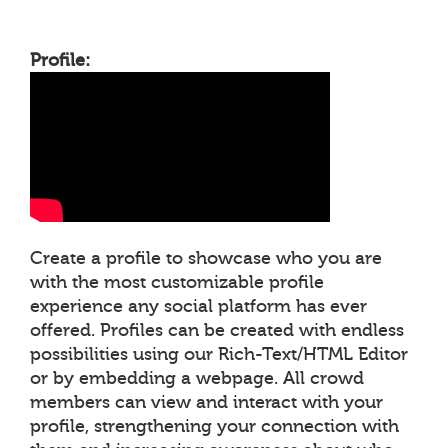
Profile:
Create a profile to showcase who you are
with the most customizable profile
experience any social platform has ever
offered. Profiles can be created with endless
possibilities using our Rich-Text/HTML Editor
or by embedding a webpage. All crowd
members can view and interact with your
profile, strengthening your connection with