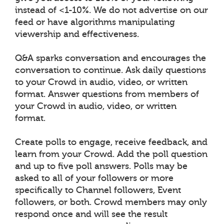
instead of <1-10%. We do not advertise on our
feed or have algorithms manipulating
viewership and effectiveness.
Q&A sparks conversation and encourages the
conversation to continue. Ask daily questions
to your Crowd in audio, video, or written
format. Answer questions from members of
your Crowd in audio, video, or written
format.
Create polls to engage, receive feedback, and
learn from your Crowd. Add the poll question
and up to five poll answers. Polls may be
asked to all of your followers or more
specifically to Channel followers, Event
followers, or both. Crowd members may only
respond once and will see the result