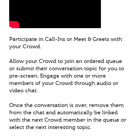
Participate in Call-Ins or Meet & Greets with
your Crowd.
Allow your Crowd to join an ordered queue
or submit their conversation topic for you to
pre-screen. Engage with one or more
members of your Crowd through audio or
video chat.
Once the conversation is over, remove them
from the chat and automatically be linked
with the next Crowd member in the queue or
select the next interesting topic.