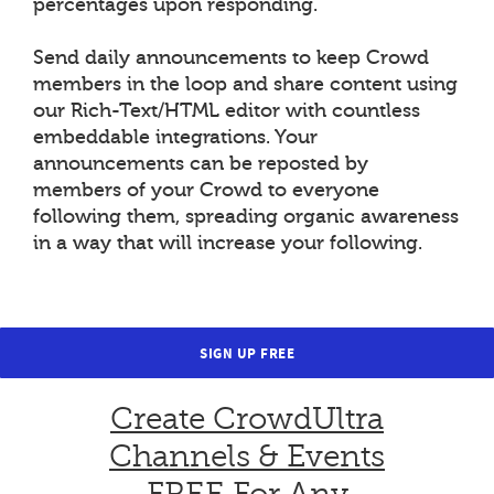
percentages upon responding.
Send daily announcements to keep Crowd
members in the loop and share content using
our Rich-Text/HTML editor with countless
embeddable integrations. Your
announcements can be reposted by
members of your Crowd to everyone
following them, spreading organic awareness
in a way that will increase your following.
SIGN UP FREE
Create CrowdUltra
Channels & Events
FREE For Any