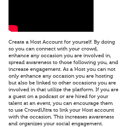
Create a Host Account for yourself. By doing
so you can connect with your crowd,
enhance any occasion you are involved in,
spread awareness to those following you, and
increase engagement. As a Host you can not
only enhance any occasion you are hosting
but also be linked to other occasions you are
involved in that utilize the platform. If you are
a guest on a podcast or are hired for your
talent at an event, you can encourage them
to use CrowdUltra to link your Host account
with the occasion. This increases awareness
and organizes your social engagement.