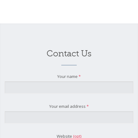
Contact Us
Your name
*
Your email address
*
Website
(opt)