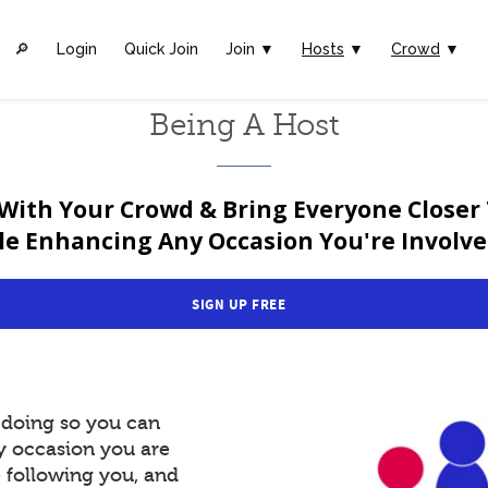
🔎︎
Login
Quick Join
Join ▼
Hosts
▼
Crowd
▼
Being A Host
With Your Crowd & Bring Everyone Closer
le Enhancing Any Occasion You're Involved
SIGN UP FREE
y doing so you can
y occasion you are
e following you, and