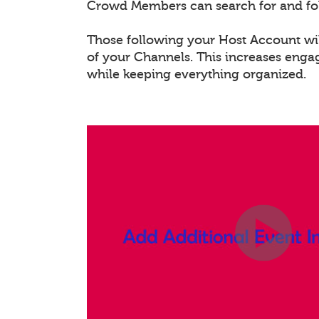
Crowd Members can search for and fo
Those following your Host Account will
of your Channels. This increases eng
while keeping everything organized.