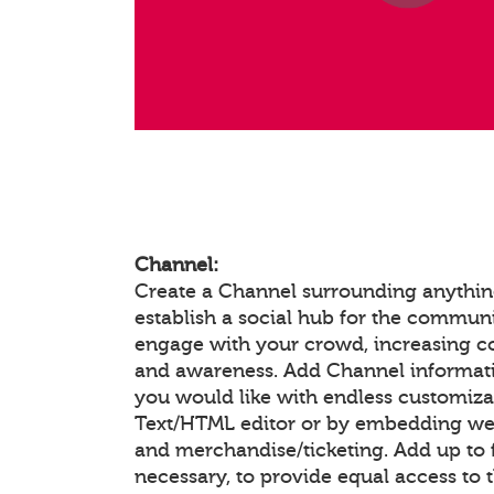
Channel:
Create a Channel surrounding anything
establish a social hub for the communi
engage with your crowd, increasing 
and awareness. Add Channel informat
you would like with endless customiza
Text/HTML editor or by embedding we
and merchandise/ticketing. Add up to f
necessary, to provide equal access to 