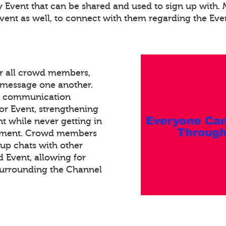
ry Event that can be shared and used to sign up with
Event as well, to connect with them regarding the Eve
or all crowd members,
xt message one another.
ed communication
or Event, strengthening
 while never getting in
gement. Crowd members
oup chats with other
Event, allowing for
surrounding the Channel