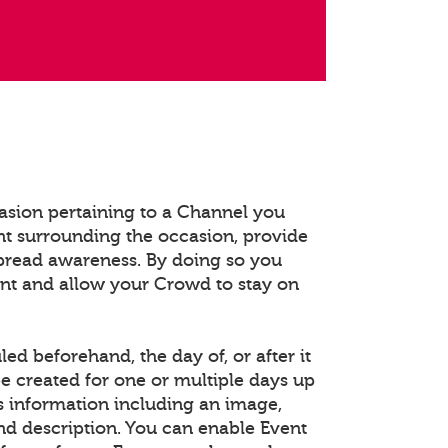
asion pertaining to a Channel you
t surrounding the occasion, provide
spread awareness. By doing so you
ent and allow your Crowd to stay on
d beforehand, the day of, or after it
e created for one or multiple days up
s information including an image,
and description. You can enable Event