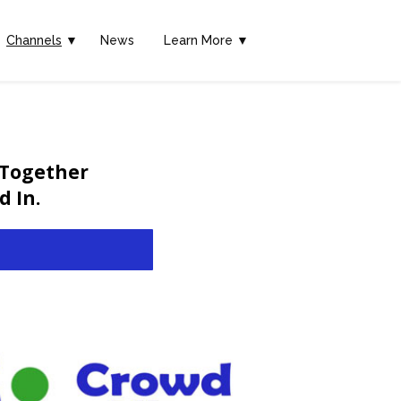
Channels
▼
News
Learn More ▼
 Together
 In.