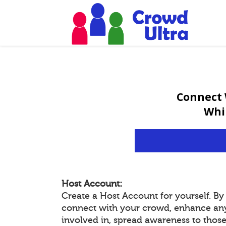
Connect 
Whi
Host Account:
Create a Host Account for yourself. B
connect with your crowd, enhance an
involved in, spread awareness to thos