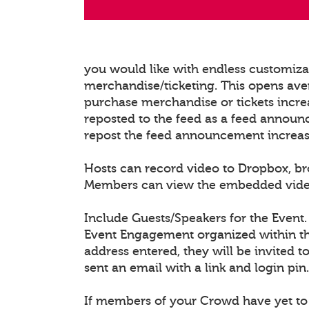
you would like with endless customiz
merchandise/ticketing. This opens ave
purchase merchandise or tickets increa
reposted to the feed as a feed announ
repost the feed announcement increasing
Hosts can record video to Dropbox, b
Members can view the embedded video/l
Include Guests/Speakers for the Event.
Event Engagement organized within the
address entered, they will be invited t
sent an email with a link and login pin.
If members of your Crowd have yet to 