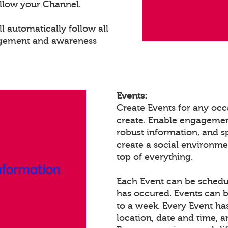
llow your Channel.
 automatically follow all
agement and awareness
Events:
Create Events for any occ
create. Enable engagemen
robust information, and 
create a social environm
top of everything.
Each Event can be schedule
has occured. Events can b
to a week. Every Event ha
location, date and time, 