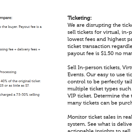
Ticketing:
We are disrupting the ticke
sell tickets for virtual, i
lowest fees and highest p
ticket transaction regardl
payout fee is $1.50 no mat
Sell In-person tickets, Vir
Events. Our easy to use tic
control to be perfectly tai
multiple ticket types such
VIP ticket. Determine the 
many tickets can be purch
Monitor ticket sales in re
system. See what is delive
actionable insights to sell