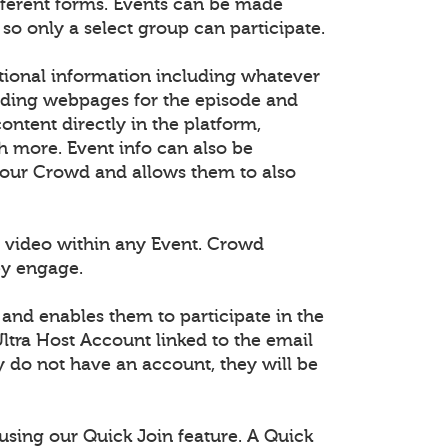
fferent forms. Events can be made
 so only a select group can participate.
tional information including whatever
dding webpages for the episode and
tent directly in the platform,
h more. Event info can also be
 your Crowd and allows them to also
 video within any Event. Crowd
ey engage.
 and enables them to participate in the
ltra Host Account linked to the email
ey do not have an account, they will be
using our Quick Join feature. A Quick