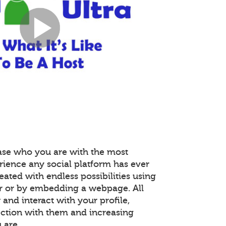
ase who you are with the most
rience any social platform has ever
reated with endless possibilities using
r or by embedding a webpage. All
nd interact with your profile,
ction with them and increasing
 are.