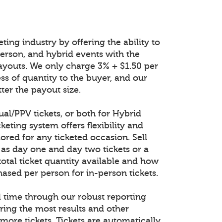
ting industry by offering the ability to
n-person, and hybrid events with the
ayouts. We only charge 3% + $1.50 per
ess of quantity to the buyer, and our
ter the payout size.
tual/PPV tickets, or both for Hybrid
keting system offers flexibility and
lored for any ticketed occasion. Sell
 as day one and day two tickets or a
total ticket quantity available and how
ased per person for in-person tickets.
al time through our robust reporting
ring the most results and other
 more tickets. Tickets are automatically