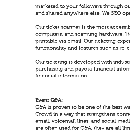
marketed to your followers through ou
and shared anywhere else. We SEO optim
Our ticket scanner is the most accessib
computers, and scanning hardware. Ti
printable via email. Our ticketing expe
functionality and features such as re-
Our ticketing is developed with industr
purchasing and payout financial inform
financial information.
Event Q&A:
Q&A is proven to be one of the best w
Crowd in a way that strengthens conn
email, voicemail lines, and social medi
are often used for Q&A, they are all li