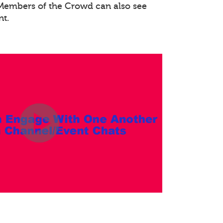
. Members of the Crowd can also see
nt.