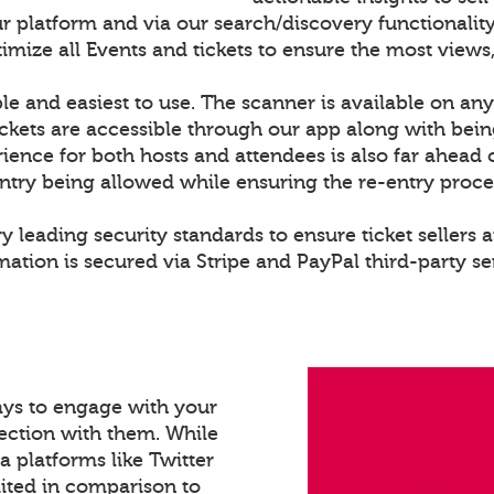
r platform and via our search/discovery functionality
ize all Events and tickets to ensure the most views,
le and easiest to use. The scanner is available on any
ckets are accessible through our app along with bei
rience for both hosts and attendees is also far ahead 
entry being allowed while ensuring the re-entry proce
y leading security standards to ensure ticket sellers a
ation is secured via Stripe and PayPal third-party se
ays to engage with your
ection with them. While
a platforms like Twitter
mited in comparison to