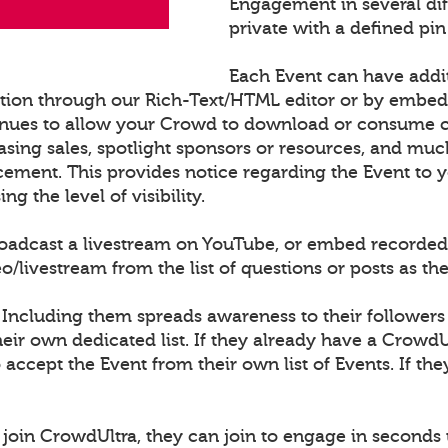
Engagement in several di
private with a defined pin
Each Event can have addi
ation through our Rich-Text/HTML editor or by embe
nues to allow your Crowd to download or consume con
sing sales, spotlight sponsors or resources, and muc
cement. This provides notice regarding the Event to
 the level of visibility.
roadcast a livestream on YouTube, or embed recorded
ivestream from the list of questions or posts as th
 Including them spreads awareness to their followers
ir own dedicated list. If they already have a CrowdU
o accept the Event from their own list of Events. If th
join CrowdUltra, they can join to engage in seconds 