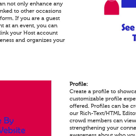
an not only enhance any
inked to other occasions
tform. If you are a guest
nt at an event, you can
link your Host account
reness and organizes your
Profile:
Create a profile to showc
customizable profile expe
offered. Profiles can be c
our Rich-Text/HTML Edito
crowd members can view a
strengthening your conne
awareness about who you