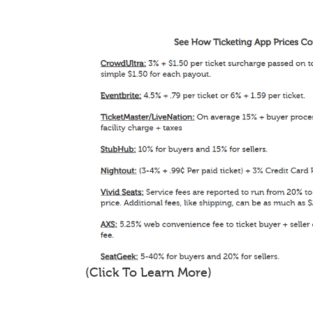
(Click To Learn More)