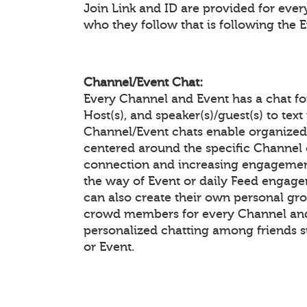
Join Link and ID are provided for eve
who they follow that is following the 
Channel/Event Chat:
Every Channel and Event has a chat f
Host(s), and speaker(s)/guest(s) to te
Channel/Event chats enable organiz
centered around the specific Channel 
connection and increasing engagement
the way of Event or daily Feed enga
can also create their own personal gr
crowd members for every Channel and 
personalized chatting among friends 
or Event.