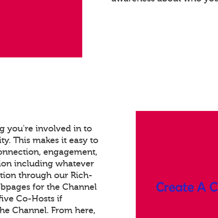
 you're involved in to
ty. This makes it easy to
connection, engagement,
ion including whatever
tion through our Rich-
bpages for the Channel
ive Co-Hosts if
the Channel. From here,