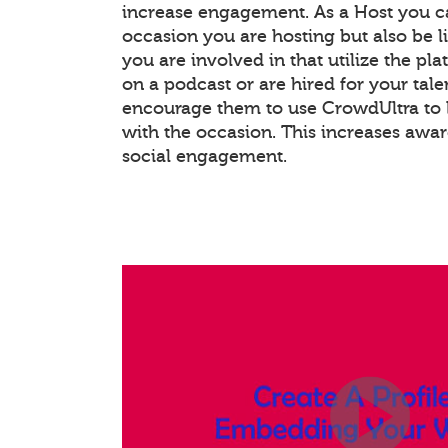
increase engagement. As a Host you c
occasion you are hosting but also be l
you are involved in that utilize the pla
on a podcast or are hired for your tale
encourage them to use CrowdUltra to 
with the occasion. This increases awa
social engagement.