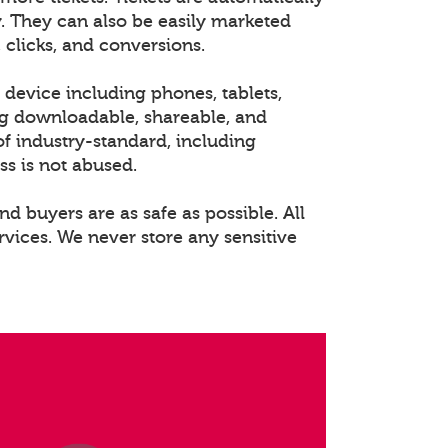
. They can also be easily marketed
 clicks, and conversions.
 device including phones, tablets,
ng downloadable, shareable, and
of industry-standard, including
ss is not abused.
nd buyers are as safe as possible. All
rvices. We never store any sensitive