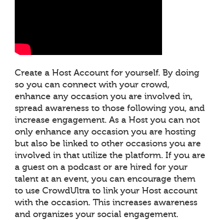
Create a Host Account for yourself. By doing
so you can connect with your crowd,
enhance any occasion you are involved in,
spread awareness to those following you, and
increase engagement. As a Host you can not
only enhance any occasion you are hosting
but also be linked to other occasions you are
involved in that utilize the platform. If you are
a guest on a podcast or are hired for your
talent at an event, you can encourage them
to use CrowdUltra to link your Host account
with the occasion. This increases awareness
and organizes your social engagement.