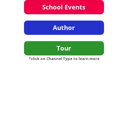
*click on Channel Type to learn more