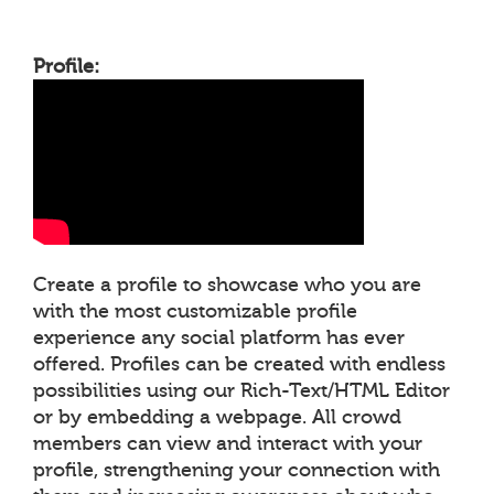
Profile:
Create a profile to showcase who you are
with the most customizable profile
experience any social platform has ever
offered. Profiles can be created with endless
possibilities using our Rich-Text/HTML Editor
or by embedding a webpage. All crowd
members can view and interact with your
profile, strengthening your connection with