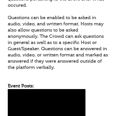
occured.
Questions can be enabled to be asked in
audio, video, and written format. Hosts may
also allow questions to be asked
anonymously. The Crowd can ask questions
in general as well as to a specific Host or
Guest/Speaker. Questions can be answered in
audio, video, or written format and marked as
answered if they were answered outside of
the platform verbally.
Event Posts: