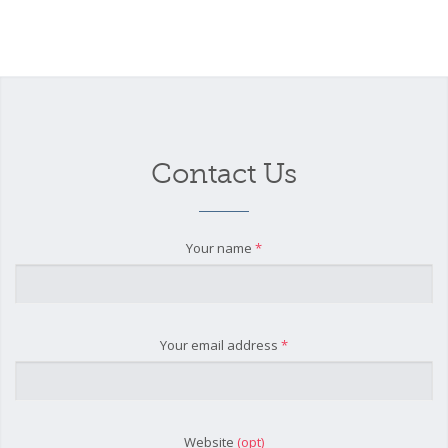
Contact Us
Your name
*
Your email address
*
Website
(opt)