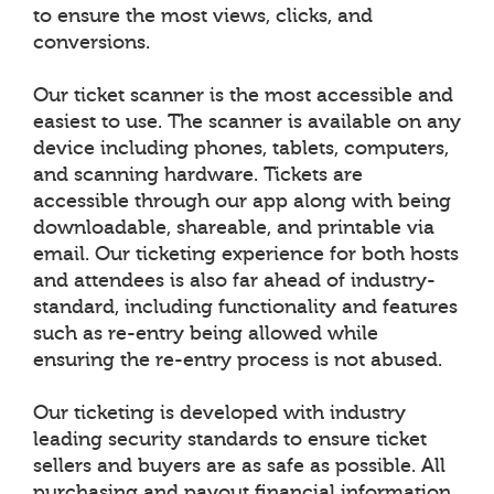
to ensure the most views, clicks, and
conversions.
Our ticket scanner is the most accessible and
easiest to use. The scanner is available on any
device including phones, tablets, computers,
and scanning hardware. Tickets are
accessible through our app along with being
downloadable, shareable, and printable via
email. Our ticketing experience for both hosts
and attendees is also far ahead of industry-
standard, including functionality and features
such as re-entry being allowed while
ensuring the re-entry process is not abused.
Our ticketing is developed with industry
leading security standards to ensure ticket
sellers and buyers are as safe as possible. All
purchasing and payout financial information