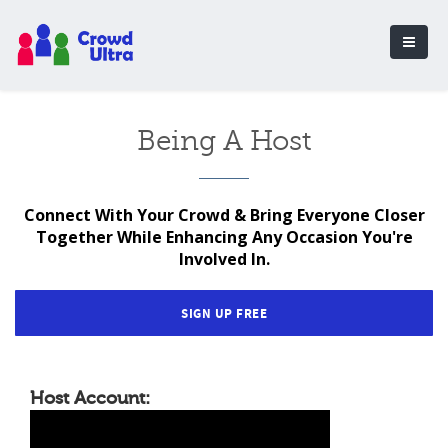
Being A Host
Connect With Your Crowd & Bring Everyone Closer
Together While Enhancing Any Occasion You're
Involved In.
SIGN UP FREE
Host Account: