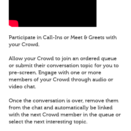
Participate in Call-Ins or Meet & Greets with
your Crowd.
Allow your Crowd to join an ordered queue
or submit their conversation topic for you to
pre-screen. Engage with one or more
members of your Crowd through audio or
video chat.
Once the conversation is over, remove them
from the chat and automatically be linked
with the next Crowd member in the queue or
select the next interesting topic.