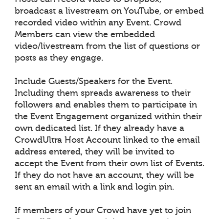
broadcast a livestream on YouTube, or embed
recorded video within any Event. Crowd
Members can view the embedded
video/livestream from the list of questions or
posts as they engage.
Include Guests/Speakers for the Event.
Including them spreads awareness to their
followers and enables them to participate in
the Event Engagement organized within their
own dedicated list. If they already have a
CrowdUltra Host Account linked to the email
address entered, they will be invited to
accept the Event from their own list of Events.
If they do not have an account, they will be
sent an email with a link and login pin.
If members of your Crowd have yet to join