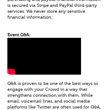
is secured via Stripe and PayPal third-party
services. We never store any sensitive
financial information.
Event Q&A:
Q&A is proven to be one of the best ways to
engage with your Crowd in a way that
strengthens connection with them. While
email, voicemail lines, and social media
platforms like Twitter are often used for Q&A,