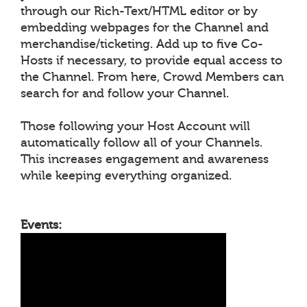
through our Rich-Text/HTML editor or by
embedding webpages for the Channel and
merchandise/ticketing. Add up to five Co-
Hosts if necessary, to provide equal access to
the Channel. From here, Crowd Members can
search for and follow your Channel.
Those following your Host Account will
automatically follow all of your Channels.
This increases engagement and awareness
while keeping everything organized.
Events: