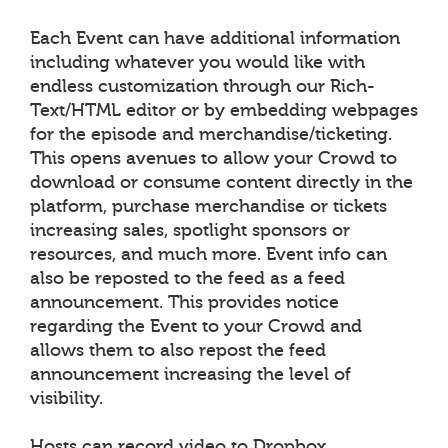
Each Event can have additional information
including whatever you would like with
endless customization through our Rich-
Text/HTML editor or by embedding webpages
for the episode and merchandise/ticketing.
This opens avenues to allow your Crowd to
download or consume content directly in the
platform, purchase merchandise or tickets
increasing sales, spotlight sponsors or
resources, and much more. Event info can
also be reposted to the feed as a feed
announcement. This provides notice
regarding the Event to your Crowd and
allows them to also repost the feed
announcement increasing the level of
visibility.
Hosts can record video to Dropbox,