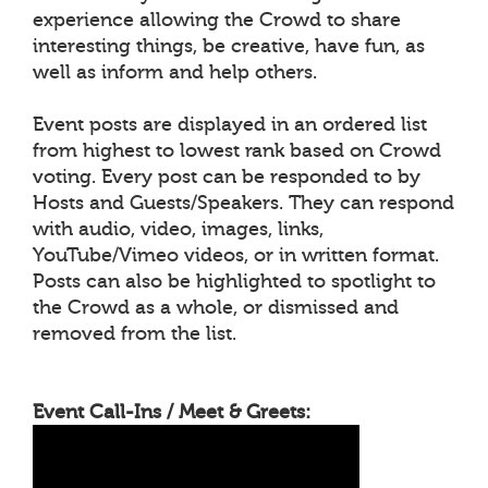
experience allowing the Crowd to share
interesting things, be creative, have fun, as
well as inform and help others.
Event posts are displayed in an ordered list
from highest to lowest rank based on Crowd
voting. Every post can be responded to by
Hosts and Guests/Speakers. They can respond
with audio, video, images, links,
YouTube/Vimeo videos, or in written format.
Posts can also be highlighted to spotlight to
the Crowd as a whole, or dismissed and
removed from the list.
Event Call-Ins / Meet & Greets: