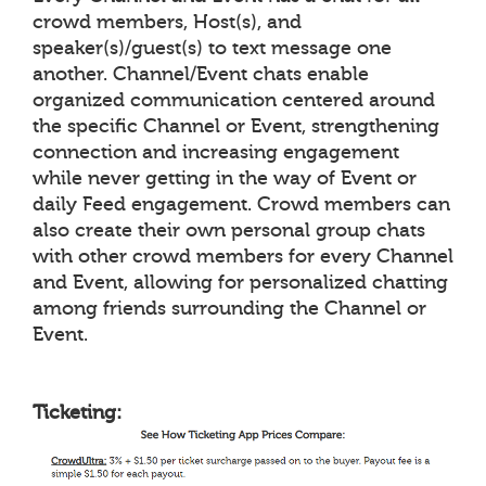
crowd members, Host(s), and
speaker(s)/guest(s) to text message one
another. Channel/Event chats enable
organized communication centered around
the specific Channel or Event, strengthening
connection and increasing engagement
while never getting in the way of Event or
daily Feed engagement. Crowd members can
also create their own personal group chats
with other crowd members for every Channel
and Event, allowing for personalized chatting
among friends surrounding the Channel or
Event.
Ticketing: