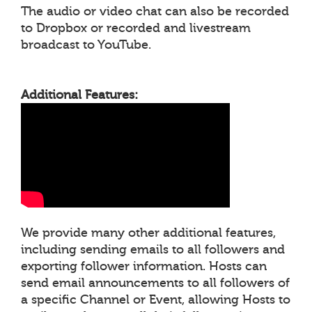
The audio or video chat can also be recorded
to Dropbox or recorded and livestream
broadcast to YouTube.
Additional Features:
We provide many other additional features,
including sending emails to all followers and
exporting follower information. Hosts can
send email announcements to all followers of
a specific Channel or Event, allowing Hosts to