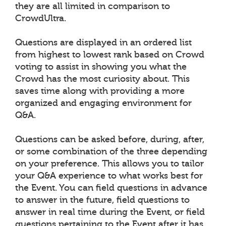
they are all limited in comparison to
CrowdUltra.
Questions are displayed in an ordered list
from highest to lowest rank based on Crowd
voting to assist in showing you what the
Crowd has the most curiosity about. This
saves time along with providing a more
organized and engaging environment for
Q&A.
Questions can be asked before, during, after,
or some combination of the three depending
on your preference. This allows you to tailor
your Q&A experience to what works best for
the Event. You can field questions in advance
to answer in the future, field questions to
answer in real time during the Event, or field
questions pertaining to the Event after it has