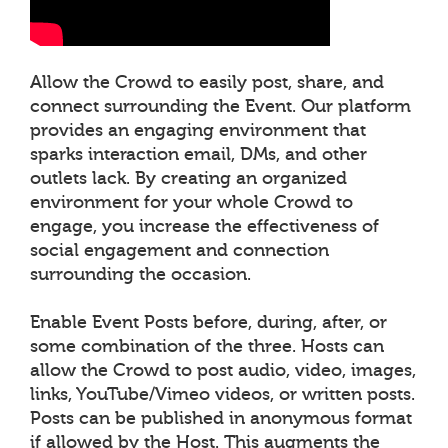
Allow the Crowd to easily post, share, and
connect surrounding the Event. Our platform
provides an engaging environment that
sparks interaction email, DMs, and other
outlets lack. By creating an organized
environment for your whole Crowd to
engage, you increase the effectiveness of
social engagement and connection
surrounding the occasion.
Enable Event Posts before, during, after, or
some combination of the three. Hosts can
allow the Crowd to post audio, video, images,
links, YouTube/Vimeo videos, or written posts.
Posts can be published in anonymous format
if allowed by the Host. This augments the