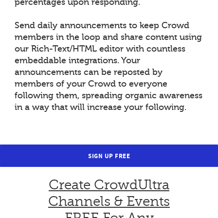
percentages upon responding.
Send daily announcements to keep Crowd
members in the loop and share content using
our Rich-Text/HTML editor with countless
embeddable integrations. Your
announcements can be reposted by
members of your Crowd to everyone
following them, spreading organic awareness
in a way that will increase your following.
SIGN UP FREE
Create CrowdUltra
Channels & Events
FREE For Any