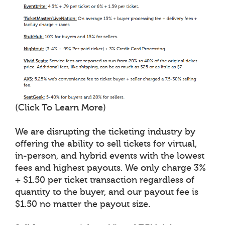
(Click To Learn More)
We are disrupting the ticketing industry by
offering the ability to sell tickets for virtual,
in-person, and hybrid events with the lowest
fees and highest payouts. We only charge 3%
+ $1.50 per ticket transaction regardless of
quantity to the buyer, and our payout fee is
$1.50 no matter the payout size.