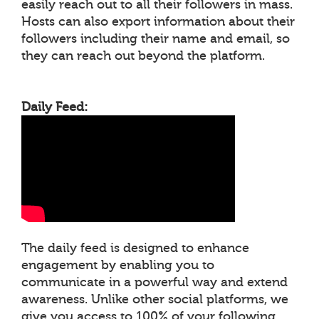
easily reach out to all their followers in mass.
Hosts can also export information about their
followers including their name and email, so
they can reach out beyond the platform.
Daily Feed:
The daily feed is designed to enhance
engagement by enabling you to
communicate in a powerful way and extend
awareness. Unlike other social platforms, we
give you access to 100% of your following