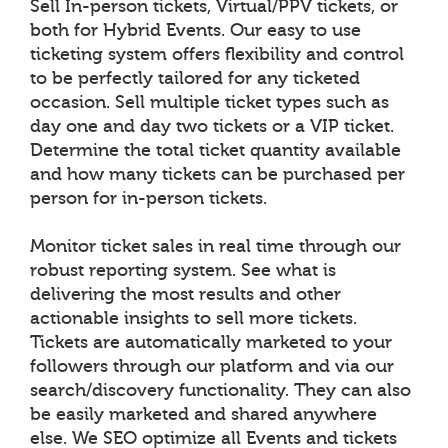
Sell In-person tickets, Virtual/PPV tickets, or
both for Hybrid Events. Our easy to use
ticketing system offers flexibility and control
to be perfectly tailored for any ticketed
occasion. Sell multiple ticket types such as
day one and day two tickets or a VIP ticket.
Determine the total ticket quantity available
and how many tickets can be purchased per
person for in-person tickets.
Monitor ticket sales in real time through our
robust reporting system. See what is
delivering the most results and other
actionable insights to sell more tickets.
Tickets are automatically marketed to your
followers through our platform and via our
search/discovery functionality. They can also
be easily marketed and shared anywhere
else. We SEO optimize all Events and tickets