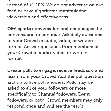
instead of <1-10%. We do not advertise on our
feed or have algorithms manipulating
viewership and effectiveness.
Q&A sparks conversation and encourages the
conversation to continue. Ask daily questions
to your Crowd in audio, video, or written
format. Answer questions from members of
your Crowd in audio, video, or written
format.
Create polls to engage, receive feedback, and
learn from your Crowd. Add the poll question
and up to five poll answers. Polls may be
asked to all of your followers or more
specifically to Channel followers, Event
followers, or both. Crowd members may only
respond once and will see the result