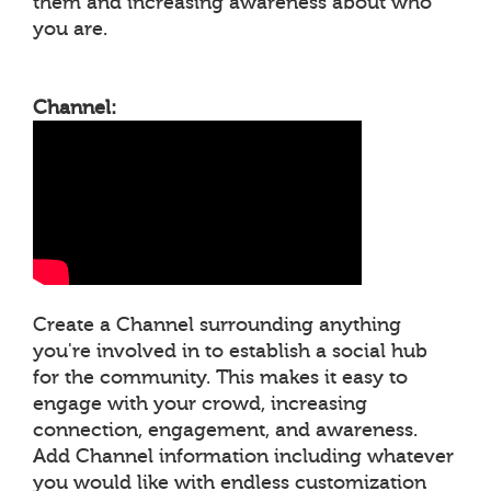
them and increasing awareness about who
you are.
Channel:
Create a Channel surrounding anything
you're involved in to establish a social hub
for the community. This makes it easy to
engage with your crowd, increasing
connection, engagement, and awareness.
Add Channel information including whatever
you would like with endless customization