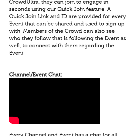
CrowdUltra, they can join to engage in
seconds using our Quick Join feature. A
Quick Join Link and ID are provided for every
Event that can be shared and used to sign up
with. Members of the Crowd can also see
who they follow that is following the Event as
well, to connect with them regarding the
Event.
Channel/Event Chat:
Every Channel and Event has a chat for all