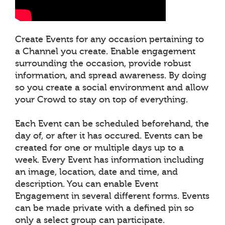
Create Events for any occasion pertaining to
a Channel you create. Enable engagement
surrounding the occasion, provide robust
information, and spread awareness. By doing
so you create a social environment and allow
your Crowd to stay on top of everything.
Each Event can be scheduled beforehand, the
day of, or after it has occured. Events can be
created for one or multiple days up to a
week. Every Event has information including
an image, location, date and time, and
description. You can enable Event
Engagement in several different forms. Events
can be made private with a defined pin so
only a select group can participate.