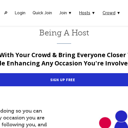
🔎︎
Login
Quick Join
Join ▼
Hosts
▼
Crowd
▼
Being A Host
With Your Crowd & Bring Everyone Closer
le Enhancing Any Occasion You're Involved
SIGN UP FREE
y doing so you can
y occasion you are
e following you, and