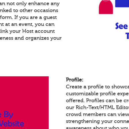
an not only enhance any
inked to other occasions
tform. If you are a guest
nt at an event, you can
link your Host account
reness and organizes your
Profile:
Create a profile to showc
customizable profile expe
offered. Profiles can be c
our Rich-Text/HTML Edito
crowd members can view a
strengthening your conne
awareness about who you