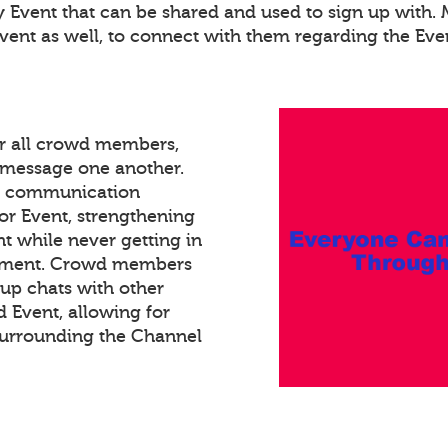
ry Event that can be shared and used to sign up with
Event as well, to connect with them regarding the Eve
or all crowd members,
xt message one another.
ed communication
or Event, strengthening
 while never getting in
gement. Crowd members
oup chats with other
Event, allowing for
surrounding the Channel