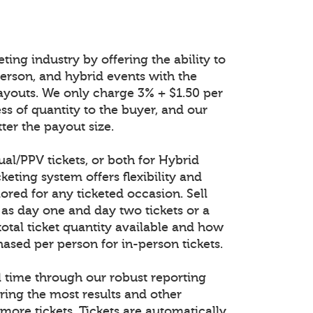
ting industry by offering the ability to
n-person, and hybrid events with the
ayouts. We only charge 3% + $1.50 per
ess of quantity to the buyer, and our
ter the payout size.
tual/PPV tickets, or both for Hybrid
keting system offers flexibility and
lored for any ticketed occasion. Sell
 as day one and day two tickets or a
total ticket quantity available and how
ased per person for in-person tickets.
al time through our robust reporting
ring the most results and other
 more tickets. Tickets are automatically