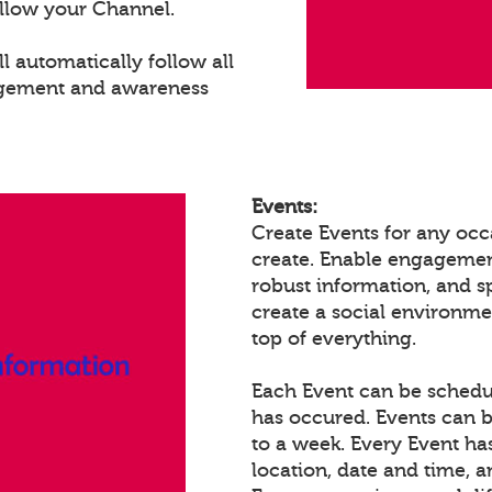
llow your Channel.
 automatically follow all
agement and awareness
Events:
Create Events for any occ
create. Enable engagemen
robust information, and 
create a social environm
top of everything.
Each Event can be schedule
has occured. Events can b
to a week. Every Event ha
location, date and time, 