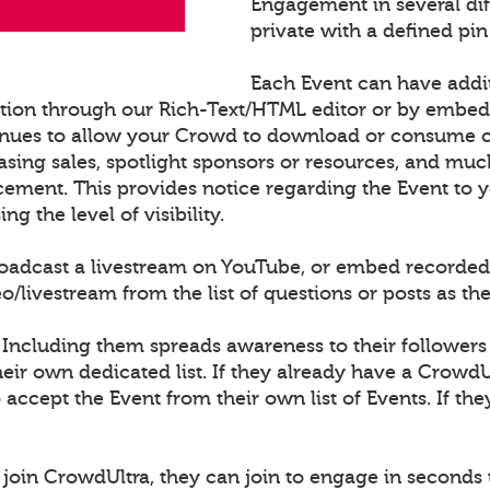
Engagement in several di
private with a defined pin
Each Event can have addi
ation through our Rich-Text/HTML editor or by embe
nues to allow your Crowd to download or consume con
sing sales, spotlight sponsors or resources, and muc
cement. This provides notice regarding the Event to
 the level of visibility.
roadcast a livestream on YouTube, or embed recorded
ivestream from the list of questions or posts as th
 Including them spreads awareness to their followers
ir own dedicated list. If they already have a CrowdU
o accept the Event from their own list of Events. If th
join CrowdUltra, they can join to engage in seconds 