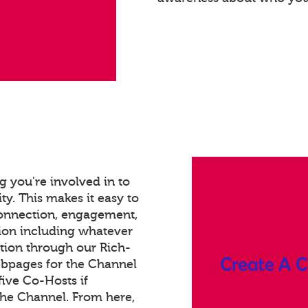
 you're involved in to
ty. This makes it easy to
connection, engagement,
ion including whatever
tion through our Rich-
bpages for the Channel
ive Co-Hosts if
the Channel. From here,