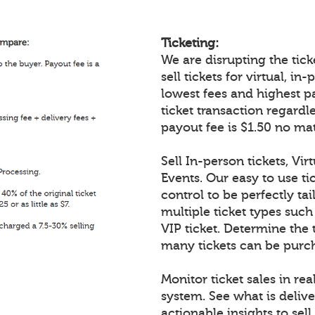
Ticketing:
We are disrupting the ticke
sell tickets for virtual, i
lowest fees and highest p
ticket transaction regardl
payout fee is $1.50 no mat
Sell In-person tickets, Vir
Events. Our easy to use tic
control to be perfectly tai
multiple ticket types such
VIP ticket. Determine the 
many tickets can be purch
Monitor ticket sales in re
system. See what is delive
actionable insights to sell