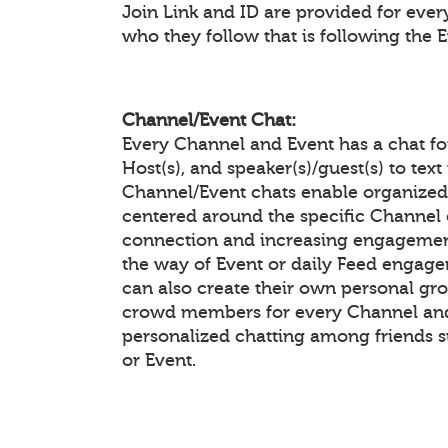
Join Link and ID are provided for eve
who they follow that is following the 
Channel/Event Chat:
Every Channel and Event has a chat f
Host(s), and speaker(s)/guest(s) to te
Channel/Event chats enable organiz
centered around the specific Channel 
connection and increasing engagement
the way of Event or daily Feed enga
can also create their own personal gr
crowd members for every Channel and 
personalized chatting among friends 
or Event.