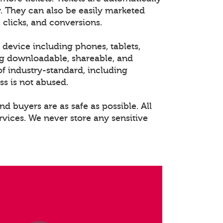
. They can also be easily marketed
 clicks, and conversions.
 device including phones, tablets,
ng downloadable, shareable, and
of industry-standard, including
ss is not abused.
nd buyers are as safe as possible. All
rvices. We never store any sensitive