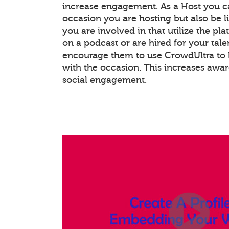
increase engagement. As a Host you c
occasion you are hosting but also be l
you are involved in that utilize the pla
on a podcast or are hired for your tale
encourage them to use CrowdUltra to 
with the occasion. This increases awa
social engagement.