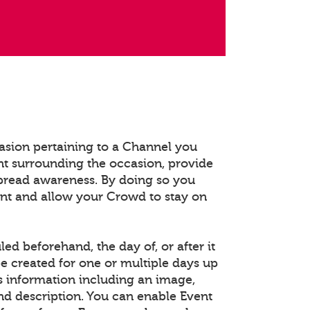
asion pertaining to a Channel you
t surrounding the occasion, provide
spread awareness. By doing so you
ent and allow your Crowd to stay on
d beforehand, the day of, or after it
e created for one or multiple days up
s information including an image,
and description. You can enable Event