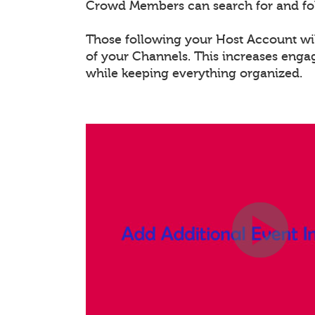
Crowd Members can search for and fo
Those following your Host Account will
of your Channels. This increases eng
while keeping everything organized.