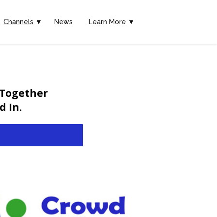
Channels
▼
News
Learn More ▼
 Together
 In.