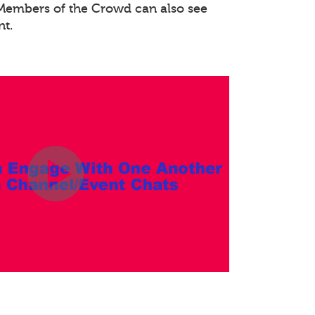
. Members of the Crowd can also see
nt.