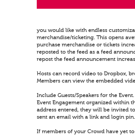
you would like with endless customiz
merchandise/ticketing. This opens ave
purchase merchandise or tickets increa
reposted to the feed as a feed announ
repost the feed announcement increasing
Hosts can record video to Dropbox, b
Members can view the embedded video/l
Include Guests/Speakers for the Event.
Event Engagement organized within the
address entered, they will be invited t
sent an email with a link and login pin.
If members of your Crowd have yet to 