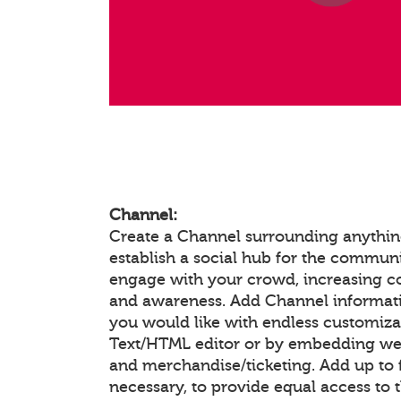
Channel:
Create a Channel surrounding anything
establish a social hub for the communi
engage with your crowd, increasing 
and awareness. Add Channel informat
you would like with endless customiza
Text/HTML editor or by embedding we
and merchandise/ticketing. Add up to f
necessary, to provide equal access to 