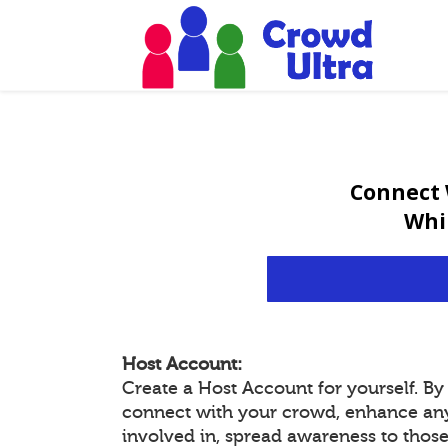
Connect 
Whi
Host Account:
Create a Host Account for yourself. B
connect with your crowd, enhance an
involved in, spread awareness to thos