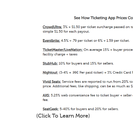
(Click To Learn More)