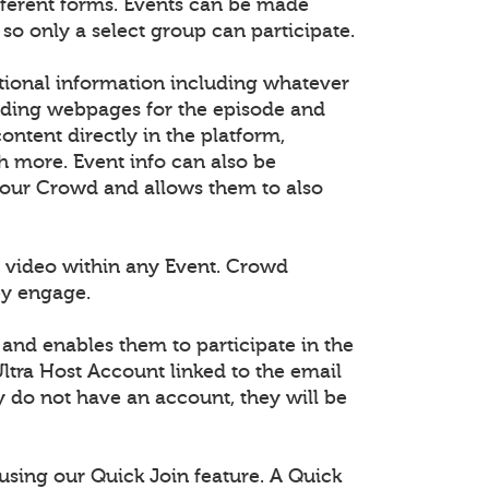
fferent forms. Events can be made
 so only a select group can participate.
tional information including whatever
dding webpages for the episode and
tent directly in the platform,
h more. Event info can also be
 your Crowd and allows them to also
 video within any Event. Crowd
ey engage.
 and enables them to participate in the
ltra Host Account linked to the email
ey do not have an account, they will be
using our Quick Join feature. A Quick