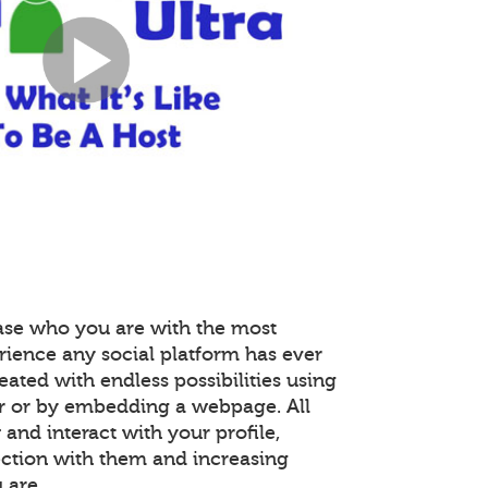
ase who you are with the most
rience any social platform has ever
reated with endless possibilities using
r or by embedding a webpage. All
nd interact with your profile,
ction with them and increasing
 are.