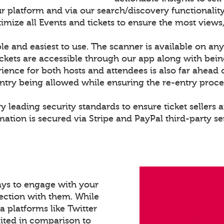
r platform and via our search/discovery functionality
ize all Events and tickets to ensure the most views,
le and easiest to use. The scanner is available on any
ckets are accessible through our app along with bei
rience for both hosts and attendees is also far ahead 
entry being allowed while ensuring the re-entry proce
y leading security standards to ensure ticket sellers a
ation is secured via Stripe and PayPal third-party se
ays to engage with your
ection with them. While
a platforms like Twitter
mited in comparison to