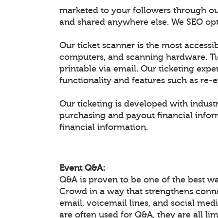
marketed to your followers through ou
and shared anywhere else. We SEO optim
Our ticket scanner is the most accessib
computers, and scanning hardware. Ti
printable via email. Our ticketing expe
functionality and features such as re-
Our ticketing is developed with industr
purchasing and payout financial inform
financial information.
Event Q&A:
Q&A is proven to be one of the best w
Crowd in a way that strengthens conn
email, voicemail lines, and social medi
are often used for Q&A, they are all li