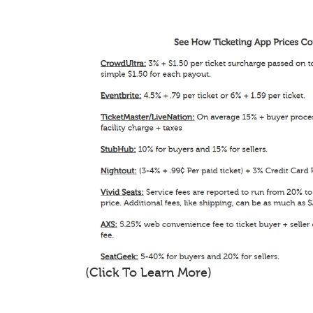
(Click To Learn More)