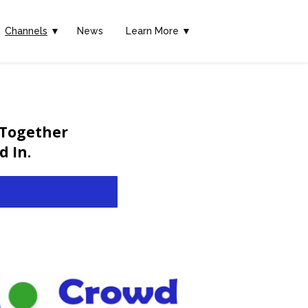
Channels
▼
News
Learn More ▼
 Together
 In.