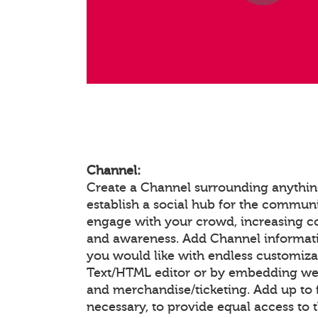
Channel:
Create a Channel surrounding anything
establish a social hub for the communi
engage with your crowd, increasing 
and awareness. Add Channel informat
you would like with endless customiza
Text/HTML editor or by embedding we
and merchandise/ticketing. Add up to f
necessary, to provide equal access to 