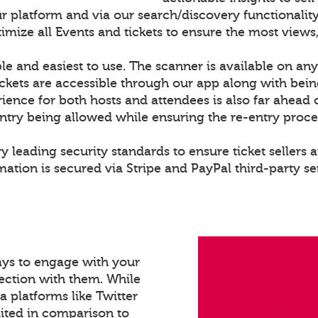
r platform and via our search/discovery functionality
ize all Events and tickets to ensure the most views,
le and easiest to use. The scanner is available on any
ckets are accessible through our app along with bei
rience for both hosts and attendees is also far ahead 
entry being allowed while ensuring the re-entry proce
y leading security standards to ensure ticket sellers a
ation is secured via Stripe and PayPal third-party se
ays to engage with your
ection with them. While
a platforms like Twitter
mited in comparison to