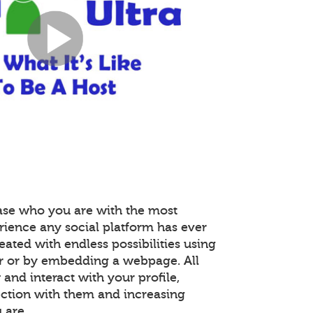
ase who you are with the most
rience any social platform has ever
reated with endless possibilities using
r or by embedding a webpage. All
nd interact with your profile,
ction with them and increasing
 are.