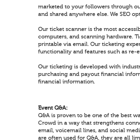
marketed to your followers through ou
and shared anywhere else. We SEO optim
Our ticket scanner is the most accessib
computers, and scanning hardware. Ti
printable via email. Our ticketing expe
functionality and features such as re-
Our ticketing is developed with industr
purchasing and payout financial inform
financial information.
Event Q&A:
Q&A is proven to be one of the best w
Crowd in a way that strengthens conn
email, voicemail lines, and social medi
are often used for Q&A, they are all li