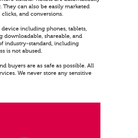
. They can also be easily marketed
 clicks, and conversions.
 device including phones, tablets,
ng downloadable, shareable, and
of industry-standard, including
ss is not abused.
nd buyers are as safe as possible. All
rvices. We never store any sensitive