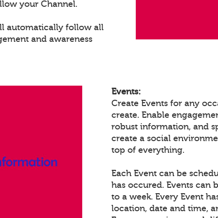
llow your Channel.
 automatically follow all
agement and awareness
Events:
Create Events for any occ
create. Enable engagemen
robust information, and 
create a social environm
top of everything.
Each Event can be schedule
has occured. Events can b
to a week. Every Event ha
location, date and time, 