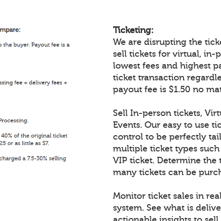
Ticketing:
We are disrupting the ticke
sell tickets for virtual, i
lowest fees and highest p
ticket transaction regardl
payout fee is $1.50 no mat
Sell In-person tickets, Vir
Events. Our easy to use tic
control to be perfectly tai
multiple ticket types such
VIP ticket. Determine the 
many tickets can be purch
Monitor ticket sales in re
system. See what is delive
actionable insights to sell