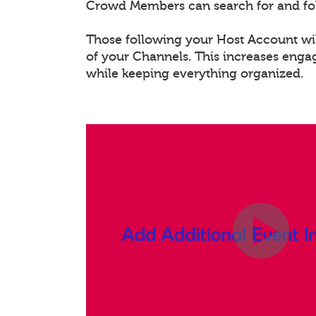
Crowd Members can search for and fo
Those following your Host Account will
of your Channels. This increases eng
while keeping everything organized.