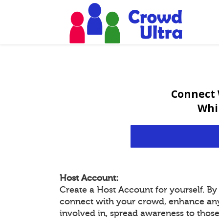
Connect 
Whi
Host Account:
Create a Host Account for yourself. B
connect with your crowd, enhance an
involved in, spread awareness to thos