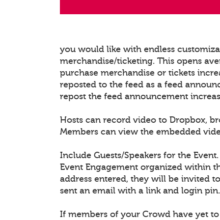
you would like with endless customiz
merchandise/ticketing. This opens ave
purchase merchandise or tickets increa
reposted to the feed as a feed announ
repost the feed announcement increasing
Hosts can record video to Dropbox, b
Members can view the embedded video/l
Include Guests/Speakers for the Event.
Event Engagement organized within the
address entered, they will be invited t
sent an email with a link and login pin.
If members of your Crowd have yet to 