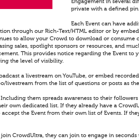
Engagement in several di
private with a defined pin
Each Event can have addi
ation through our Rich-Text/HTML editor or by embe
nues to allow your Crowd to download or consume con
sing sales, spotlight sponsors or resources, and muc
cement. This provides notice regarding the Event to
 the level of visibility.
roadcast a livestream on YouTube, or embed recorded
ivestream from the list of questions or posts as th
 Including them spreads awareness to their followers
ir own dedicated list. If they already have a CrowdU
o accept the Event from their own list of Events. If th
join CrowdUltra, they can join to engage in seconds 