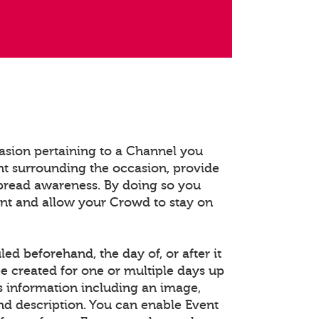
asion pertaining to a Channel you
t surrounding the occasion, provide
spread awareness. By doing so you
ent and allow your Crowd to stay on
d beforehand, the day of, or after it
e created for one or multiple days up
s information including an image,
and description. You can enable Event