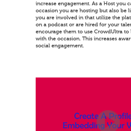
increase engagement. As a Host you c
occasion you are hosting but also be l
you are involved in that utilize the pla
on a podcast or are hired for your tale
encourage them to use CrowdUltra to 
with the occasion. This increases awa
social engagement.