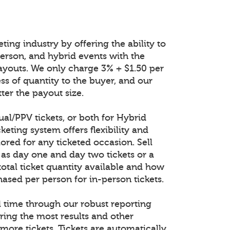
ting industry by offering the ability to
n-person, and hybrid events with the
ayouts. We only charge 3% + $1.50 per
ess of quantity to the buyer, and our
ter the payout size.
tual/PPV tickets, or both for Hybrid
keting system offers flexibility and
lored for any ticketed occasion. Sell
 as day one and day two tickets or a
total ticket quantity available and how
ased per person for in-person tickets.
al time through our robust reporting
ring the most results and other
 more tickets. Tickets are automatically