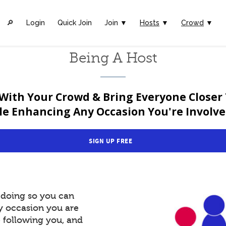
🔎︎
Login
Quick Join
Join ▼
Hosts
▼
Crowd
▼
Being A Host
With Your Crowd & Bring Everyone Closer
le Enhancing Any Occasion You're Involved
SIGN UP FREE
y doing so you can
y occasion you are
e following you, and