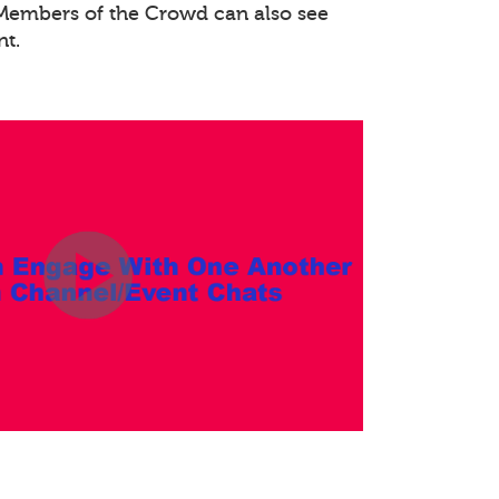
. Members of the Crowd can also see
nt.