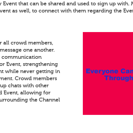
ry Event that can be shared and used to sign up with
Event as well, to connect with them regarding the Eve
or all crowd members,
xt message one another.
ed communication
or Event, strengthening
 while never getting in
gement. Crowd members
oup chats with other
Event, allowing for
surrounding the Channel