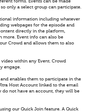
fferent forms. Events can be made
 so only a select group can participate.
tional information including whatever
dding webpages for the episode and
tent directly in the platform,
h more. Event info can also be
 your Crowd and allows them to also
 video within any Event. Crowd
ey engage.
 and enables them to participate in the
ltra Host Account linked to the email
ey do not have an account, they will be
using our Quick Join feature. A Quick