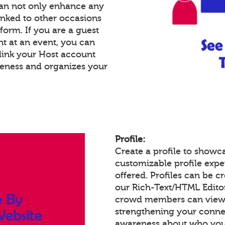
an not only enhance any
inked to other occasions
tform. If you are a guest
nt at an event, you can
link your Host account
reness and organizes your
Profile:
Create a profile to showc
customizable profile expe
offered. Profiles can be c
our Rich-Text/HTML Edito
crowd members can view a
strengthening your conne
awareness about who you