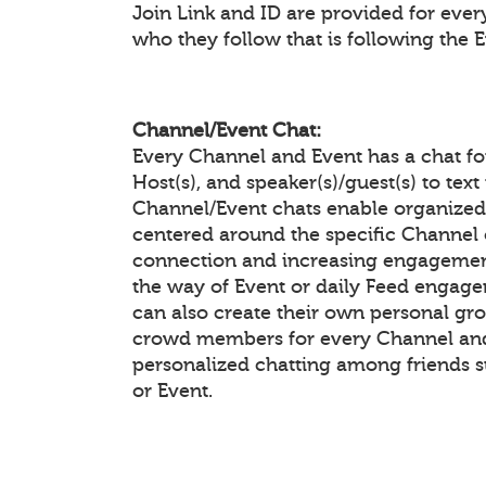
Join Link and ID are provided for eve
who they follow that is following the 
Channel/Event Chat:
Every Channel and Event has a chat f
Host(s), and speaker(s)/guest(s) to te
Channel/Event chats enable organiz
centered around the specific Channel 
connection and increasing engagement
the way of Event or daily Feed enga
can also create their own personal gr
crowd members for every Channel and 
personalized chatting among friends 
or Event.