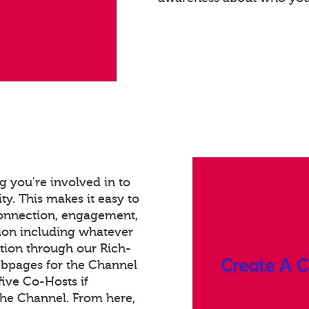
 you're involved in to
ty. This makes it easy to
connection, engagement,
ion including whatever
tion through our Rich-
bpages for the Channel
ive Co-Hosts if
the Channel. From here,