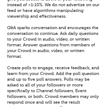
instead of <1-10%. We do not advertise on our
feed or have algorithms manipulating
viewership and effectiveness.
Q&A sparks conversation and encourages the
conversation to continue. Ask daily questions
to your Crowd in audio, video, or written
format. Answer questions from members of
your Crowd in audio, video, or written
format.
Create polls to engage, receive feedback, and
learn from your Crowd. Add the poll question
and up to five poll answers. Polls may be
asked to all of your followers or more
specifically to Channel followers, Event
followers, or both. Crowd members may only
respond once and will see the result