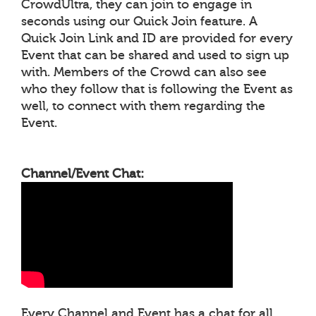
CrowdUltra, they can join to engage in
seconds using our Quick Join feature. A
Quick Join Link and ID are provided for every
Event that can be shared and used to sign up
with. Members of the Crowd can also see
who they follow that is following the Event as
well, to connect with them regarding the
Event.
Channel/Event Chat:
Every Channel and Event has a chat for all