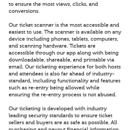
to ensure the most views, clicks, and
conversions.
Our ticket scanner is the most accessible and
easiest to use. The scanner is available on any
device including phones, tablets, computers,
and scanning hardware. Tickets are
accessible through our app along with being
downloadable, shareable, and printable via
email. Our ticketing experience for both hosts
and attendees is also far ahead of industry-
standard, including functionality and features
such as re-entry being allowed while
ensuring the re-entry process is not abused.
Our ticketing is developed with industry
leading security standards to ensure ticket
sellers and buyers are as safe as possible. All
purchasing and payout financial information