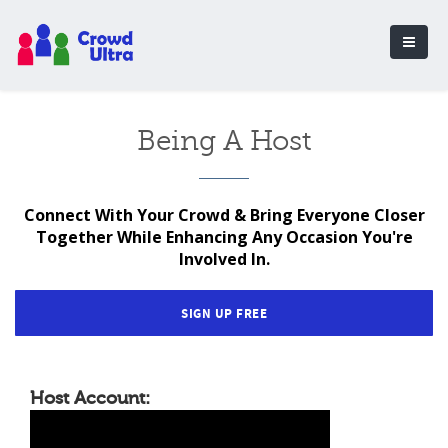
Being A Host
Connect With Your Crowd & Bring Everyone Closer
Together While Enhancing Any Occasion You're
Involved In.
SIGN UP FREE
Host Account: