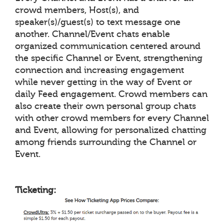
crowd members, Host(s), and
speaker(s)/guest(s) to text message one
another. Channel/Event chats enable
organized communication centered around
the specific Channel or Event, strengthening
connection and increasing engagement
while never getting in the way of Event or
daily Feed engagement. Crowd members can
also create their own personal group chats
with other crowd members for every Channel
and Event, allowing for personalized chatting
among friends surrounding the Channel or
Event.
Ticketing: