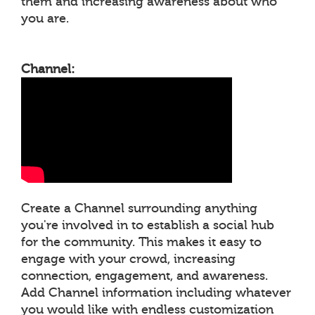
them and increasing awareness about who
you are.
Channel:
Create a Channel surrounding anything
you're involved in to establish a social hub
for the community. This makes it easy to
engage with your crowd, increasing
connection, engagement, and awareness.
Add Channel information including whatever
you would like with endless customization