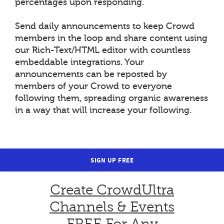
percentages upon responding.
Send daily announcements to keep Crowd
members in the loop and share content using
our Rich-Text/HTML editor with countless
embeddable integrations. Your
announcements can be reposted by
members of your Crowd to everyone
following them, spreading organic awareness
in a way that will increase your following.
SIGN UP FREE
Create CrowdUltra
Channels & Events
FREE For Any