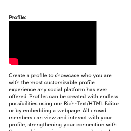
Profile:
Create a profile to showcase who you are
with the most customizable profile
experience any social platform has ever
offered. Profiles can be created with endless
possibilities using our Rich-Text/HTML Editor
or by embedding a webpage. All crowd
members can view and interact with your
profile, strengthening your connection with