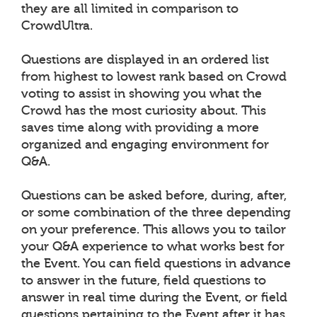
they are all limited in comparison to
CrowdUltra.
Questions are displayed in an ordered list
from highest to lowest rank based on Crowd
voting to assist in showing you what the
Crowd has the most curiosity about. This
saves time along with providing a more
organized and engaging environment for
Q&A.
Questions can be asked before, during, after,
or some combination of the three depending
on your preference. This allows you to tailor
your Q&A experience to what works best for
the Event. You can field questions in advance
to answer in the future, field questions to
answer in real time during the Event, or field
questions pertaining to the Event after it has