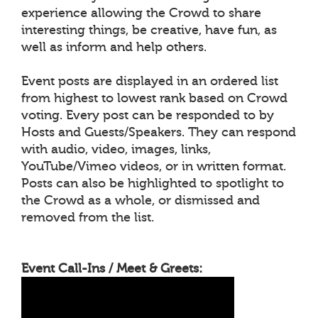
experience allowing the Crowd to share
interesting things, be creative, have fun, as
well as inform and help others.
Event posts are displayed in an ordered list
from highest to lowest rank based on Crowd
voting. Every post can be responded to by
Hosts and Guests/Speakers. They can respond
with audio, video, images, links,
YouTube/Vimeo videos, or in written format.
Posts can also be highlighted to spotlight to
the Crowd as a whole, or dismissed and
removed from the list.
Event Call-Ins / Meet & Greets: