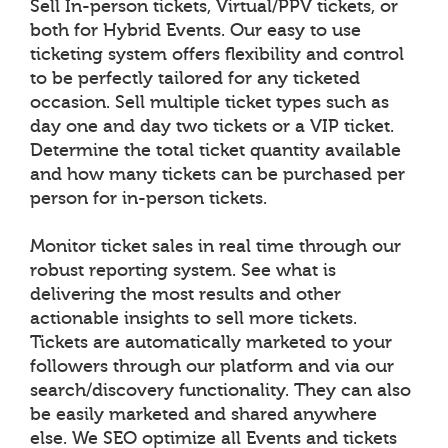
Sell In-person tickets, Virtual/PPV tickets, or
both for Hybrid Events. Our easy to use
ticketing system offers flexibility and control
to be perfectly tailored for any ticketed
occasion. Sell multiple ticket types such as
day one and day two tickets or a VIP ticket.
Determine the total ticket quantity available
and how many tickets can be purchased per
person for in-person tickets.
Monitor ticket sales in real time through our
robust reporting system. See what is
delivering the most results and other
actionable insights to sell more tickets.
Tickets are automatically marketed to your
followers through our platform and via our
search/discovery functionality. They can also
be easily marketed and shared anywhere
else. We SEO optimize all Events and tickets