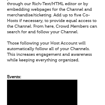
through our Rich-Text/HTML editor or by
embedding webpages for the Channel and
merchandise/ticketing. Add up to five Co-
Hosts if necessary, to provide equal access to
the Channel. From here, Crowd Members can
search for and follow your Channel.
Those following your Host Account will
automatically follow all of your Channels.
This increases engagement and awareness
while keeping everything organized.
Events: