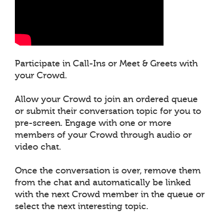
Participate in Call-Ins or Meet & Greets with
your Crowd.
Allow your Crowd to join an ordered queue
or submit their conversation topic for you to
pre-screen. Engage with one or more
members of your Crowd through audio or
video chat.
Once the conversation is over, remove them
from the chat and automatically be linked
with the next Crowd member in the queue or
select the next interesting topic.