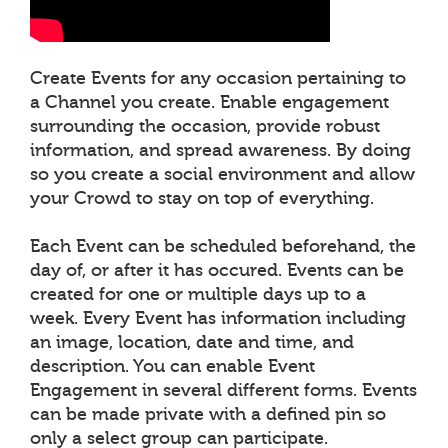
Create Events for any occasion pertaining to
a Channel you create. Enable engagement
surrounding the occasion, provide robust
information, and spread awareness. By doing
so you create a social environment and allow
your Crowd to stay on top of everything.
Each Event can be scheduled beforehand, the
day of, or after it has occured. Events can be
created for one or multiple days up to a
week. Every Event has information including
an image, location, date and time, and
description. You can enable Event
Engagement in several different forms. Events
can be made private with a defined pin so
only a select group can participate.