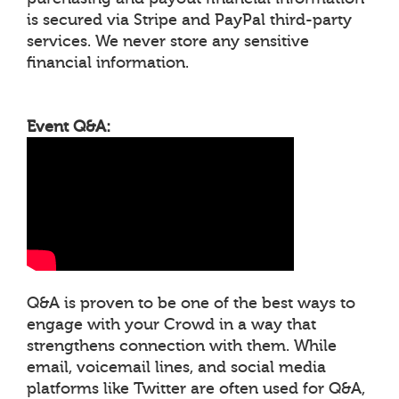
is secured via Stripe and PayPal third-party
services. We never store any sensitive
financial information.
Event Q&A:
Q&A is proven to be one of the best ways to
engage with your Crowd in a way that
strengthens connection with them. While
email, voicemail lines, and social media
platforms like Twitter are often used for Q&A,