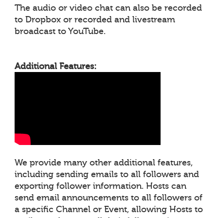
The audio or video chat can also be recorded
to Dropbox or recorded and livestream
broadcast to YouTube.
Additional Features:
We provide many other additional features,
including sending emails to all followers and
exporting follower information. Hosts can
send email announcements to all followers of
a specific Channel or Event, allowing Hosts to