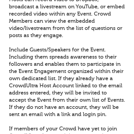
broadcast a livestream on YouTube, or embed
recorded video within any Event. Crowd
Members can view the embedded
video/livestream from the list of questions or
posts as they engage.
Include Guests/Speakers for the Event.
Including them spreads awareness to their
followers and enables them to participate in
the Event Engagement organized within their
own dedicated list. If they already have a
CrowdUltra Host Account linked to the email
address entered, they will be invited to
accept the Event from their own list of Events.
If they do not have an account, they will be
sent an email with a link and login pin.
If members of your Crowd have yet to join