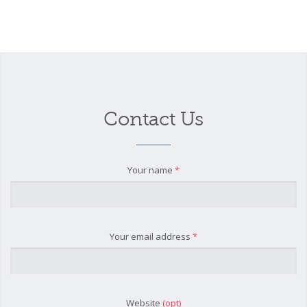
Contact Us
Your name
*
Your email address
*
Website
(opt)