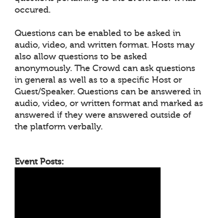
occured.
Questions can be enabled to be asked in
audio, video, and written format. Hosts may
also allow questions to be asked
anonymously. The Crowd can ask questions
in general as well as to a specific Host or
Guest/Speaker. Questions can be answered in
audio, video, or written format and marked as
answered if they were answered outside of
the platform verbally.
Event Posts: