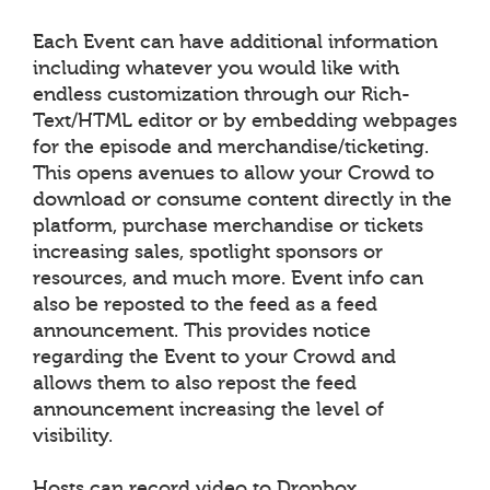
Each Event can have additional information
including whatever you would like with
endless customization through our Rich-
Text/HTML editor or by embedding webpages
for the episode and merchandise/ticketing.
This opens avenues to allow your Crowd to
download or consume content directly in the
platform, purchase merchandise or tickets
increasing sales, spotlight sponsors or
resources, and much more. Event info can
also be reposted to the feed as a feed
announcement. This provides notice
regarding the Event to your Crowd and
allows them to also repost the feed
announcement increasing the level of
visibility.
Hosts can record video to Dropbox,