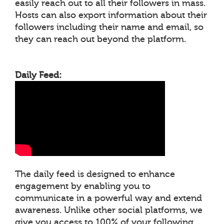
easily reach out to all their followers in mass.
Hosts can also export information about their
followers including their name and email, so
they can reach out beyond the platform.
Daily Feed:
The daily feed is designed to enhance
engagement by enabling you to
communicate in a powerful way and extend
awareness. Unlike other social platforms, we
give you access to 100% of your following