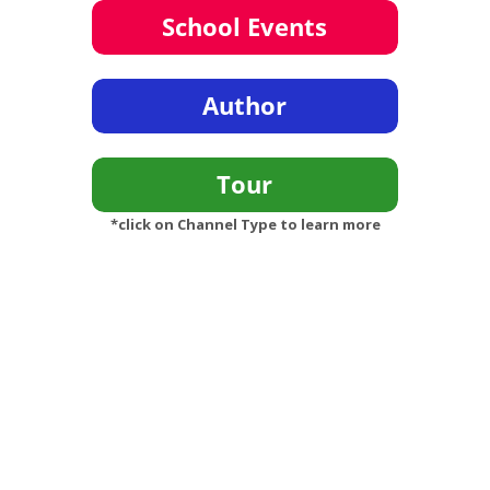
*click on Channel Type to learn more