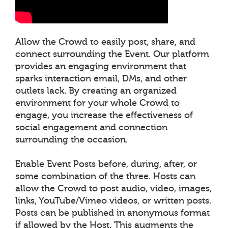
Allow the Crowd to easily post, share, and
connect surrounding the Event. Our platform
provides an engaging environment that
sparks interaction email, DMs, and other
outlets lack. By creating an organized
environment for your whole Crowd to
engage, you increase the effectiveness of
social engagement and connection
surrounding the occasion.
Enable Event Posts before, during, after, or
some combination of the three. Hosts can
allow the Crowd to post audio, video, images,
links, YouTube/Vimeo videos, or written posts.
Posts can be published in anonymous format
if allowed by the Host. This augments the