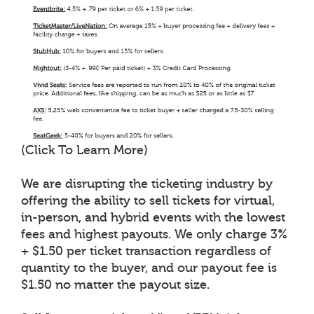
(Click To Learn More)
We are disrupting the ticketing industry by
offering the ability to sell tickets for virtual,
in-person, and hybrid events with the lowest
fees and highest payouts. We only charge 3%
+ $1.50 per ticket transaction regardless of
quantity to the buyer, and our payout fee is
$1.50 no matter the payout size.