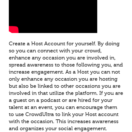
Create a Host Account for yourself. By doing
so you can connect with your crowd,
enhance any occasion you are involved in,
spread awareness to those following you, and
increase engagement. As a Host you can not
only enhance any occasion you are hosting
but also be linked to other occasions you are
involved in that utilize the platform. If you are
a guest on a podcast or are hired for your
talent at an event, you can encourage them
to use CrowdUltra to link your Host account
with the occasion. This increases awareness
and organizes your social engagement.