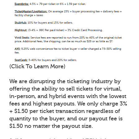
(Click To Learn More)
We are disrupting the ticketing industry by
offering the ability to sell tickets for virtual,
in-person, and hybrid events with the lowest
fees and highest payouts. We only charge 3%
+ $1.50 per ticket transaction regardless of
quantity to the buyer, and our payout fee is
$1.50 no matter the payout size.