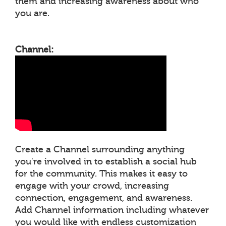
them and increasing awareness about who
you are.
Channel:
Create a Channel surrounding anything
you're involved in to establish a social hub
for the community. This makes it easy to
engage with your crowd, increasing
connection, engagement, and awareness.
Add Channel information including whatever
you would like with endless customization