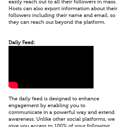
easily reach out to all their followers in mass.
Hosts can also export information about their
followers including their name and email, so
they can reach out beyond the platform.
Daily Feed:
The daily feed is designed to enhance
engagement by enabling you to
communicate in a powerful way and extend
awareness. Unlike other social platforms, we
give you access to 100% of your following