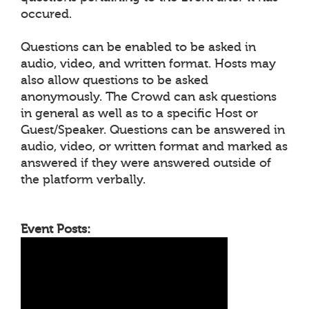
occured.
Questions can be enabled to be asked in
audio, video, and written format. Hosts may
also allow questions to be asked
anonymously. The Crowd can ask questions
in general as well as to a specific Host or
Guest/Speaker. Questions can be answered in
audio, video, or written format and marked as
answered if they were answered outside of
the platform verbally.
Event Posts: