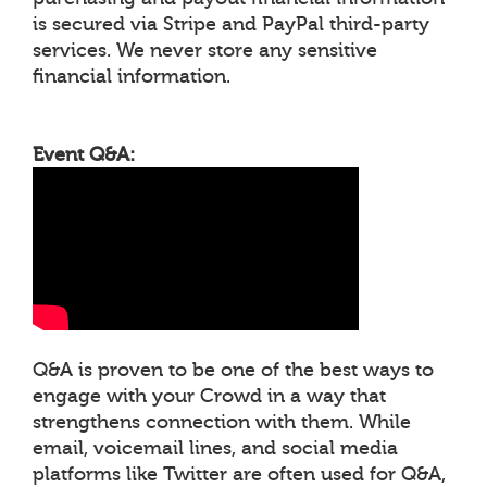
is secured via Stripe and PayPal third-party
services. We never store any sensitive
financial information.
Event Q&A:
Q&A is proven to be one of the best ways to
engage with your Crowd in a way that
strengthens connection with them. While
email, voicemail lines, and social media
platforms like Twitter are often used for Q&A,