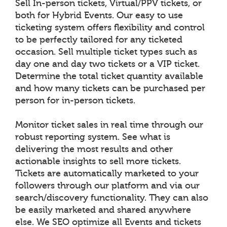
Sell In-person tickets, Virtual/PPV tickets, or
both for Hybrid Events. Our easy to use
ticketing system offers flexibility and control
to be perfectly tailored for any ticketed
occasion. Sell multiple ticket types such as
day one and day two tickets or a VIP ticket.
Determine the total ticket quantity available
and how many tickets can be purchased per
person for in-person tickets.
Monitor ticket sales in real time through our
robust reporting system. See what is
delivering the most results and other
actionable insights to sell more tickets.
Tickets are automatically marketed to your
followers through our platform and via our
search/discovery functionality. They can also
be easily marketed and shared anywhere
else. We SEO optimize all Events and tickets