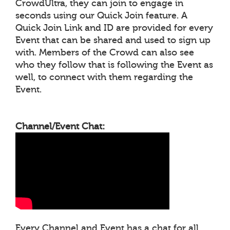
CrowdUltra, they can join to engage in
seconds using our Quick Join feature. A
Quick Join Link and ID are provided for every
Event that can be shared and used to sign up
with. Members of the Crowd can also see
who they follow that is following the Event as
well, to connect with them regarding the
Event.
Channel/Event Chat:
Every Channel and Event has a chat for all