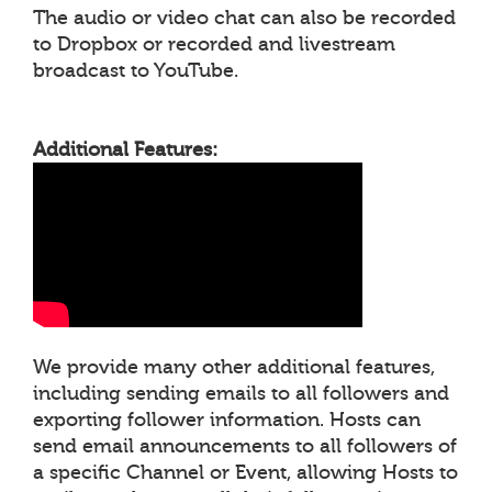
The audio or video chat can also be recorded
to Dropbox or recorded and livestream
broadcast to YouTube.
Additional Features:
We provide many other additional features,
including sending emails to all followers and
exporting follower information. Hosts can
send email announcements to all followers of
a specific Channel or Event, allowing Hosts to