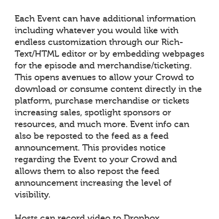
Each Event can have additional information
including whatever you would like with
endless customization through our Rich-
Text/HTML editor or by embedding webpages
for the episode and merchandise/ticketing.
This opens avenues to allow your Crowd to
download or consume content directly in the
platform, purchase merchandise or tickets
increasing sales, spotlight sponsors or
resources, and much more. Event info can
also be reposted to the feed as a feed
announcement. This provides notice
regarding the Event to your Crowd and
allows them to also repost the feed
announcement increasing the level of
visibility.
Hosts can record video to Dropbox,