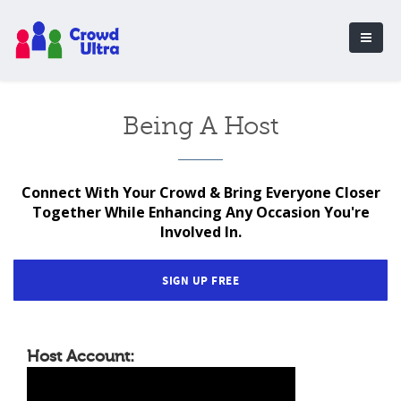
Being A Host
Connect With Your Crowd & Bring Everyone Closer
Together While Enhancing Any Occasion You're
Involved In.
SIGN UP FREE
Host Account: