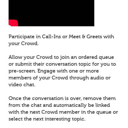
Participate in Call-Ins or Meet & Greets with
your Crowd.
Allow your Crowd to join an ordered queue
or submit their conversation topic for you to
pre-screen. Engage with one or more
members of your Crowd through audio or
video chat.
Once the conversation is over, remove them
from the chat and automatically be linked
with the next Crowd member in the queue or
select the next interesting topic.