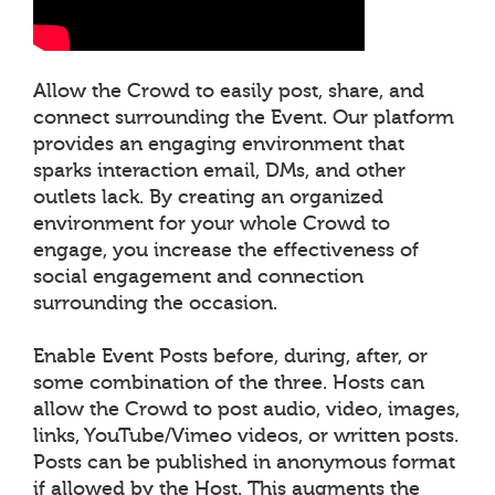
Allow the Crowd to easily post, share, and
connect surrounding the Event. Our platform
provides an engaging environment that
sparks interaction email, DMs, and other
outlets lack. By creating an organized
environment for your whole Crowd to
engage, you increase the effectiveness of
social engagement and connection
surrounding the occasion.
Enable Event Posts before, during, after, or
some combination of the three. Hosts can
allow the Crowd to post audio, video, images,
links, YouTube/Vimeo videos, or written posts.
Posts can be published in anonymous format
if allowed by the Host. This augments the