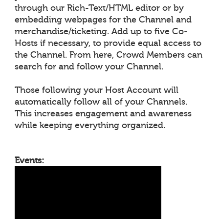
through our Rich-Text/HTML editor or by
embedding webpages for the Channel and
merchandise/ticketing. Add up to five Co-
Hosts if necessary, to provide equal access to
the Channel. From here, Crowd Members can
search for and follow your Channel.
Those following your Host Account will
automatically follow all of your Channels.
This increases engagement and awareness
while keeping everything organized.
Events: