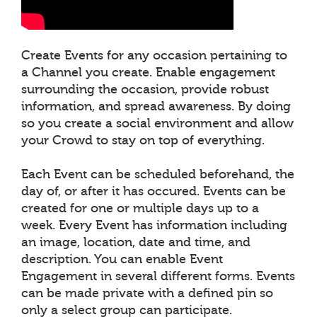
Create Events for any occasion pertaining to
a Channel you create. Enable engagement
surrounding the occasion, provide robust
information, and spread awareness. By doing
so you create a social environment and allow
your Crowd to stay on top of everything.
Each Event can be scheduled beforehand, the
day of, or after it has occured. Events can be
created for one or multiple days up to a
week. Every Event has information including
an image, location, date and time, and
description. You can enable Event
Engagement in several different forms. Events
can be made private with a defined pin so
only a select group can participate.