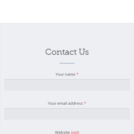
Contact Us
Your name
*
Your email address
*
Website
(opt)