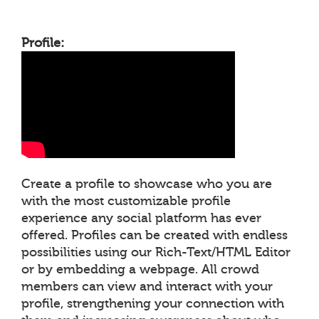
Profile:
Create a profile to showcase who you are
with the most customizable profile
experience any social platform has ever
offered. Profiles can be created with endless
possibilities using our Rich-Text/HTML Editor
or by embedding a webpage. All crowd
members can view and interact with your
profile, strengthening your connection with