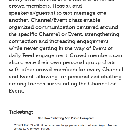
crowd members, Host(s), and
speaker(s)/guest(s) to text message one
another. Channel/Event chats enable
organized communication centered around
the specific Channel or Event, strengthening
connection and increasing engagement
while never getting in the way of Event or
daily Feed engagement. Crowd members can
also create their own personal group chats
with other crowd members for every Channel
and Event, allowing for personalized chatting
among friends surrounding the Channel or
Event.
Ticketing: