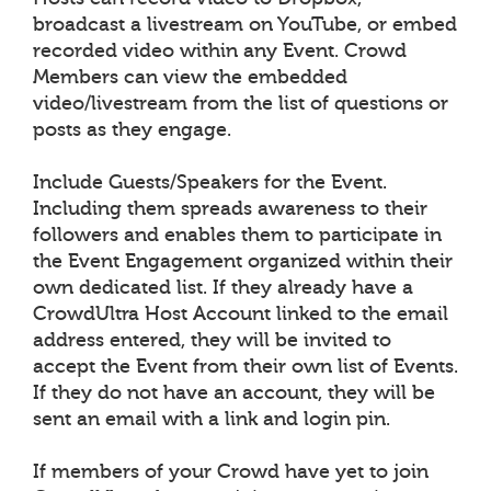
broadcast a livestream on YouTube, or embed
recorded video within any Event. Crowd
Members can view the embedded
video/livestream from the list of questions or
posts as they engage.
Include Guests/Speakers for the Event.
Including them spreads awareness to their
followers and enables them to participate in
the Event Engagement organized within their
own dedicated list. If they already have a
CrowdUltra Host Account linked to the email
address entered, they will be invited to
accept the Event from their own list of Events.
If they do not have an account, they will be
sent an email with a link and login pin.
If members of your Crowd have yet to join