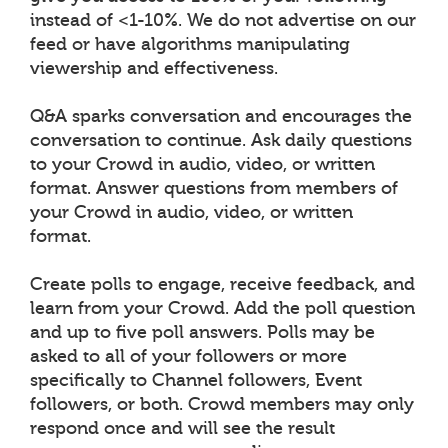
instead of <1-10%. We do not advertise on our
feed or have algorithms manipulating
viewership and effectiveness.
Q&A sparks conversation and encourages the
conversation to continue. Ask daily questions
to your Crowd in audio, video, or written
format. Answer questions from members of
your Crowd in audio, video, or written
format.
Create polls to engage, receive feedback, and
learn from your Crowd. Add the poll question
and up to five poll answers. Polls may be
asked to all of your followers or more
specifically to Channel followers, Event
followers, or both. Crowd members may only
respond once and will see the result