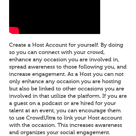
Create a Host Account for yourself. By doing
so you can connect with your crowd,
enhance any occasion you are involved in,
spread awareness to those following you, and
increase engagement. As a Host you can not
only enhance any occasion you are hosting
but also be linked to other occasions you are
involved in that utilize the platform. If you are
a guest on a podcast or are hired for your
talent at an event, you can encourage them
to use CrowdUltra to link your Host account
with the occasion. This increases awareness
and organizes your social engagement.