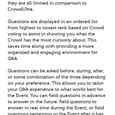
they are all limited in comparison to
CrowdUltra.
Questions are displayed in an ordered list
from highest to lowest rank based on Crowd
voting to assist in showing you what the
Crowd has the most curiosity about. This
saves time along with providing a more
organized and engaging environment for
Q&A.
Questions can be asked before, during, after,
or some combination of the three depending
on your preference. This allows you to tailor
your Q&A experience to what works best for
the Event. You can field questions in advance
to answer in the future, field questions to
answer in real time during the Event, or field
questions pertaining to the Event after it has