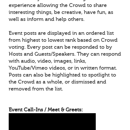
experience allowing the Crowd to share
interesting things, be creative, have fun, as
well as inform and help others.
Event posts are displayed in an ordered list
from highest to lowest rank based on Crowd
voting. Every post can be responded to by
Hosts and Guests/Speakers. They can respond
with audio, video, images, links,
YouTube/Vimeo videos, or in written format.
Posts can also be highlighted to spotlight to
the Crowd as a whole, or dismissed and
removed from the list.
Event Call-Ins / Meet & Greets: