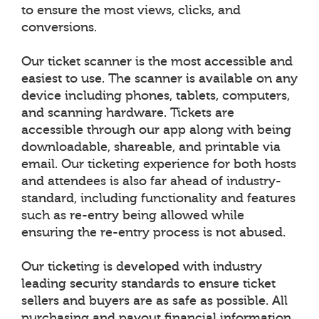
to ensure the most views, clicks, and
conversions.
Our ticket scanner is the most accessible and
easiest to use. The scanner is available on any
device including phones, tablets, computers,
and scanning hardware. Tickets are
accessible through our app along with being
downloadable, shareable, and printable via
email. Our ticketing experience for both hosts
and attendees is also far ahead of industry-
standard, including functionality and features
such as re-entry being allowed while
ensuring the re-entry process is not abused.
Our ticketing is developed with industry
leading security standards to ensure ticket
sellers and buyers are as safe as possible. All
purchasing and payout financial information