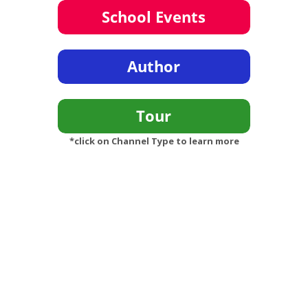
*click on Channel Type to learn more