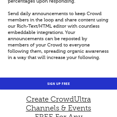
percentages upon responding.
Send daily announcements to keep Crowd
members in the loop and share content using
our Rich-Text/HTML editor with countless
embeddable integrations. Your
announcements can be reposted by
members of your Crowd to everyone
following them, spreading organic awareness
in a way that will increase your following.
SIGN UP FREE
Create CrowdUltra
Channels & Events
FREE For Any