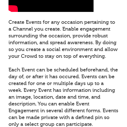
Create Events for any occasion pertaining to
a Channel you create. Enable engagement
surrounding the occasion, provide robust
information, and spread awareness. By doing
so you create a social environment and allow
your Crowd to stay on top of everything.
Each Event can be scheduled beforehand, the
day of, or after it has occured. Events can be
created for one or multiple days up to a
week. Every Event has information including
an image, location, date and time, and
description. You can enable Event
Engagement in several different forms. Events
can be made private with a defined pin so
only a select group can participate.