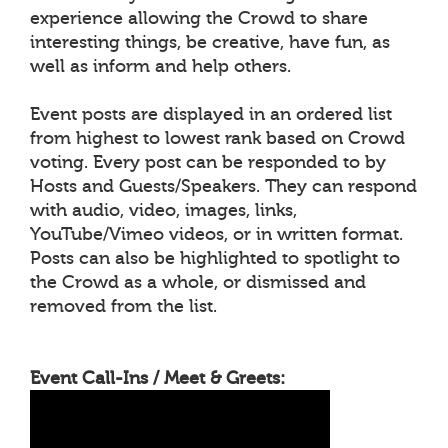
experience allowing the Crowd to share
interesting things, be creative, have fun, as
well as inform and help others.
Event posts are displayed in an ordered list
from highest to lowest rank based on Crowd
voting. Every post can be responded to by
Hosts and Guests/Speakers. They can respond
with audio, video, images, links,
YouTube/Vimeo videos, or in written format.
Posts can also be highlighted to spotlight to
the Crowd as a whole, or dismissed and
removed from the list.
Event Call-Ins / Meet & Greets: