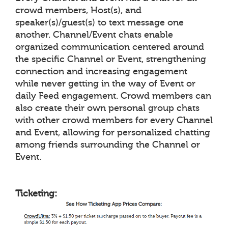
crowd members, Host(s), and
speaker(s)/guest(s) to text message one
another. Channel/Event chats enable
organized communication centered around
the specific Channel or Event, strengthening
connection and increasing engagement
while never getting in the way of Event or
daily Feed engagement. Crowd members can
also create their own personal group chats
with other crowd members for every Channel
and Event, allowing for personalized chatting
among friends surrounding the Channel or
Event.
Ticketing: