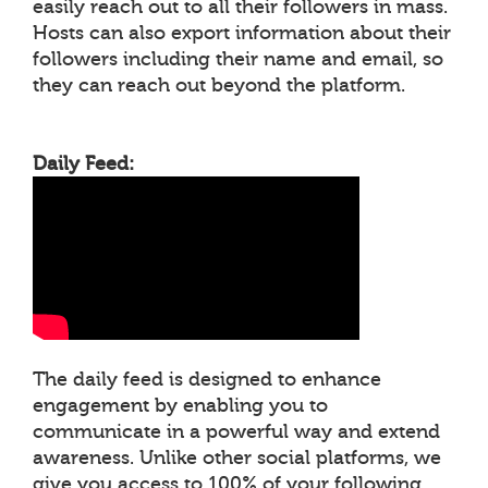
easily reach out to all their followers in mass.
Hosts can also export information about their
followers including their name and email, so
they can reach out beyond the platform.
Daily Feed:
The daily feed is designed to enhance
engagement by enabling you to
communicate in a powerful way and extend
awareness. Unlike other social platforms, we
give you access to 100% of your following