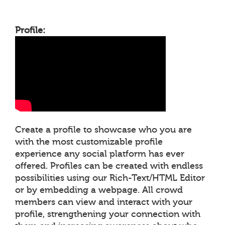
Profile:
Create a profile to showcase who you are
with the most customizable profile
experience any social platform has ever
offered. Profiles can be created with endless
possibilities using our Rich-Text/HTML Editor
or by embedding a webpage. All crowd
members can view and interact with your
profile, strengthening your connection with