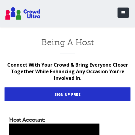
Being A Host
Connect With Your Crowd & Bring Everyone Closer
Together While Enhancing Any Occasion You're
Involved In.
SIGN UP FREE
Host Account: