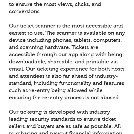
to ensure the most views, clicks, and
conversions.
Our ticket scanner is the most accessible and
easiest to use. The scanner is available on any
device including phones, tablets, computers,
and scanning hardware. Tickets are
accessible through our app along with being
downloadable, shareable, and printable via
email. Our ticketing experience for both hosts
and attendees is also far ahead of industry-
standard, including functionality and features
such as re-entry being allowed while
ensuring the re-entry process is not abused.
Our ticketing is developed with industry
leading security standards to ensure ticket
sellers and buyers are as safe as possible. All
purchasing and payout financial information