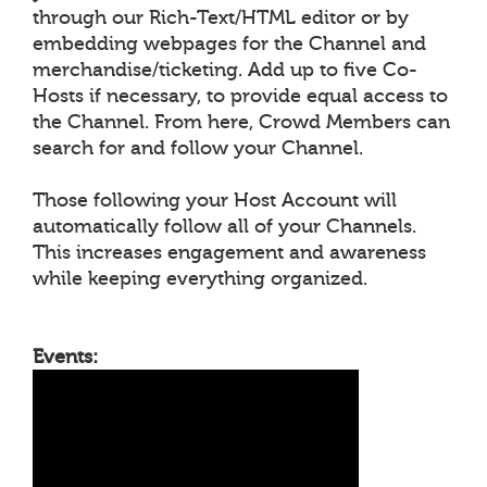
through our Rich-Text/HTML editor or by
embedding webpages for the Channel and
merchandise/ticketing. Add up to five Co-
Hosts if necessary, to provide equal access to
the Channel. From here, Crowd Members can
search for and follow your Channel.
Those following your Host Account will
automatically follow all of your Channels.
This increases engagement and awareness
while keeping everything organized.
Events: