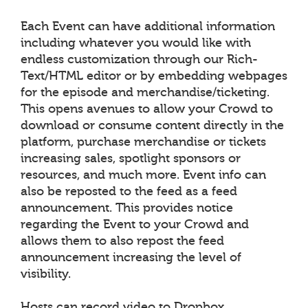
Each Event can have additional information
including whatever you would like with
endless customization through our Rich-
Text/HTML editor or by embedding webpages
for the episode and merchandise/ticketing.
This opens avenues to allow your Crowd to
download or consume content directly in the
platform, purchase merchandise or tickets
increasing sales, spotlight sponsors or
resources, and much more. Event info can
also be reposted to the feed as a feed
announcement. This provides notice
regarding the Event to your Crowd and
allows them to also repost the feed
announcement increasing the level of
visibility.
Hosts can record video to Dropbox,