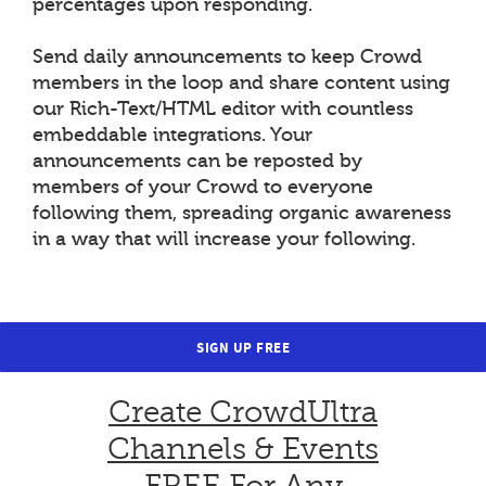
percentages upon responding.
Send daily announcements to keep Crowd
members in the loop and share content using
our Rich-Text/HTML editor with countless
embeddable integrations. Your
announcements can be reposted by
members of your Crowd to everyone
following them, spreading organic awareness
in a way that will increase your following.
SIGN UP FREE
Create CrowdUltra
Channels & Events
FREE For Any