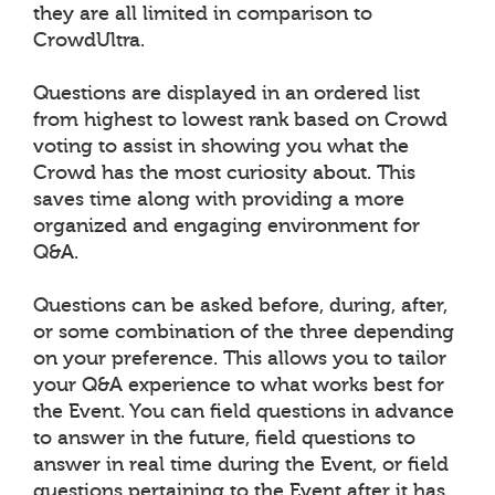
they are all limited in comparison to
CrowdUltra.
Questions are displayed in an ordered list
from highest to lowest rank based on Crowd
voting to assist in showing you what the
Crowd has the most curiosity about. This
saves time along with providing a more
organized and engaging environment for
Q&A.
Questions can be asked before, during, after,
or some combination of the three depending
on your preference. This allows you to tailor
your Q&A experience to what works best for
the Event. You can field questions in advance
to answer in the future, field questions to
answer in real time during the Event, or field
questions pertaining to the Event after it has