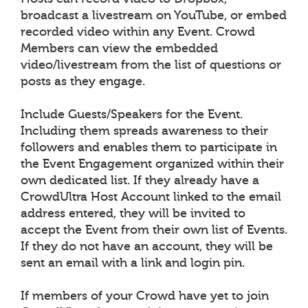
broadcast a livestream on YouTube, or embed
recorded video within any Event. Crowd
Members can view the embedded
video/livestream from the list of questions or
posts as they engage.
Include Guests/Speakers for the Event.
Including them spreads awareness to their
followers and enables them to participate in
the Event Engagement organized within their
own dedicated list. If they already have a
CrowdUltra Host Account linked to the email
address entered, they will be invited to
accept the Event from their own list of Events.
If they do not have an account, they will be
sent an email with a link and login pin.
If members of your Crowd have yet to join