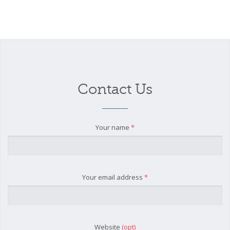
Contact Us
Your name
*
Your email address
*
Website
(opt)