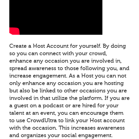
Create a Host Account for yourself. By doing
so you can connect with your crowd,
enhance any occasion you are involved in,
spread awareness to those following you, and
increase engagement. As a Host you can not
only enhance any occasion you are hosting
but also be linked to other occasions you are
involved in that utilize the platform. If you are
a guest on a podcast or are hired for your
talent at an event, you can encourage them
to use CrowdUltra to link your Host account
with the occasion. This increases awareness
and organizes your social engagement.