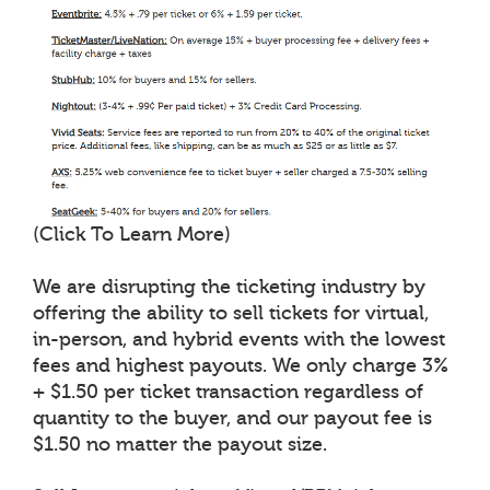
(Click To Learn More)
We are disrupting the ticketing industry by
offering the ability to sell tickets for virtual,
in-person, and hybrid events with the lowest
fees and highest payouts. We only charge 3%
+ $1.50 per ticket transaction regardless of
quantity to the buyer, and our payout fee is
$1.50 no matter the payout size.