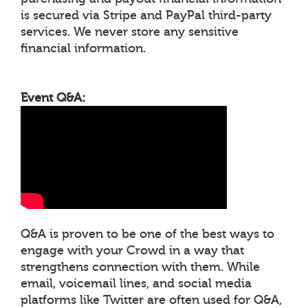
is secured via Stripe and PayPal third-party
services. We never store any sensitive
financial information.
Event Q&A:
Q&A is proven to be one of the best ways to
engage with your Crowd in a way that
strengthens connection with them. While
email, voicemail lines, and social media
platforms like Twitter are often used for Q&A,