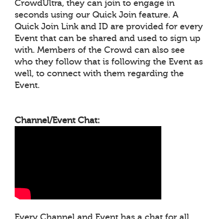
CrowdUltra, they can join to engage in
seconds using our Quick Join feature. A
Quick Join Link and ID are provided for every
Event that can be shared and used to sign up
with. Members of the Crowd can also see
who they follow that is following the Event as
well, to connect with them regarding the
Event.
Channel/Event Chat:
Every Channel and Event has a chat for all