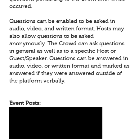
occured.
Questions can be enabled to be asked in
audio, video, and written format. Hosts may
also allow questions to be asked
anonymously. The Crowd can ask questions
in general as well as to a specific Host or
Guest/Speaker. Questions can be answered in
audio, video, or written format and marked as
answered if they were answered outside of
the platform verbally.
Event Posts: