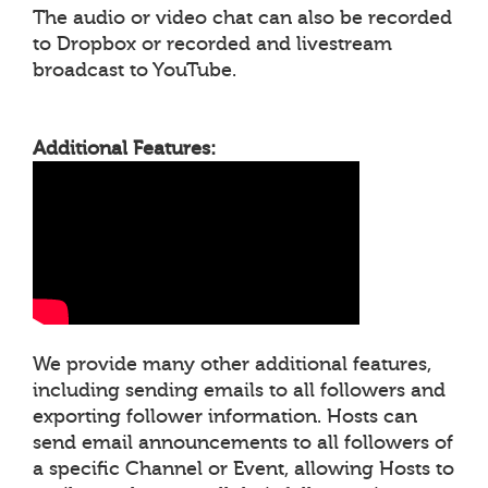
The audio or video chat can also be recorded
to Dropbox or recorded and livestream
broadcast to YouTube.
Additional Features:
We provide many other additional features,
including sending emails to all followers and
exporting follower information. Hosts can
send email announcements to all followers of
a specific Channel or Event, allowing Hosts to