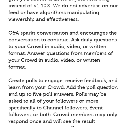
instead of <1-10%. We do not advertise on our
feed or have algorithms manipulating
viewership and effectiveness.
Q&A sparks conversation and encourages the
conversation to continue. Ask daily questions
to your Crowd in audio, video, or written
format. Answer questions from members of
your Crowd in audio, video, or written
format.
Create polls to engage, receive feedback, and
learn from your Crowd. Add the poll question
and up to five poll answers. Polls may be
asked to all of your followers or more
specifically to Channel followers, Event
followers, or both. Crowd members may only
respond once and will see the result