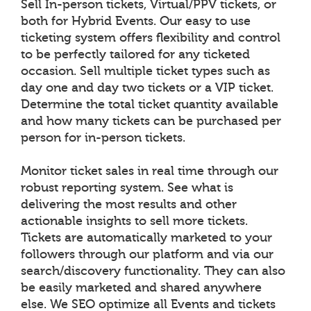
Sell In-person tickets, Virtual/PPV tickets, or
both for Hybrid Events. Our easy to use
ticketing system offers flexibility and control
to be perfectly tailored for any ticketed
occasion. Sell multiple ticket types such as
day one and day two tickets or a VIP ticket.
Determine the total ticket quantity available
and how many tickets can be purchased per
person for in-person tickets.
Monitor ticket sales in real time through our
robust reporting system. See what is
delivering the most results and other
actionable insights to sell more tickets.
Tickets are automatically marketed to your
followers through our platform and via our
search/discovery functionality. They can also
be easily marketed and shared anywhere
else. We SEO optimize all Events and tickets