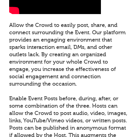
Allow the Crowd to easily post, share, and
connect surrounding the Event. Our platform
provides an engaging environment that
sparks interaction email, DMs, and other
outlets lack. By creating an organized
environment for your whole Crowd to
engage, you increase the effectiveness of
social engagement and connection
surrounding the occasion.
Enable Event Posts before, during, after, or
some combination of the three. Hosts can
allow the Crowd to post audio, video, images,
links, YouTube/Vimeo videos, or written posts.
Posts can be published in anonymous format
if allowed by the Host. This augments the