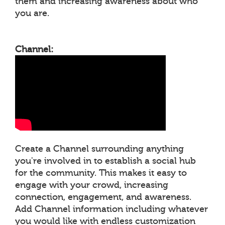
them and increasing awareness about who
you are.
Channel:
Create a Channel surrounding anything
you're involved in to establish a social hub
for the community. This makes it easy to
engage with your crowd, increasing
connection, engagement, and awareness.
Add Channel information including whatever
you would like with endless customization