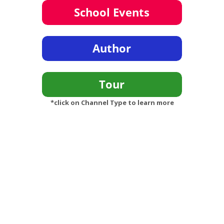
*click on Channel Type to learn more