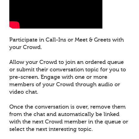
Participate in Call-Ins or Meet & Greets with
your Crowd.
Allow your Crowd to join an ordered queue
or submit their conversation topic for you to
pre-screen. Engage with one or more
members of your Crowd through audio or
video chat.
Once the conversation is over, remove them
from the chat and automatically be linked
with the next Crowd member in the queue or
select the next interesting topic.