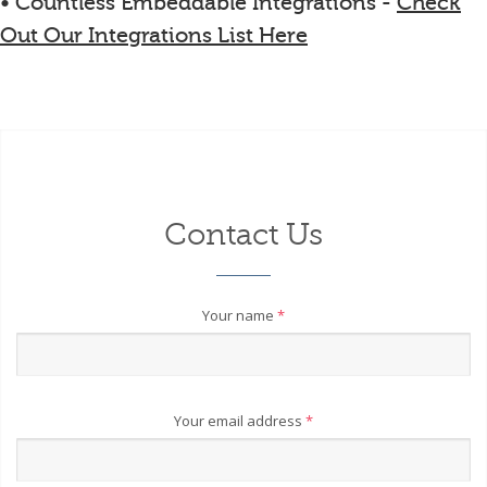
• Countless Embeddable Integrations -
Check
Out Our Integrations List Here
Contact Us
Your name
*
Your email address
*