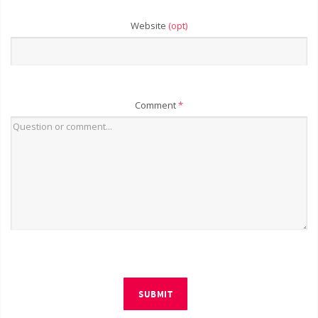
Website
(opt)
Comment
*
SUBMIT