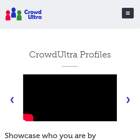
CrowdUltra Profiles
❮
❯
Showcase who you are by