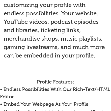
customizing your profile with
endless possibilities. Your website,
YouTube videos, podcast episodes
and libraries, ticketing links,
merchandise shops, music playlists,
gaming livestreams, and much more
can be embedded in your profile.
Profile Features:
• Endless Possibilities With Our Rich-Text/HTML
Editor
• Embed Your Webpage As Your Profile