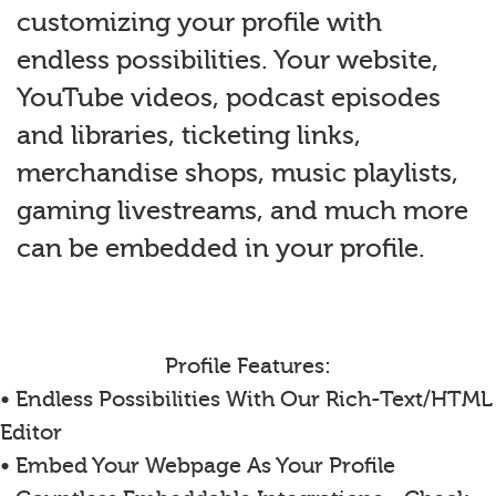
customizing your profile with
endless possibilities. Your website,
YouTube videos, podcast episodes
and libraries, ticketing links,
merchandise shops, music playlists,
gaming livestreams, and much more
can be embedded in your profile.
Profile Features:
• Endless Possibilities With Our Rich-Text/HTML
Editor
• Embed Your Webpage As Your Profile