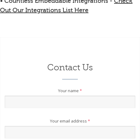
• Countless Embeddable Integrations -
Check
Out Our Integrations List Here
Contact Us
Your name
*
Your email address
*