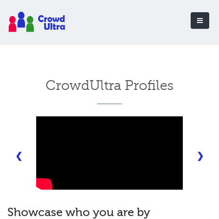
CrowdUltra Profiles
❮
❯
Showcase who you are by