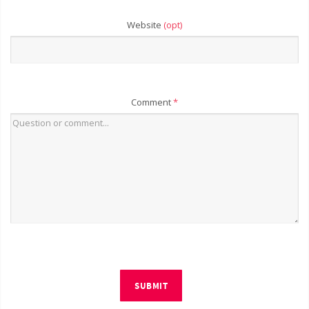
Website
(opt)
Comment
*
SUBMIT