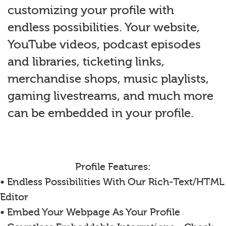
customizing your profile with
endless possibilities. Your website,
YouTube videos, podcast episodes
and libraries, ticketing links,
merchandise shops, music playlists,
gaming livestreams, and much more
can be embedded in your profile.
Profile Features:
• Endless Possibilities With Our Rich-Text/HTML
Editor
• Embed Your Webpage As Your Profile