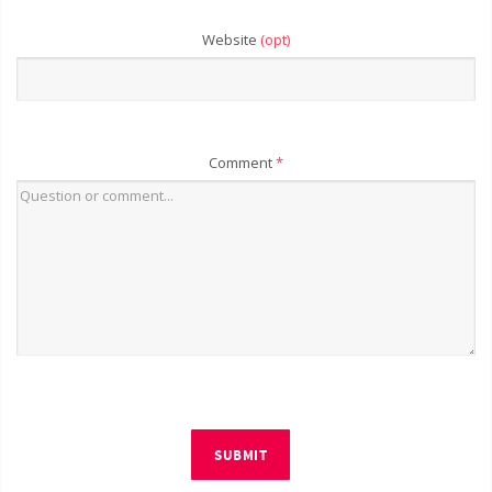
Website
(opt)
Comment
*
SUBMIT