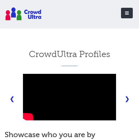
CrowdUltra Profiles
❮
❯
Showcase who you are by