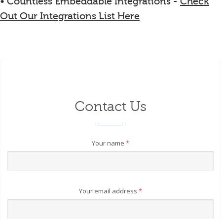
• Countless Embeddable Integrations -
Check
Out Our Integrations List Here
Contact Us
Your name
*
Your email address
*