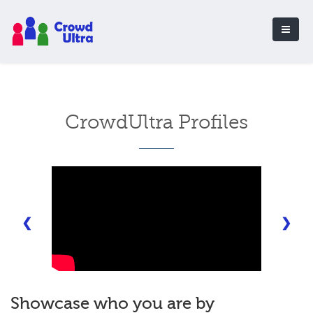
CrowdUltra Profiles
❮
❯
Showcase who you are by