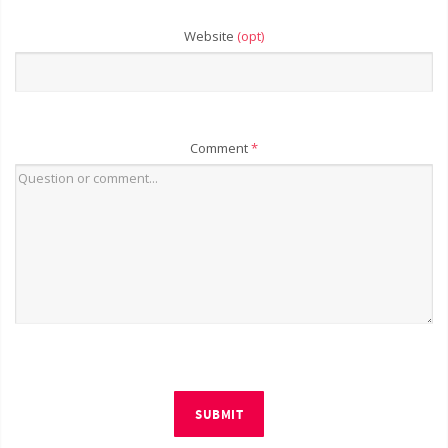
Website
(opt)
Comment
*
SUBMIT