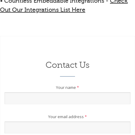
• Countless Embeddable Integrations -
Check
Out Our Integrations List Here
Contact Us
Your name
*
Your email address
*