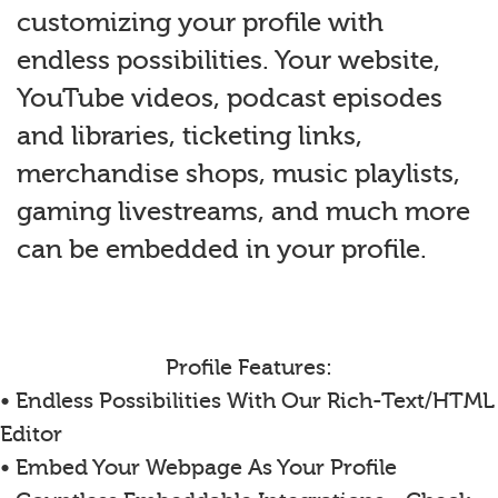
customizing your profile with
endless possibilities. Your website,
YouTube videos, podcast episodes
and libraries, ticketing links,
merchandise shops, music playlists,
gaming livestreams, and much more
can be embedded in your profile.
Profile Features:
• Endless Possibilities With Our Rich-Text/HTML
Editor
• Embed Your Webpage As Your Profile