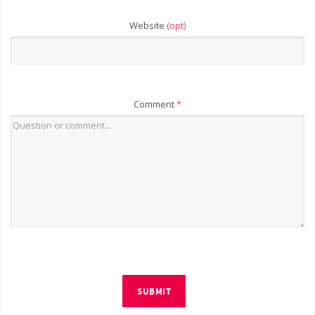
Website
(opt)
Comment
*
SUBMIT