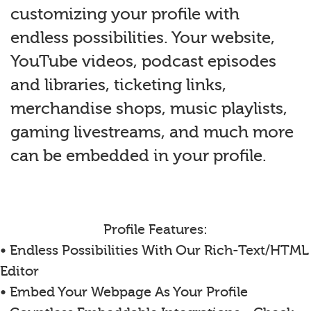
customizing your profile with
endless possibilities. Your website,
YouTube videos, podcast episodes
and libraries, ticketing links,
merchandise shops, music playlists,
gaming livestreams, and much more
can be embedded in your profile.
Profile Features:
• Endless Possibilities With Our Rich-Text/HTML
Editor
• Embed Your Webpage As Your Profile