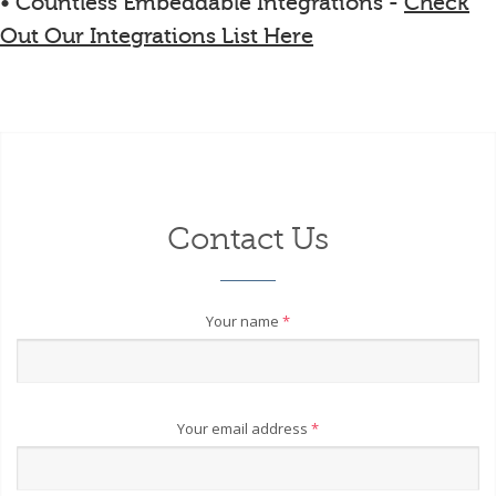
• Countless Embeddable Integrations -
Check
Out Our Integrations List Here
Contact Us
Your name
*
Your email address
*