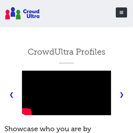
CrowdUltra Profiles
❮
❯
Showcase who you are by