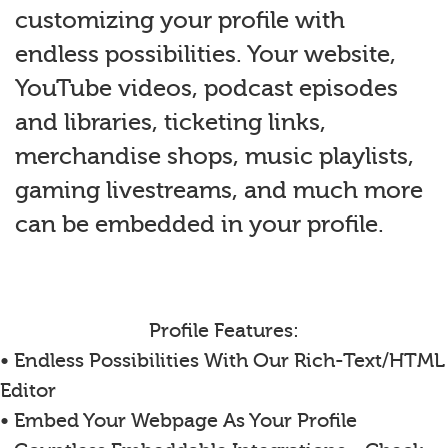
customizing your profile with
endless possibilities. Your website,
YouTube videos, podcast episodes
and libraries, ticketing links,
merchandise shops, music playlists,
gaming livestreams, and much more
can be embedded in your profile.
Profile Features:
• Endless Possibilities With Our Rich-Text/HTML
Editor
• Embed Your Webpage As Your Profile