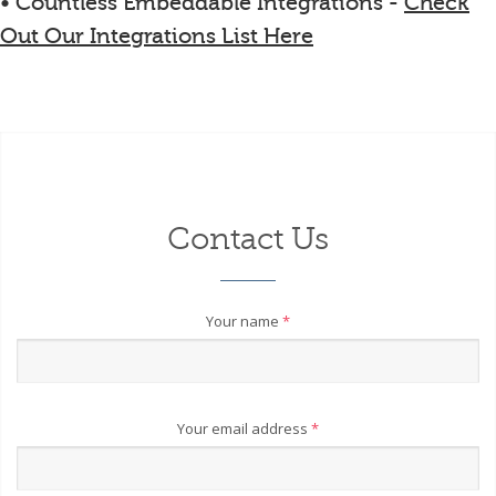
• Countless Embeddable Integrations -
Check
Out Our Integrations List Here
Contact Us
Your name
*
Your email address
*