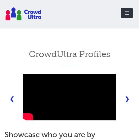
CrowdUltra Profiles
❮
❯
Showcase who you are by