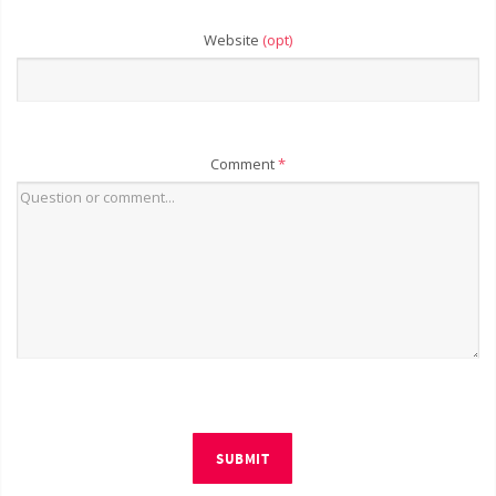
Website
(opt)
Comment
*
SUBMIT