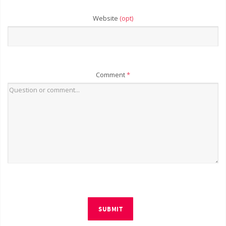
Website
(opt)
Comment
*
SUBMIT