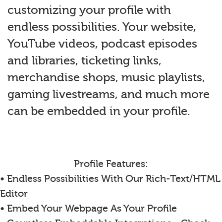
customizing your profile with
endless possibilities. Your website,
YouTube videos, podcast episodes
and libraries, ticketing links,
merchandise shops, music playlists,
gaming livestreams, and much more
can be embedded in your profile.
Profile Features:
• Endless Possibilities With Our Rich-Text/HTML
Editor
• Embed Your Webpage As Your Profile