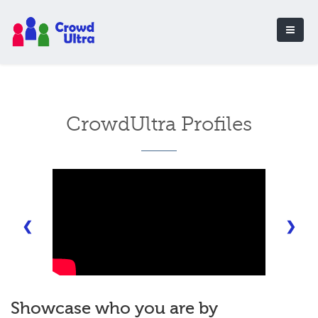
CrowdUltra Profiles
❮
❯
Showcase who you are by