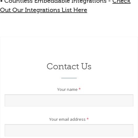
• Countless Embeddable Integrations -
Check
Out Our Integrations List Here
Contact Us
Your name
*
Your email address
*