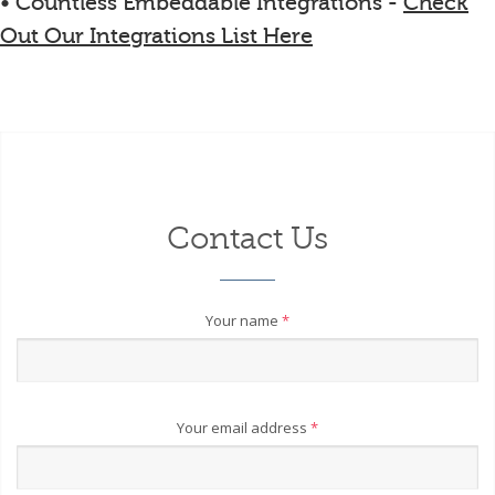
• Countless Embeddable Integrations -
Check
Out Our Integrations List Here
Contact Us
Your name
*
Your email address
*