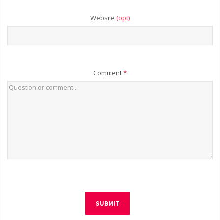
Website
(opt)
Comment
*
SUBMIT