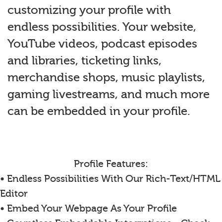
customizing your profile with
endless possibilities. Your website,
YouTube videos, podcast episodes
and libraries, ticketing links,
merchandise shops, music playlists,
gaming livestreams, and much more
can be embedded in your profile.
Profile Features:
• Endless Possibilities With Our Rich-Text/HTML
Editor
• Embed Your Webpage As Your Profile