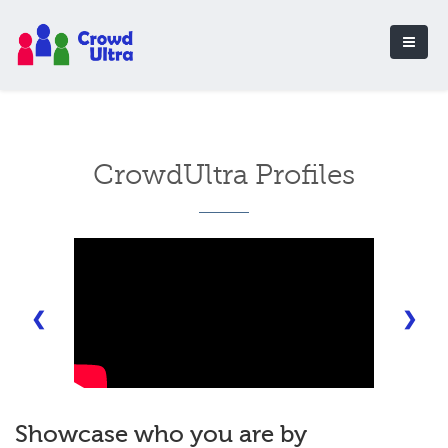
CrowdUltra Profiles
❮
❯
Showcase who you are by