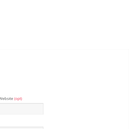
Website
(opt)