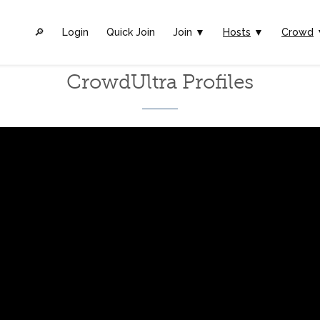
🔎︎
Login
Quick Join
Join ▼
Hosts
▼
Crowd
CrowdUltra Profiles