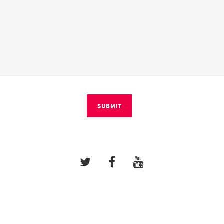
SUBMIT