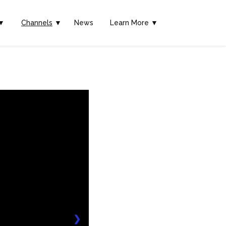
▼
Channels
▼
News
Learn More ▼
❯