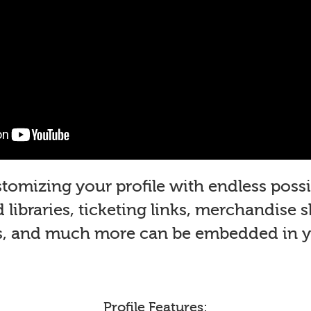
mizing your profile with endless possib
libraries, ticketing links, merchandise 
s, and much more can be embedded in yo
Profile Features: