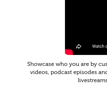
Showcase who you are by custo
videos, podcast episodes and 
livestream