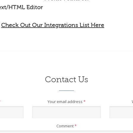
Text/HTML Editor
-
Check Out Our Integrations List Here
Contact Us
*
Your email address
*
Comment
*