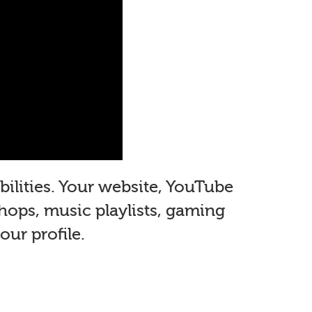
ilities. Your website, YouTube
shops, music playlists, gaming
ur profile.