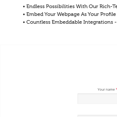
• Endless Possibilities With Our Rich-
• Embed Your Webpage As Your Profile
• Countless Embeddable Integrations 
Your name