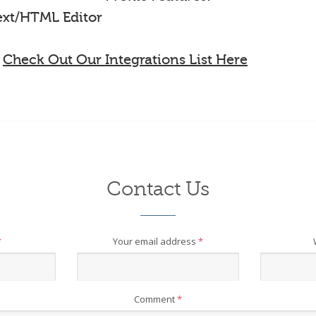
Text/HTML Editor
-
Check Out Our Integrations List Here
Contact Us
*
Your email address
*
Comment
*