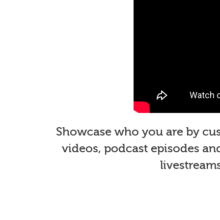
Showcase who you are by custo
videos, podcast episodes and 
livestream