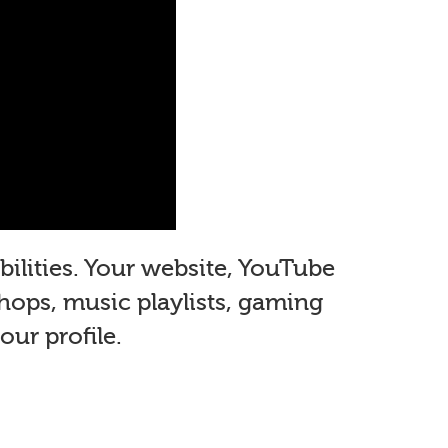
ilities. Your website, YouTube
shops, music playlists, gaming
ur profile.