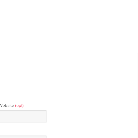
Website
(opt)