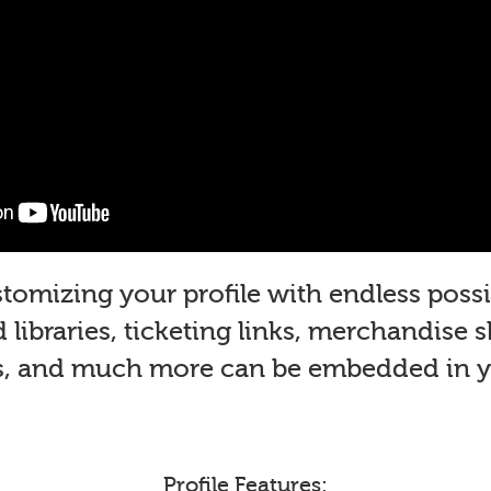
mizing your profile with endless possib
libraries, ticketing links, merchandise 
s, and much more can be embedded in yo
Profile Features: