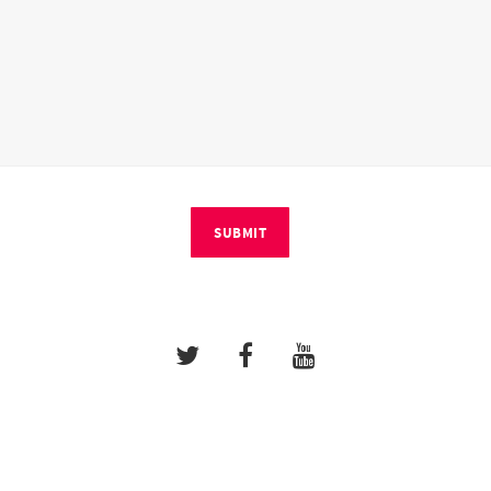
SUBMIT