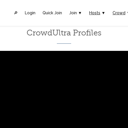
🔎︎
Login
Quick Join
Join ▼
Hosts
▼
Crowd
CrowdUltra Profiles