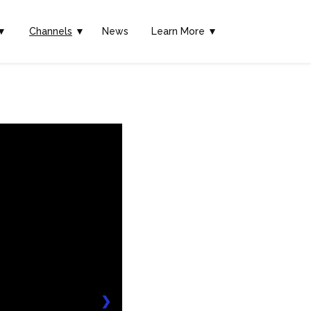
▼
Channels
▼
News
Learn More ▼
❯