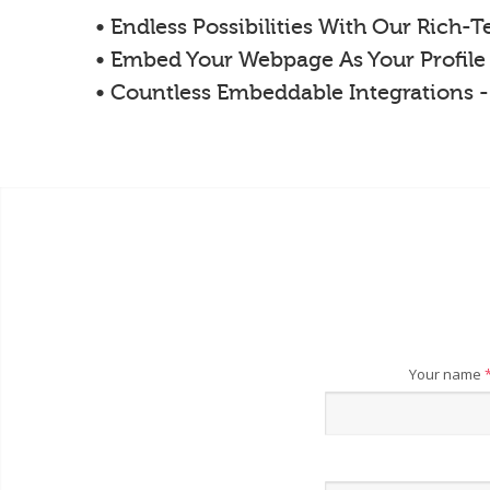
• Endless Possibilities With Our Rich-
• Embed Your Webpage As Your Profile
• Countless Embeddable Integrations 
Your name