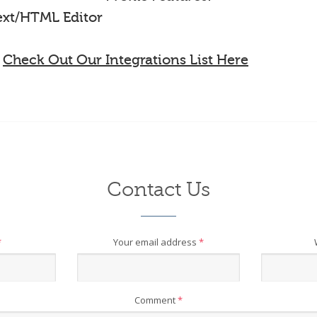
Text/HTML Editor
-
Check Out Our Integrations List Here
Contact Us
*
Your email address
*
Comment
*