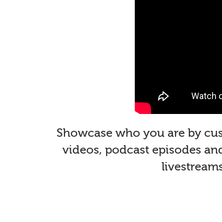
Showcase who you are by custo
videos, podcast episodes and 
livestream