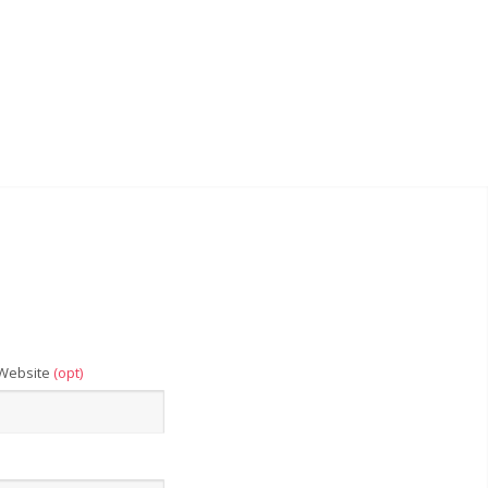
Website
(opt)