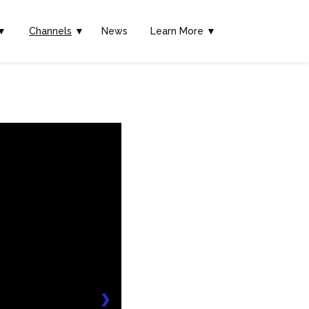
▼
Channels
▼
News
Learn More ▼
❯