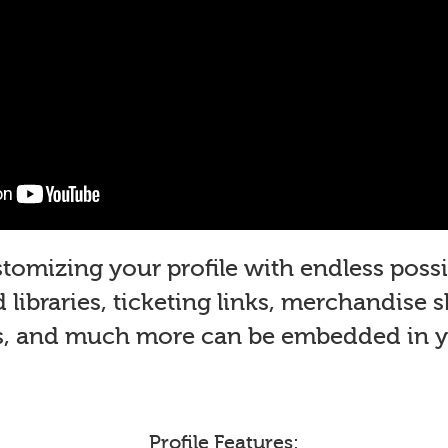
mizing your profile with endless possib
libraries, ticketing links, merchandise 
s, and much more can be embedded in yo
Profile Features: