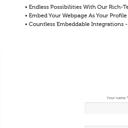
• Endless Possibilities With Our Rich-
• Embed Your Webpage As Your Profile
• Countless Embeddable Integrations 
Your name