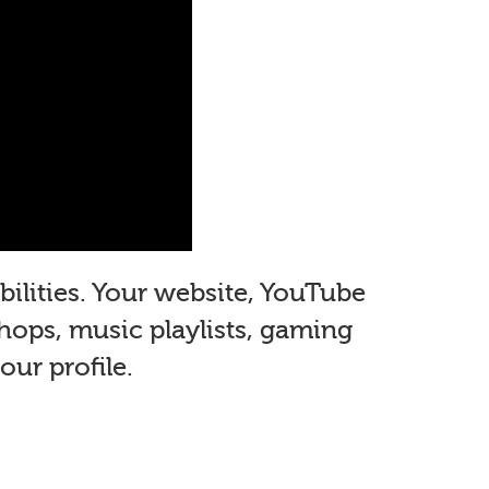
ilities. Your website, YouTube
shops, music playlists, gaming
ur profile.