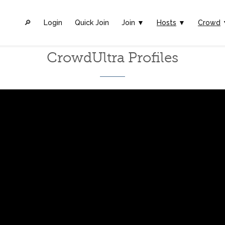
🔎︎
Login
Quick Join
Join ▼
Hosts
▼
Crowd
CrowdUltra Profiles