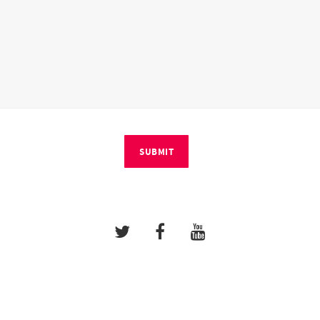
SUBMIT