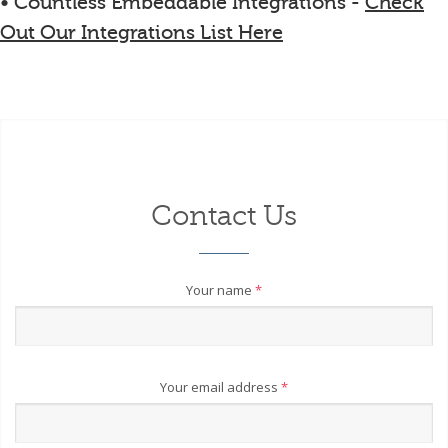
• Countless Embeddable Integrations -
Check
Out Our Integrations List Here
Contact Us
Your name
*
Your email address
*