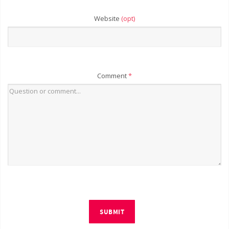
Website
(opt)
Comment
*
SUBMIT