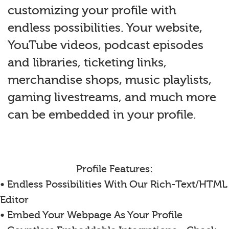
customizing your profile with
endless possibilities. Your website,
YouTube videos, podcast episodes
and libraries, ticketing links,
merchandise shops, music playlists,
gaming livestreams, and much more
can be embedded in your profile.
Profile Features:
• Endless Possibilities With Our Rich-Text/HTML
Editor
• Embed Your Webpage As Your Profile