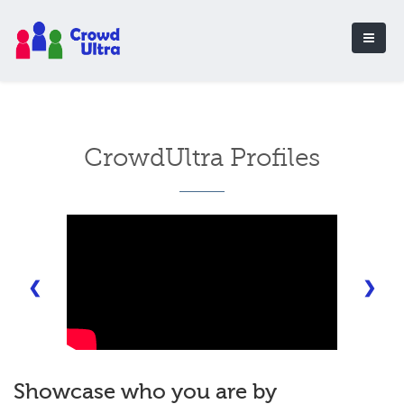
CrowdUltra Profiles
❮
❯
Showcase who you are by