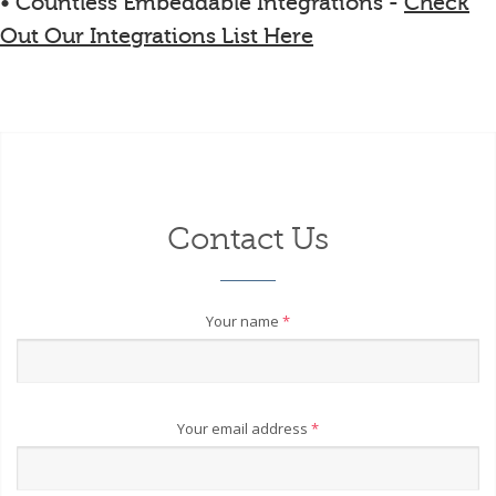
• Countless Embeddable Integrations -
Check
Out Our Integrations List Here
Contact Us
Your name
*
Your email address
*