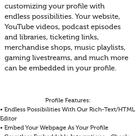
customizing your profile with
endless possibilities. Your website,
YouTube videos, podcast episodes
and libraries, ticketing links,
merchandise shops, music playlists,
gaming livestreams, and much more
can be embedded in your profile.
Profile Features:
• Endless Possibilities With Our Rich-Text/HTML
Editor
• Embed Your Webpage As Your Profile