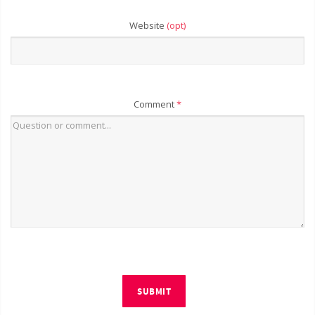
Website
(opt)
Comment
*
SUBMIT