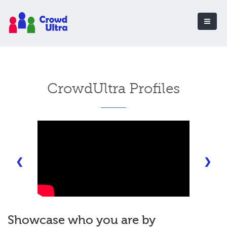
CrowdUltra Profiles
❮
❯
Showcase who you are by