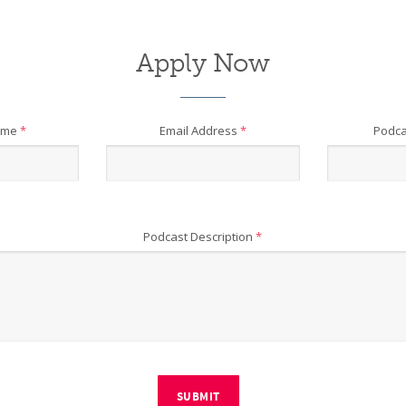
Apply Now
ame
*
Email Address
*
Podca
Podcast Description
*
SUBMIT