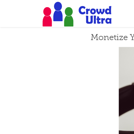
Monetize Y