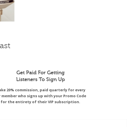
ast
Get Paid For Getting
Listeners To Sign Up
ke 20% commission, paid quarterly for every
P member who signs up with your Promo Code
for the entirety of their VIP subscription.