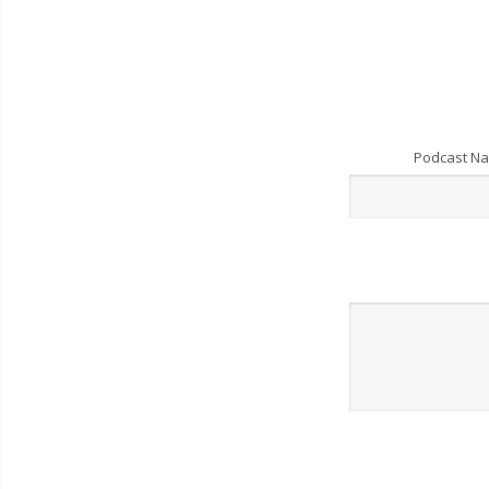
Podcast N