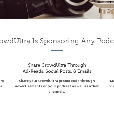
owdUltra Is Sponsoring Any Podc
Share CrowdUltra Through
Ad-Reads, Social Posts, & Emails
ers
Share your CrowdUltra promo code through
Ma
ra
advertisements on your podcast as well as other
VI
channels.