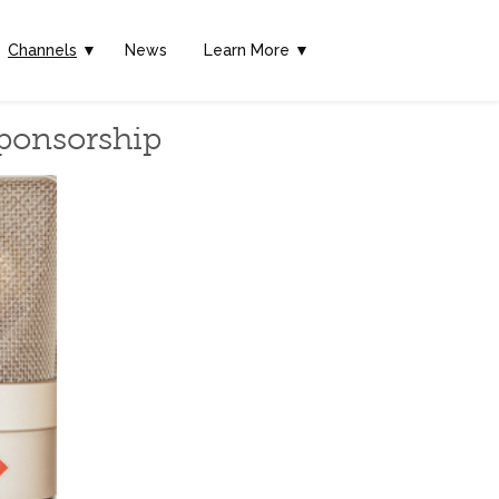
Channels
▼
News
Learn More ▼
Sponsorship