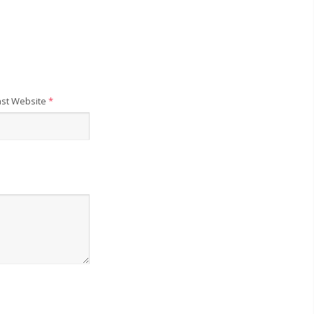
st Website
*