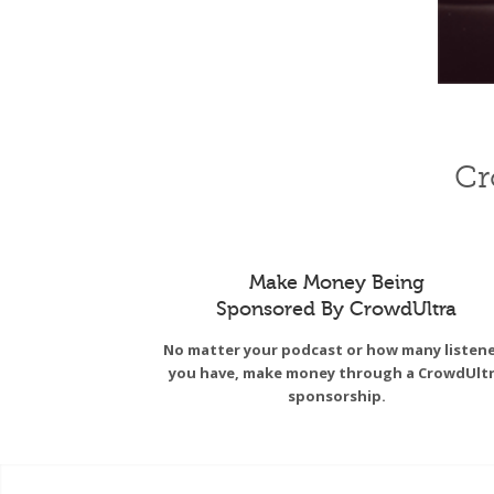
Cr
Make Money Being
Sponsored By CrowdUltra
No matter your podcast or how many listen
you have, make money through a CrowdUlt
sponsorship.