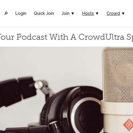
🔎︎
Login
Quick Join
Join ▼
Hosts
▼
Crowd
▼
our Podcast With A CrowdUltra 