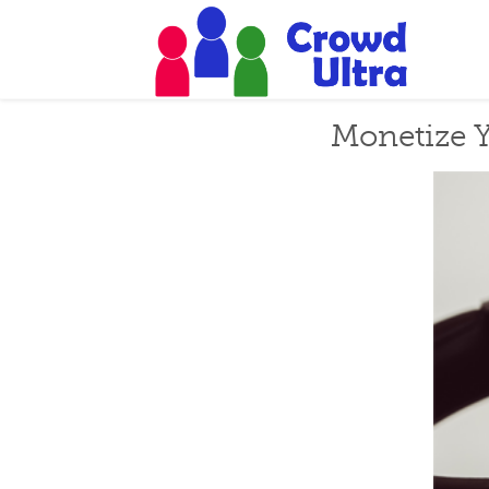
Monetize Y