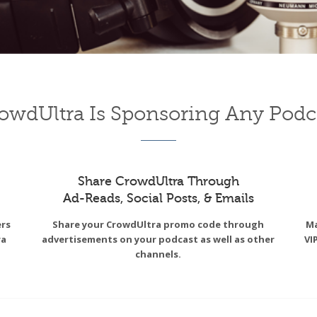
owdUltra Is Sponsoring Any Podc
Share CrowdUltra Through
Ad-Reads, Social Posts, & Emails
ers
Share your CrowdUltra promo code through
Ma
ra
advertisements on your podcast as well as other
VI
channels.