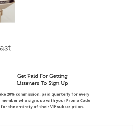
ast
Get Paid For Getting
Listeners To Sign Up
ke 20% commission, paid quarterly for every
P member who signs up with your Promo Code
for the entirety of their VIP subscription.