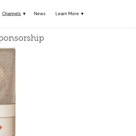
Channels
▼
News
Learn More ▼
Sponsorship