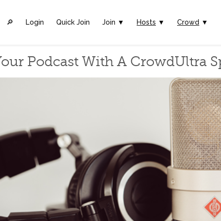
🔎︎
Login
Quick Join
Join ▼
Hosts
▼
Crowd
▼
our Podcast With A CrowdUltra 