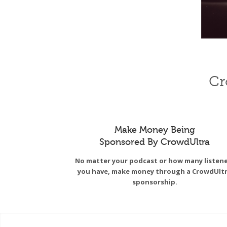
Cr
Make Money Being
Sponsored By CrowdUltra
No matter your podcast or how many listen
you have, make money through a CrowdUlt
sponsorship.