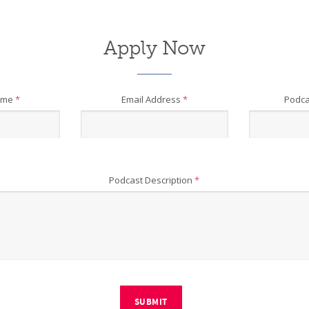
Apply Now
ame
*
Email Address
*
Podca
Podcast Description
*
SUBMIT