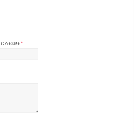
st Website
*