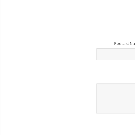
Podcast N