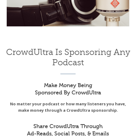
CrowdUltra Is Sponsoring Any
Podcast
Make Money Being
Sponsored By CrowdUltra
No matter your podcast or how many listeners you have,
make money through a CrowdUltra sponsorship.
Share CrowdUltra Through
Ad-Reads, Social Posts, & Emails