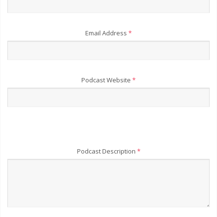
Email Address
*
Podcast Website
*
Podcast Description
*