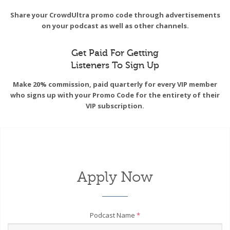
Share your CrowdUltra promo code through advertisements
on your podcast as well as other channels.
Get Paid For Getting
Listeners To Sign Up
Make 20% commission, paid quarterly for every VIP member
who signs up with your Promo Code for the entirety of their
VIP subscription.
Apply Now
Podcast Name
*