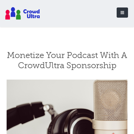
Monetize Your Podcast With A
CrowdUltra Sponsorship