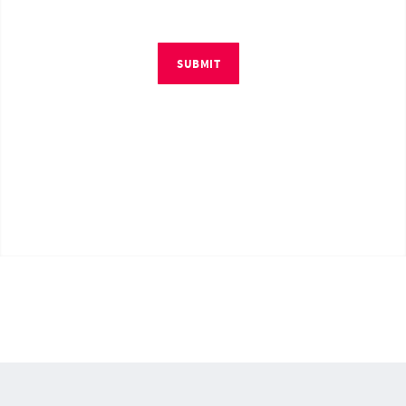
SUBMIT
© Copyright 2026 by RM4Tech LLC. All Rights Reserved.