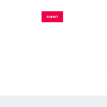
SUBMIT
© Copyright 2026 by RM4Tech LLC. All Rights Reserved.