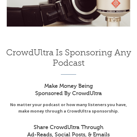
CrowdUltra Is Sponsoring Any
Podcast
Make Money Being
Sponsored By CrowdUltra
No matter your podcast or how many listeners you have,
make money through a CrowdUltra sponsorship.
Share CrowdUltra Through
Ad-Reads, Social Posts, & Emails