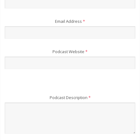
Email Address
*
Podcast Website
*
Podcast Description
*