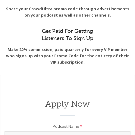
Share your CrowdUltra promo code through advertisements
on your podcast as well as other channels.
Get Paid For Getting
Listeners To Sign Up
Make 20% commission, paid quarterly for every VIP member
who signs up with your Promo Code for the entirety of their
VIP subscription.
Apply Now
Podcast Name
*