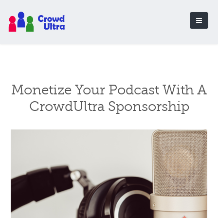
Monetize Your Podcast With A
CrowdUltra Sponsorship