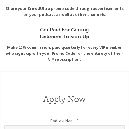
Share your CrowdUltra promo code through advertisements
on your podcast as well as other channels.
Get Paid For Getting
Listeners To Sign Up
Make 20% commission, paid quarterly for every VIP member
who signs up with your Promo Code for the entirety of their
VIP subscription.
Apply Now
Podcast Name
*