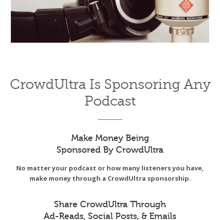
CrowdUltra Is Sponsoring Any
Podcast
Make Money Being
Sponsored By CrowdUltra
No matter your podcast or how many listeners you have,
make money through a CrowdUltra sponsorship.
Share CrowdUltra Through
Ad-Reads, Social Posts, & Emails