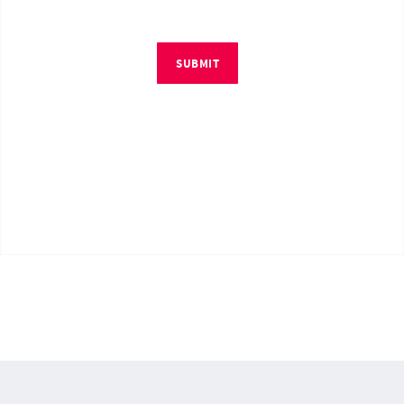
SUBMIT
© Copyright 2026 by RM4Tech LLC. All Rights Reserved.