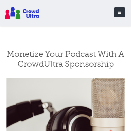
Monetize Your Podcast With A
CrowdUltra Sponsorship