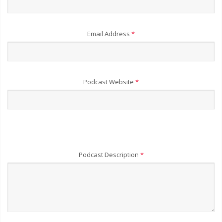
Email Address
*
Podcast Website
*
Podcast Description
*