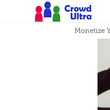
Monetize Y