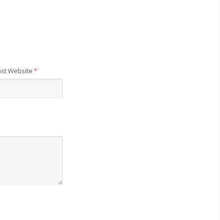
st Website
*