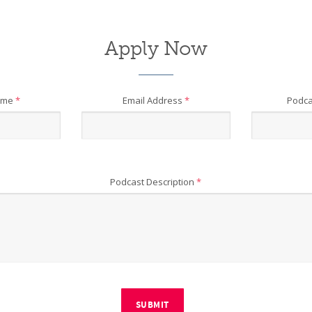
Apply Now
ame
*
Email Address
*
Podca
Podcast Description
*
SUBMIT