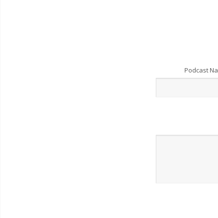
Podcast N