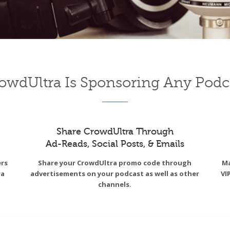
owdUltra Is Sponsoring Any Podc
Share CrowdUltra Through
Ad-Reads, Social Posts, & Emails
ers
Share your CrowdUltra promo code through
Ma
ra
advertisements on your podcast as well as other
VI
channels.