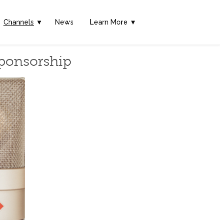
Channels
▼
News
Learn More ▼
Sponsorship