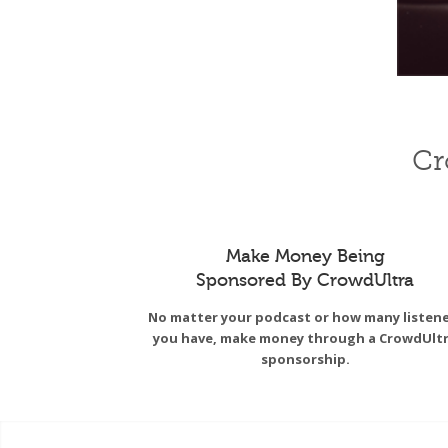
Cr
Make Money Being
Sponsored By CrowdUltra
No matter your podcast or how many listen
you have, make money through a CrowdUlt
sponsorship.