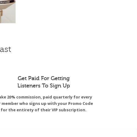
ast
Get Paid For Getting
Listeners To Sign Up
ke 20% commission, paid quarterly for every
P member who signs up with your Promo Code
for the entirety of their VIP subscription.