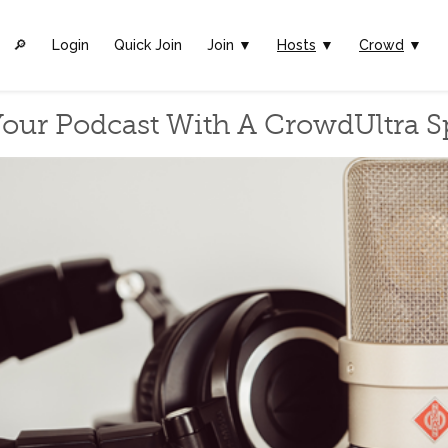
🔎︎
Login
Quick Join
Join ▼
Hosts
▼
Crowd
▼
our Podcast With A CrowdUltra 