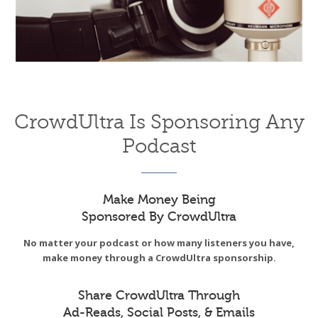
CrowdUltra Is Sponsoring Any
Podcast
Make Money Being
Sponsored By CrowdUltra
No matter your podcast or how many listeners you have,
make money through a CrowdUltra sponsorship.
Share CrowdUltra Through
Ad-Reads, Social Posts, & Emails