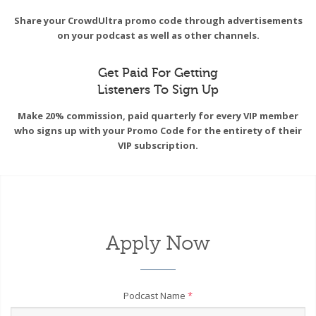
Share your CrowdUltra promo code through advertisements
on your podcast as well as other channels.
Get Paid For Getting
Listeners To Sign Up
Make 20% commission, paid quarterly for every VIP member
who signs up with your Promo Code for the entirety of their
VIP subscription.
Apply Now
Podcast Name
*