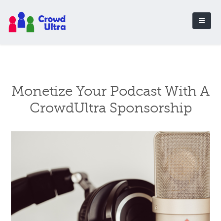
Monetize Your Podcast With A
CrowdUltra Sponsorship