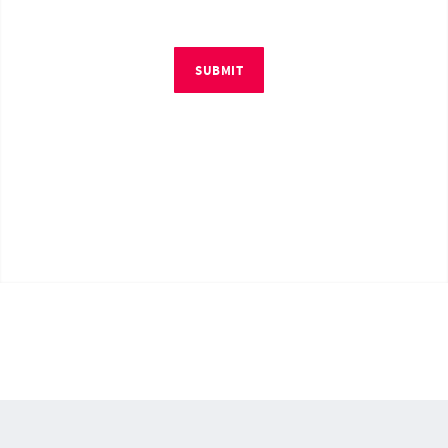
SUBMIT
© Copyright 2026 by RM4Tech LLC. All Rights Reserved.