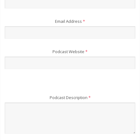
Email Address
*
Podcast Website
*
Podcast Description
*