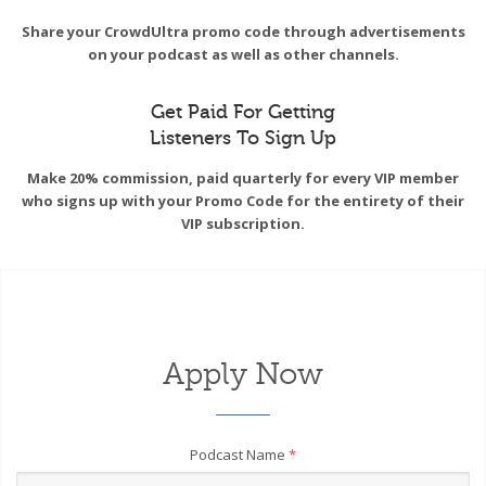
Share your CrowdUltra promo code through advertisements
on your podcast as well as other channels.
Get Paid For Getting
Listeners To Sign Up
Make 20% commission, paid quarterly for every VIP member
who signs up with your Promo Code for the entirety of their
VIP subscription.
Apply Now
Podcast Name
*