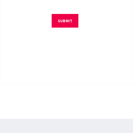
SUBMIT
© Copyright 2026 by RM4Tech LLC. All Rights Reserved.