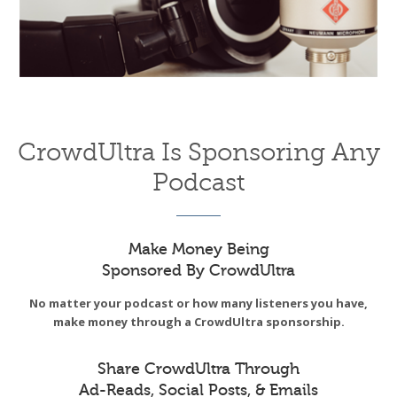
CrowdUltra Is Sponsoring Any
Podcast
Make Money Being
Sponsored By CrowdUltra
No matter your podcast or how many listeners you have,
make money through a CrowdUltra sponsorship.
Share CrowdUltra Through
Ad-Reads, Social Posts, & Emails