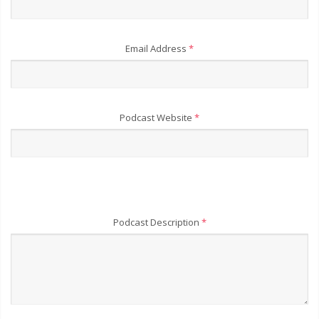
Email Address
*
Podcast Website
*
Podcast Description
*