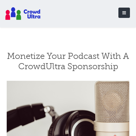
Monetize Your Podcast With A
CrowdUltra Sponsorship