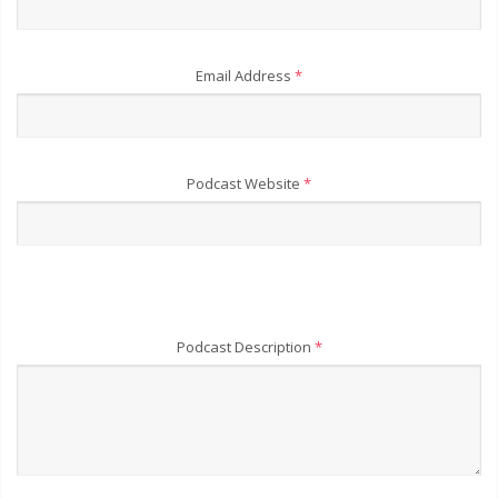
Email Address
*
Podcast Website
*
Podcast Description
*