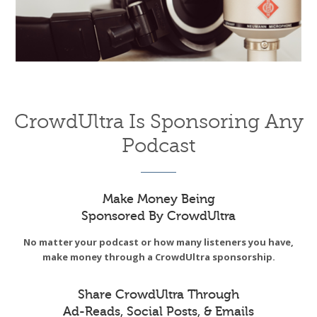
CrowdUltra Is Sponsoring Any
Podcast
Make Money Being
Sponsored By CrowdUltra
No matter your podcast or how many listeners you have,
make money through a CrowdUltra sponsorship.
Share CrowdUltra Through
Ad-Reads, Social Posts, & Emails