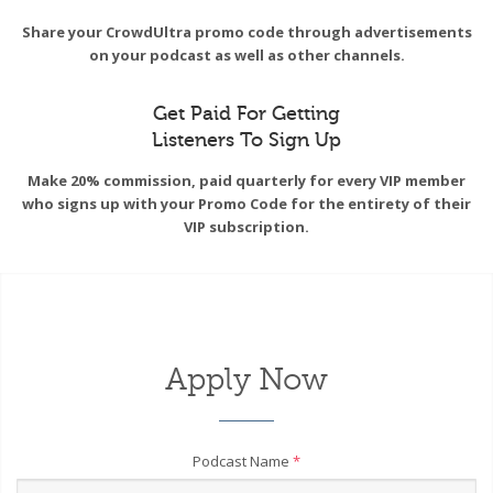
Share your CrowdUltra promo code through advertisements
on your podcast as well as other channels.
Get Paid For Getting
Listeners To Sign Up
Make 20% commission, paid quarterly for every VIP member
who signs up with your Promo Code for the entirety of their
VIP subscription.
Apply Now
Podcast Name
*