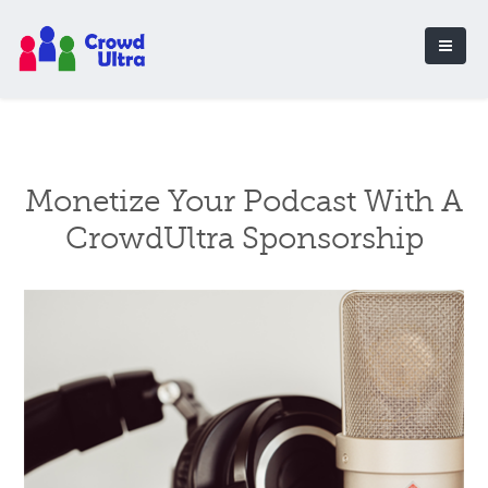
Monetize Your Podcast With A
CrowdUltra Sponsorship