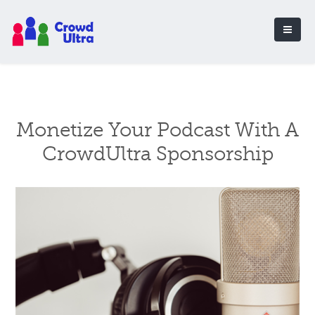
Monetize Your Podcast With A
CrowdUltra Sponsorship