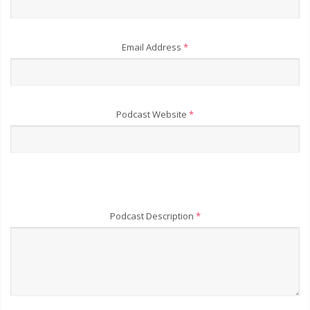
Email Address
*
Podcast Website
*
Podcast Description
*