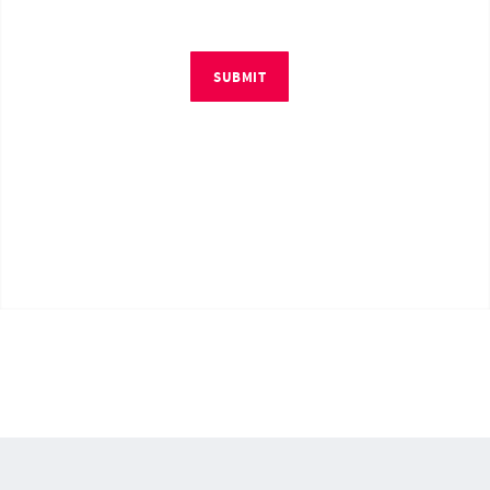
SUBMIT
© Copyright 2026 by RM4Tech LLC. All Rights Reserved.