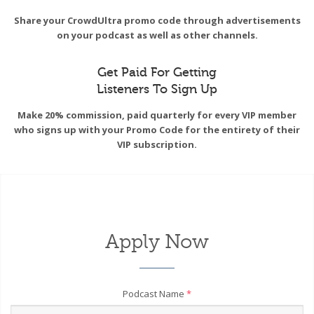
Share your CrowdUltra promo code through advertisements
on your podcast as well as other channels.
Get Paid For Getting
Listeners To Sign Up
Make 20% commission, paid quarterly for every VIP member
who signs up with your Promo Code for the entirety of their
VIP subscription.
Apply Now
Podcast Name
*