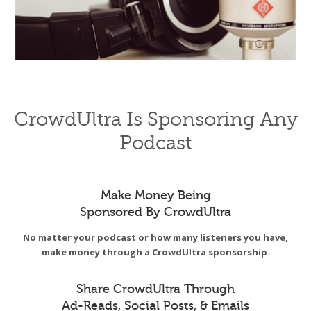
CrowdUltra Is Sponsoring Any
Podcast
Make Money Being
Sponsored By CrowdUltra
No matter your podcast or how many listeners you have,
make money through a CrowdUltra sponsorship.
Share CrowdUltra Through
Ad-Reads, Social Posts, & Emails