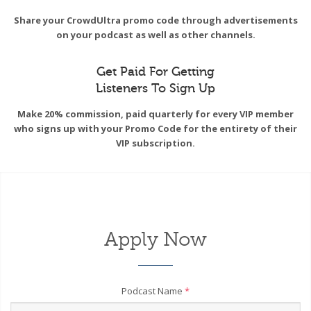
Share your CrowdUltra promo code through advertisements
on your podcast as well as other channels.
Get Paid For Getting
Listeners To Sign Up
Make 20% commission, paid quarterly for every VIP member
who signs up with your Promo Code for the entirety of their
VIP subscription.
Apply Now
Podcast Name
*