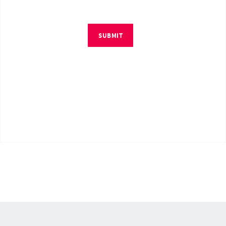
SUBMIT
© Copyright 2026 by RM4Tech LLC. All Rights Reserved.