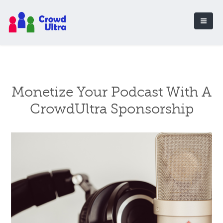
Monetize Your Podcast With A
CrowdUltra Sponsorship