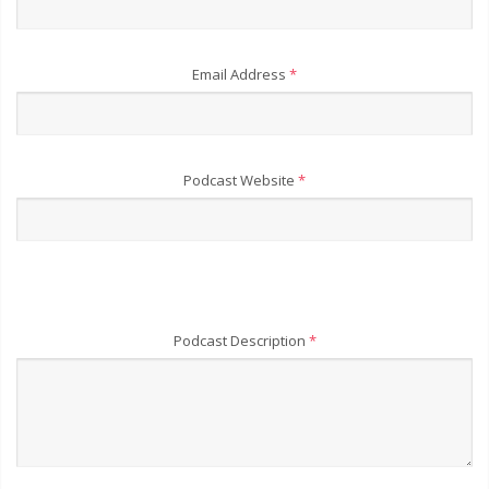
Email Address
*
Podcast Website
*
Podcast Description
*