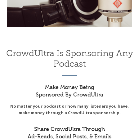
CrowdUltra Is Sponsoring Any
Podcast
Make Money Being
Sponsored By CrowdUltra
No matter your podcast or how many listeners you have,
make money through a CrowdUltra sponsorship.
Share CrowdUltra Through
Ad-Reads, Social Posts, & Emails