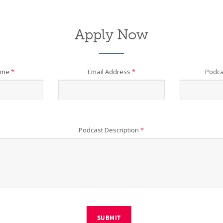
Apply Now
ame
*
Email Address
*
Podca
Podcast Description
*
SUBMIT