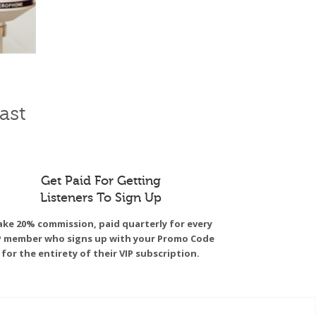
ast
Get Paid For Getting
Listeners To Sign Up
ke 20% commission, paid quarterly for every
P member who signs up with your Promo Code
for the entirety of their VIP subscription.