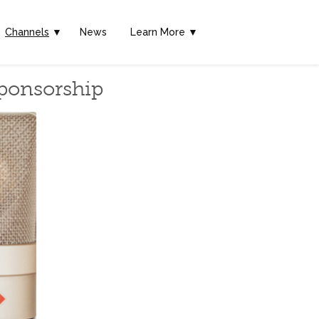
Channels
▼
News
Learn More ▼
Sponsorship