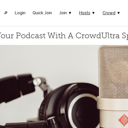
🔎︎
Login
Quick Join
Join ▼
Hosts
▼
Crowd
▼
our Podcast With A CrowdUltra 