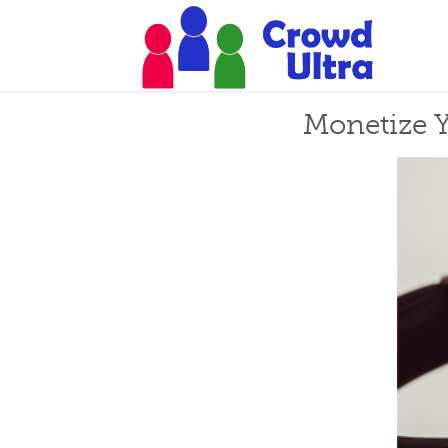
Monetize Y