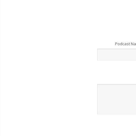
Podcast N