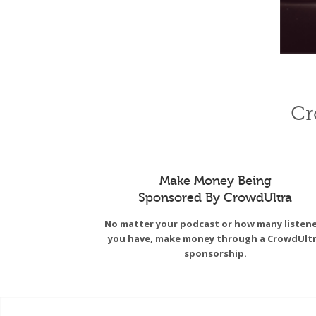
Cr
Make Money Being
Sponsored By CrowdUltra
No matter your podcast or how many listen
you have, make money through a CrowdUlt
sponsorship.