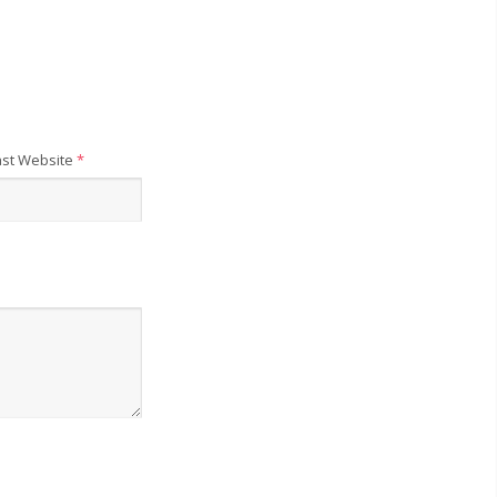
st Website
*