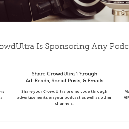
owdUltra Is Sponsoring Any Podc
Share CrowdUltra Through
Ad-Reads, Social Posts, & Emails
ers
Share your CrowdUltra promo code through
Ma
ra
advertisements on your podcast as well as other
VI
channels.