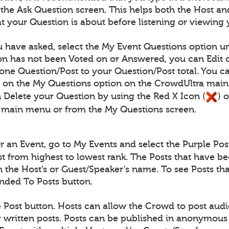
n the Ask Question screen. This helps both the Host
 your Question is about before listening or viewing 
 have asked, select the My Event Questions option un
n has not been Voted on or Answered, you can Edit o
one Question/Post to your Question/Post total. You c
) on the My Questions option on the CrowdUltra mai
 Delete your Question by using the Red X Icon (
) 
 main menu or from the My Questions screen.
for an Event, go to My Events and select the Purple Pos
ist from highest to lowest rank. The Posts that have b
th the Host’s or Guest/Speaker’s name. To see Posts 
onded To Posts button.
e Post button. Hosts can allow the Crowd to post audio
written posts. Posts can be published in anonymous 