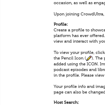
occasion, as well as engag
Upon joining CrowdUltra, u
Profile:
Create a profile to showc
platform has ever offered.
view and interact with yo
To view your profile, clic
the Pencil Icon (
). The
added using the ICON. Im
podcast episodes and lib
in the profile. Please vie
Your profile info and ima
page can also be changed
Host Search: