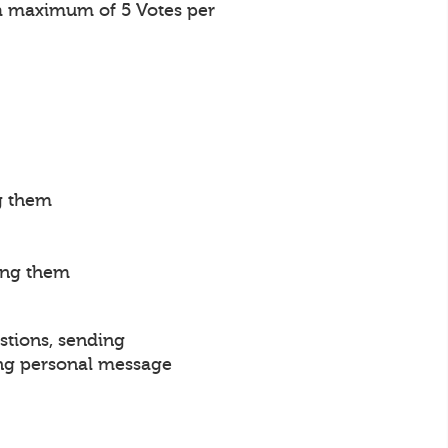
a maximum of 5 Votes per
g them
ing them
stions, sending
ng personal message