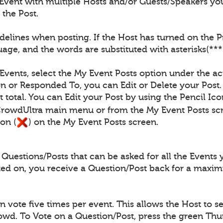
Event with multiple Hosts and/or Guests/Speakers you
 the Post.
elines when posting. If the Host has turned on the Pro
age, and the words are substituted with asterisks(***
 Events, select the My Event Posts option under the ac
n or Responded To, you can Edit or Delete your Post.
 total. You can Edit your Post by using the Pencil Ico
CrowdUltra main menu or from the My Event Posts scr
on (
) on the My Event Posts screen.
uestions/Posts that can be asked for all the Events 
ted on, you receive a Question/Post back for a maxi
vote five times per event. This allows the Host to se
rowd. To Vote on a Question/Post, press the green Th