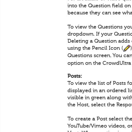
into the Question field o
because they can see what
To view the Questions you
dropdown. If your Questio
Deleting a Question adds 
using the Pencil Icon (
Questions screen. You can
option on the CrowdUltra
Posts:
To view the list of Posts 
displayed in an ordered l
visible in green along wi
the Host, select the Resp
To create a Post select th
YouTube/Vimeo videos, or 