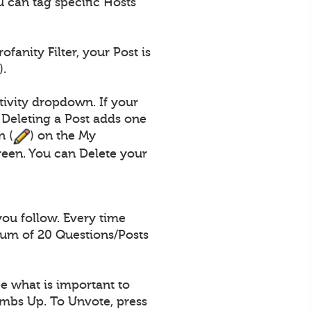
 can tag specific Hosts
fanity Filter, your Post is
).
tivity dropdown. If your
 Deleting a Post adds one
n (
) on the My
een. You can Delete your
you follow. Every time
mum of 20 Questions/Posts
e what is important to
umbs Up. To Unvote, press