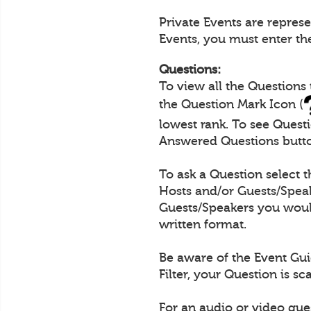
Private Events are repres
Events, you must enter th
Questions:
To view all the Questions
the Question Mark Icon (
lowest rank. To see Quest
Answered Questions butt
To ask a Question select 
Hosts and/or Guests/Speak
Guests/Speakers you would
written format.
Be aware of the Event Gui
Filter, your Question is s
For an audio or video que