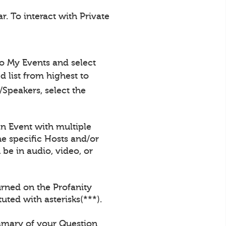
. To interact with Private
to My Events and select
 list from highest to
Speakers, select the
an Event with multiple
e specific Hosts and/or
be in audio, video, or
urned on the Profanity
uted with asterisks(***).
ummary of your Question