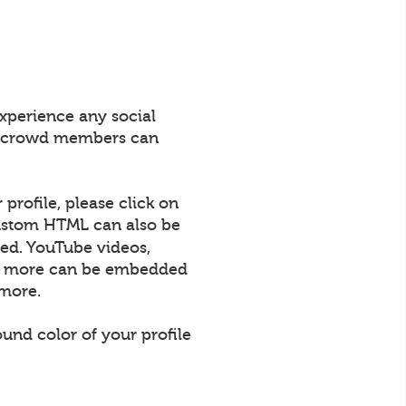
xperience any social
All crowd members can
profile, please click on
 Custom HTML can also be
ed. YouTube videos,
uch more can be embedded
 more.
und color of your profile