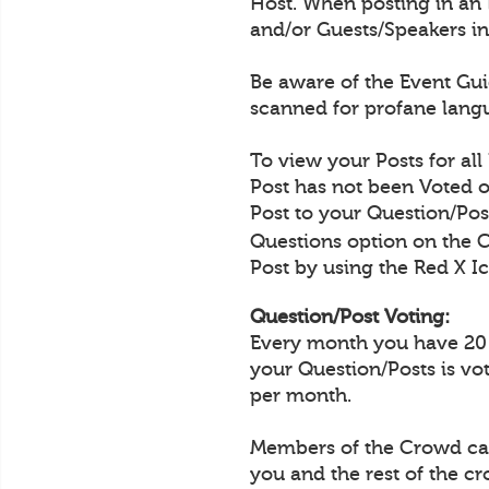
Host. When posting in an 
and/or Guests/Speakers in
Be aware of the Event Guid
scanned for profane langu
To view your Posts for all
Post has not been Voted o
Post to your Question/Post
Questions option on the 
Post by using the Red X Ic
Question/Post Voting:
Every month you have 20 Q
your Question/Posts is vo
per month.
Members of the Crowd can 
you and the rest of the c