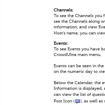
Channels:
To see the Channels you 
see the Channels along wi
information, and view Eve
Host’s name, you can view 
Events:
To see Events you have b
CrowdUltra main menu.
Events can be seen in the
on the numeric day to view
Below the Calendar, the e
Information is displayed,
can view the list of questi
Post Icon (
), as well a