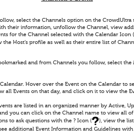
follow, select the Channels option on the CrowdUltr
th their information, unfollow the Channel, view add
nts for the Channel selected with the Calendar Icon 
the Host’s profile as well as their entire list of Chan
ookmarked and from Channels you follow, select the 
 Calendar. Hover over the Event on the Calendar to s
 all Events on that day, and click on it to view the 
vents are listed in an organized manner by Active, U
 and you can click on the Channel name to view all of
ons to ask questions with the ? Icon (
), view the li
s see additional Event Information and Guidelines with 