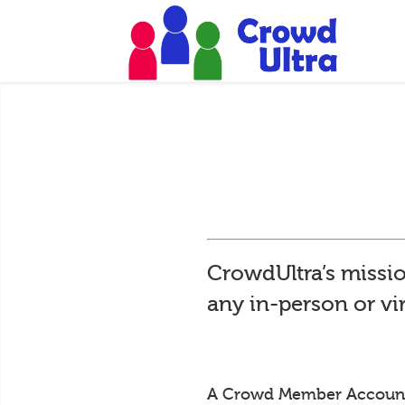
CrowdUltra’s missio
any in-person or vi
A Crowd Member Account is