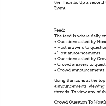
the Thumbs Up a second t
Event.
Feed:
The feed is where daily 
• Questions asked by Host
• Host answers to questi
• Host announcements
• Questions asked by Cro
• Crowd answers to ques
• Crowd announcements
Using the icons at the to
announcements, viewing y
threads. To view any of the
Crowd Question To Host(s