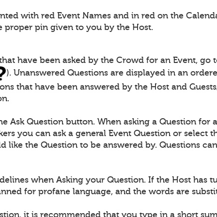
ented with red Event Names and in red on the Calendar
e proper pin given to you by the Host.
 that have been asked by the Crowd for an Event, go 
). Unanswered Questions are displayed in an ordered
ions that have been answered by the Host and Guests/
on.
the Ask Question button. When asking a Question for 
ers you can ask a general Event Question or select th
 like the Question to be answered by. Questions can 
delines when Asking your Question. If the Host has t
canned for profane language, and the words are substit
stion, it is recommended that you type in a short s