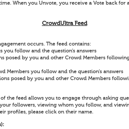
ime. When you Unvote, you receive a Vote back for 
CrowdUltra Feed
engagement occurs. The feed contains:
s you follow and the question’s answers
ons posed by you and other Crowd Members followin
wd Members you follow and the question’s answers
tions posed by you and other Crowd Members follow
p of the feed allows you to engage through asking que
our followers, viewing whom you follow, and viewi
ir profiles, please click on their name.
):