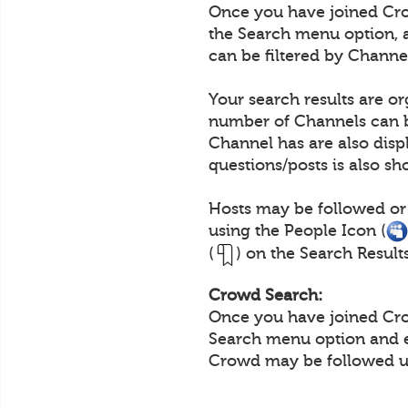
Once you have joined Crow
the Search menu option, 
can be filtered by Channe
Your search results are o
number of Channels can b
Channel has are also disp
questions/posts is also s
Hosts may be followed or
using the People Icon (
(
) on the Search Result
Crowd Search:
Once you have joined Crow
Search menu option and e
Crowd may be followed us