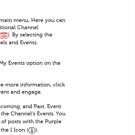
a main menu. Here you can
itional Channel
(
). By selecting the
nels and Events.
My Events option on the
ee more information, click
Event and engage.
pcoming, and Past. Event
 the Channel’s Events. You
st of posts with the Purple
the I Icon (
).