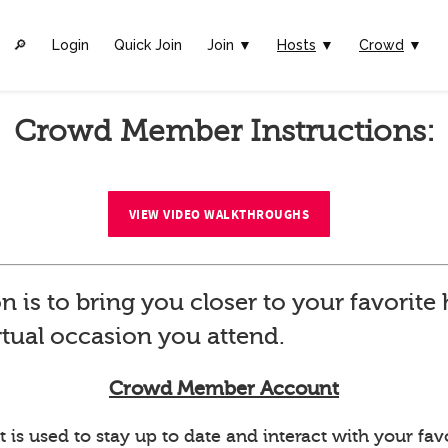
🔎︎
Login
Quick Join
Join ▼
Hosts
▼
Crowd
▼
Crowd Member Instructions:
VIEW VIDEO WALKTHROUGHS
n is to bring you closer to your favorit
rtual occasion you attend.
Crowd Member Account
 used to stay up to date and interact with your favo