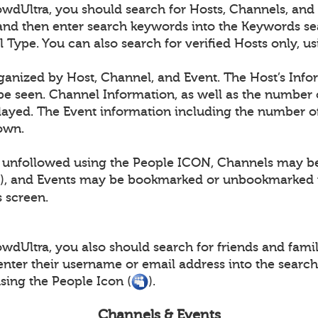
dUltra, you should search for Hosts, Channels, and E
and then enter search keywords into the Keywords se
l Type. You can also search for verified Hosts only, 
rganized by Host, Channel, and Event. The Host’s Info
e seen. Channel Information, as well as the number 
layed. The Event information including the number of
hown.
 unfollowed using the People ICON, Channels may b
), and Events may be bookmarked or unbookmarked 
s screen.
dUltra, you also should search for friends and family
nter their username or email address into the searc
ing the People Icon (
).
Channels & Events