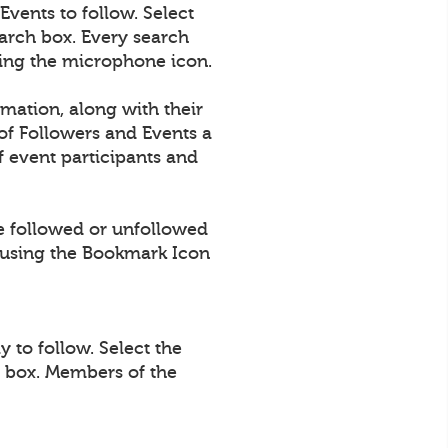
vents to follow. Select
arch box. Every search
using the microphone icon.
rmation, along with their
of Followers and Events a
 event participants and
e followed or unfollowed
using the Bookmark Icon
 to follow. Select the
h box. Members of the