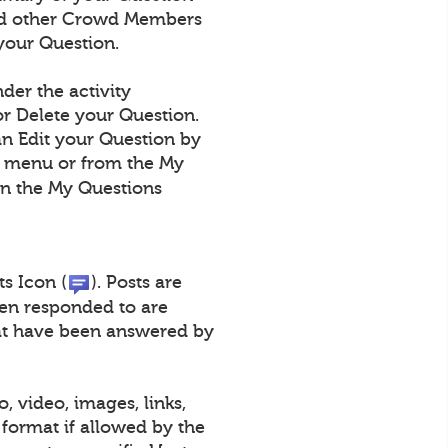
 and other Crowd Members
your Question.
der the activity
r Delete your Question.
an Edit your Question by
n menu or from the My
on the My Questions
ts Icon (
). Posts are
een responded to are
that have been answered by
, video, images, links,
format if allowed by the