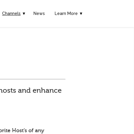
Channels
▼
News
Learn More ▼
e hosts and enhance
rite Host’s of any