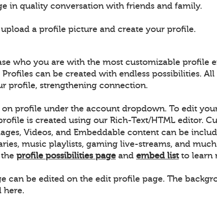
e in quality conversation with friends and family.
pload a profile picture and create your profile.
ase who you are with the most customizable profile e
 Profiles can be created with endless possibilities. 
ur profile, strengthening connection.
k on profile under the account dropdown. To edit your 
 profile is created using our Rich-Text/HTML editor.
ages, Videos, and Embeddable content can be includ
raries, music playlists, gaming live-streams, and m
w the
profile possibilities page
and
embed list
to learn
ge can be edited on the edit profile page. The backgro
 here.