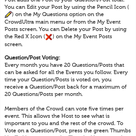
You can Edit your Post by using the Pencil Icon (
) on the My Questions option on the
CrowdUltra main menu or from the My Event
Posts screen. You can Delete your Post by using
the Red X Icon (
) on the My Event Posts
screen.
Question/Post Voting:
Every month you have 20 Questions/Posts that
can be asked for all the Events you follow. Every
time your Question/Posts is voted on, you
receive a Question/Post back for a maximum of
20 Questions/Posts per month.
Members of the Crowd can vote five times per
event. This allows the Host to see what is
important to you and the rest of the crowd. To
Vote on a Question/Post, press the green Thumbs