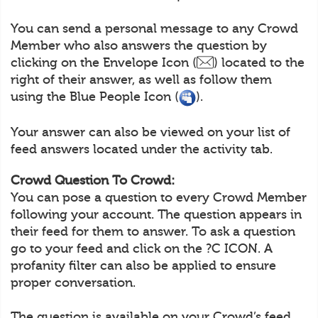
You can send a personal message to any Crowd
Member who also answers the question by
clicking on the Envelope Icon (
) located to the
right of their answer, as well as follow them
using the Blue People Icon (
).
Your answer can also be viewed on your list of
feed answers located under the activity tab.
Crowd Question To Crowd:
You can pose a question to every Crowd Member
following your account. The question appears in
their feed for them to answer. To ask a question
go to your feed and click on the ?C ICON. A
profanity filter can also be applied to ensure
proper conversation.
The question is available on your Crowd’s feed