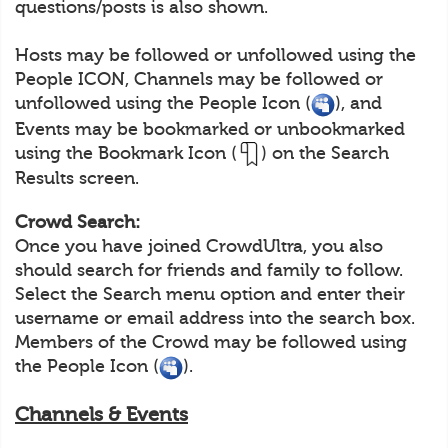
questions/posts is also shown.
Hosts may be followed or unfollowed using the
People ICON, Channels may be followed or
unfollowed using the People Icon (
), and
Events may be bookmarked or unbookmarked
using the Bookmark Icon (
) on the Search
Results screen.
Crowd Search:
Once you have joined CrowdUltra, you also
should search for friends and family to follow.
Select the Search menu option and enter their
username or email address into the search box.
Members of the Crowd may be followed using
the People Icon (
).
Channels & Events