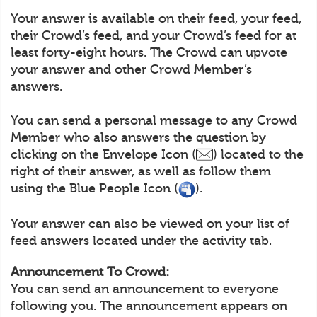
Your answer is available on their feed, your feed,
their Crowd’s feed, and your Crowd’s feed for at
least forty-eight hours. The Crowd can upvote
your answer and other Crowd Member’s
answers.
You can send a personal message to any Crowd
Member who also answers the question by
clicking on the Envelope Icon (
) located to the
right of their answer, as well as follow them
using the Blue People Icon (
).
Your answer can also be viewed on your list of
feed answers located under the activity tab.
Announcement To Crowd:
You can send an announcement to everyone
following you. The announcement appears on