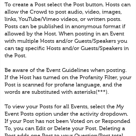
To create a Post select the Post button. Hosts can
allow the Crowd to post audio, video, images,
links, YouTube/Vimeo videos, or written posts.
Posts can be published in anonymous format if
allowed by the Host. When posting in an Event
with multiple Hosts and/or Guests/Speakers you
can tag specific Hosts and/or Guests/Speakers in
the Post.
Be aware of the Event Guidelines when posting.
If the Host has turned on the Profanity Filter, your
Post is scanned for profane language, and the
words are substituted with asterisks(***).
To view your Posts for all Events, select the My
Event Posts option under the activity dropdown.
If your Post has not been Voted on or Responded
To, you can Edit or Delete your Post. Deleting a
Post adds one Post to your Question/Post total.