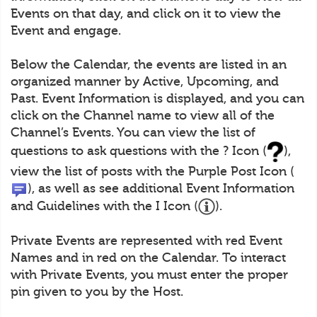
Events on that day, and click on it to view the
Event and engage.
Below the Calendar, the events are listed in an
organized manner by Active, Upcoming, and
Past. Event Information is displayed, and you can
click on the Channel name to view all of the
Channel’s Events. You can view the list of
questions to ask questions with the ? Icon (
),
view the list of posts with the Purple Post Icon (
), as well as see additional Event Information
and Guidelines with the I Icon (
).
Private Events are represented with red Event
Names and in red on the Calendar. To interact
with Private Events, you must enter the proper
pin given to you by the Host.