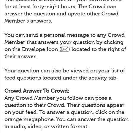
for at least forty-eight hours. The Crowd can
answer the question and upvote other Crowd
Member’s answers.
You can send a personal message to any Crowd
Member that answers your question by clicking
on the Envelope Icon (
) located to the right of
their answer.
Your question can also be viewed on your list of
feed questions located under the activity tab.
Crowd Answer To Crowd:
Any Crowd Member you follow can pose a
question to their Crowd. Their questions appear
on your feed. To answer a question, click on the
orange megaphone. You can answer the question
in audio, video, or written format.