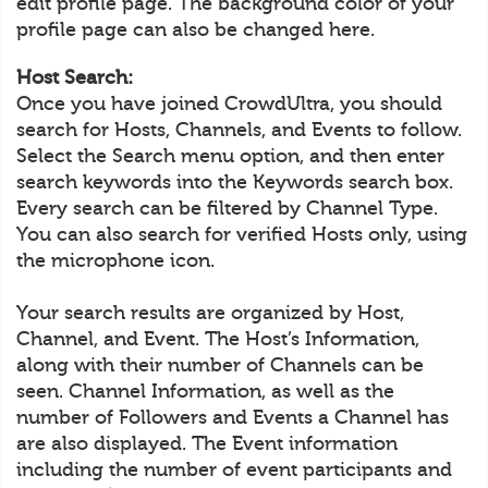
edit profile page. The background color of your
profile page can also be changed here.
Host Search:
Once you have joined CrowdUltra, you should
search for Hosts, Channels, and Events to follow.
Select the Search menu option, and then enter
search keywords into the Keywords search box.
Every search can be filtered by Channel Type.
You can also search for verified Hosts only, using
the microphone icon.
Your search results are organized by Host,
Channel, and Event. The Host’s Information,
along with their number of Channels can be
seen. Channel Information, as well as the
number of Followers and Events a Channel has
are also displayed. The Event information
including the number of event participants and