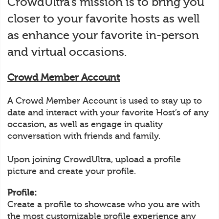
CrowdUltra’s mission is to bring you
closer to your favorite hosts as well
as enhance your favorite in-person
and virtual occasions.
Crowd Member Account
A Crowd Member Account is used to stay up to
date and interact with your favorite Host’s of any
occasion, as well as engage in quality
conversation with friends and family.
Upon joining CrowdUltra, upload a profile
picture and create your profile.
Profile:
Create a profile to showcase who you are with
the most customizable profile experience any