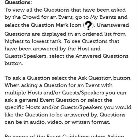
Questions:
To view all the Questions that have been asked
by the Crowd for an Event, go to My Events and
select the Question Mark Icon (
). Unanswered
Questions are displayed in an ordered list from
highest to lowest rank. To see Questions that
have been answered by the Host and
Guests/Speakers, select the Answered Questions
button.
To ask a Question select the Ask Question button.
When asking a Question for an Event with
multiple Hosts and/or Guests/Speakers you can
ask a general Event Question or select the
specific Hosts and/or Guests/Speakers you would
like the Question to be answered by. Questions
can be in audio, video, or written format.
Be aware of the Event Guidelines when Asking