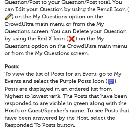
Question/Post to your Question/Post total. You
can Edit your Question by using the Pencil Icon (
) on the My Questions option on the
CrowdUltra main menu or from the My
Questions screen. You can Delete your Question
by using the Red X Icon (
) on the My
Questions option on the CrowdUltra main menu
or from the My Questions screen.
Posts:
To view the list of Posts for an Event, go to My
Events and select the Purple Posts Icon (
).
Posts are displayed in an ordered list from
highest to lowest rank. The Posts that have been
responded to are visible in green along with the
Host’s or Guest/Speaker’s name. To see Posts that
have been answered by the Host, select the
Responded To Posts button.