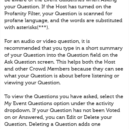
your Question. If the Host has turned on the
Profanity Filter, your Question is scanned for
profane language, and the words are substituted
with asterisks(***).
For an audio or video question, it is
recommended that you type in a short summary
of your Question into the Question field on the
Ask Question screen. This helps both the Host
and other Crowd Members because they can see
what your Question is about before listening or
viewing your Question.
To view the Questions you have asked, select the
My Event Questions option under the activity
dropdown. If your Question has not been Voted
on or Answered, you can Edit or Delete your
Question. Deleting a Question adds one