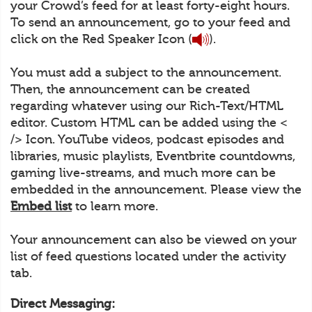
your Crowd’s feed for at least forty-eight hours.
To send an announcement, go to your feed and
click on the Red Speaker Icon (
).
You must add a subject to the announcement.
Then, the announcement can be created
regarding whatever using our Rich-Text/HTML
editor. Custom HTML can be added using the <
/> Icon. YouTube videos, podcast episodes and
libraries, music playlists, Eventbrite countdowns,
gaming live-streams, and much more can be
embedded in the announcement. Please view the
Embed list
to learn more.
Your announcement can also be viewed on your
list of feed questions located under the activity
tab.
Direct Messaging: