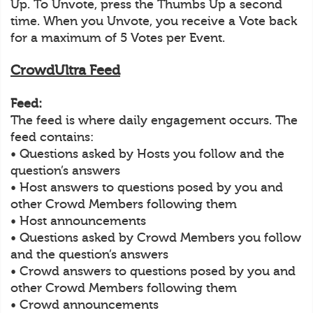
Up. To Unvote, press the Thumbs Up a second
time. When you Unvote, you receive a Vote back
for a maximum of 5 Votes per Event.
CrowdUltra Feed
Feed:
The feed is where daily engagement occurs. The
feed contains:
• Questions asked by Hosts you follow and the
question’s answers
• Host answers to questions posed by you and
other Crowd Members following them
• Host announcements
• Questions asked by Crowd Members you follow
and the question’s answers
• Crowd answers to questions posed by you and
other Crowd Members following them
• Crowd announcements