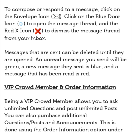
To compose or respond to a message, click on
the Envelope Icon (
). Click on the Blue Door
Icon (
) to open the message thread, and the
Red X Icon (
) to dismiss the message thread
from your inbox.
Messages that are sent can be deleted until they
are opened. An unread message you send will be
green, a new message they sent is blue, and a
message that has been read is red.
VIP Crowd Member & Order Information
Being a VIP Crowd Member allows you to ask
unlimited Questions and post unlimited Posts.
You can also purchase additional
Questions/Posts and Announcements. This is
done using the Order Information option under