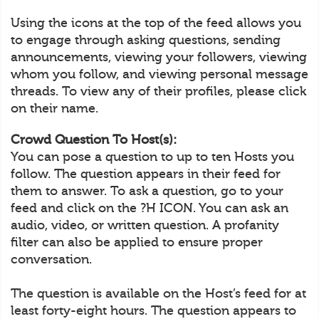
Using the icons at the top of the feed allows you
to engage through asking questions, sending
announcements, viewing your followers, viewing
whom you follow, and viewing personal message
threads. To view any of their profiles, please click
on their name.
Crowd Question To Host(s):
You can pose a question to up to ten Hosts you
follow. The question appears in their feed for
them to answer. To ask a question, go to your
feed and click on the ?H ICON. You can ask an
audio, video, or written question. A profanity
filter can also be applied to ensure proper
conversation.
The question is available on the Host’s feed for at
least forty-eight hours. The question appears to