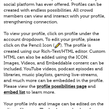
social platform has ever offered. Profiles can be
created with endless possibilities. All crowd
members can view and interact with your profile,
strengthening connection.
To view your profile, click on profile under the
account dropdown. To edit your profile, please
click on the Pencil Icon (
). The profile is
created using our Rich-Text/HTML editor. Custom
HTML can also be added using the ICON.
Images, Videos, and Embeddable content can be
included. YouTube videos, podcast episodes and
libraries, music playlists, gaming live-streams,
and much more can be embedded in the profile.
Please view the
profile possibilities page
and
embed list
to learn more.
Your profile info and image can be edited on the