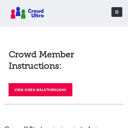
Crowd Member
Instructions:
VIEW VIDEO WALKTHROUGHS