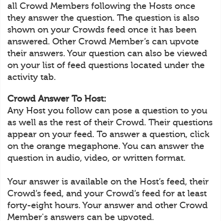
all Crowd Members following the Hosts once
they answer the question. The question is also
shown on your Crowds feed once it has been
answered. Other Crowd Member’s can upvote
their answers. Your question can also be viewed
on your list of feed questions located under the
activity tab.
Crowd Answer To Host:
Any Host you follow can pose a question to you
as well as the rest of their Crowd. Their questions
appear on your feed. To answer a question, click
on the orange megaphone. You can answer the
question in audio, video, or written format.
Your answer is available on the Host’s feed, their
Crowd’s feed, and your Crowd’s feed for at least
forty-eight hours. Your answer and other Crowd
Member's answers can be upvoted.