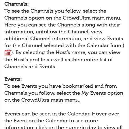
Channels:
To see the Channels you follow, select the
Channels option on the CrowdUltra main menu.
Here you can see the Channels along with their
information, unfollow the Channel, view
additional Channel information, and view Events
for the Channel selected with the Calendar Icon (
). By selecting the Host’s name, you can view
the Host’s profile as well as their entire list of
Channels and Events.
Events:
To see Events you have bookmarked and from
Channels you follow, select the My Events option
on the CrowdUltra main menu.
Events can be seen in the Calendar. Hover over
the Event on the Calendar to see more
information, click on the numeric day to view all