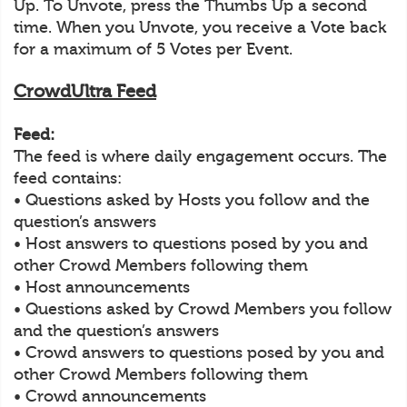
Up. To Unvote, press the Thumbs Up a second
time. When you Unvote, you receive a Vote back
for a maximum of 5 Votes per Event.
CrowdUltra Feed
Feed:
The feed is where daily engagement occurs. The
feed contains:
• Questions asked by Hosts you follow and the
question’s answers
• Host answers to questions posed by you and
other Crowd Members following them
• Host announcements
• Questions asked by Crowd Members you follow
and the question’s answers
• Crowd answers to questions posed by you and
other Crowd Members following them
• Crowd announcements