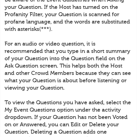
your Question. If the Host has turned on the
Profanity Filter, your Question is scanned for
profane language, and the words are substituted
with asterisks(***).
For an audio or video question, it is
recommended that you type in a short summary
of your Question into the Question field on the
Ask Question screen. This helps both the Host
and other Crowd Members because they can see
what your Question is about before listening or
viewing your Question.
To view the Questions you have asked, select the
My Event Questions option under the activity
dropdown. If your Question has not been Voted
on or Answered, you can Edit or Delete your
Question. Deleting a Question adds one