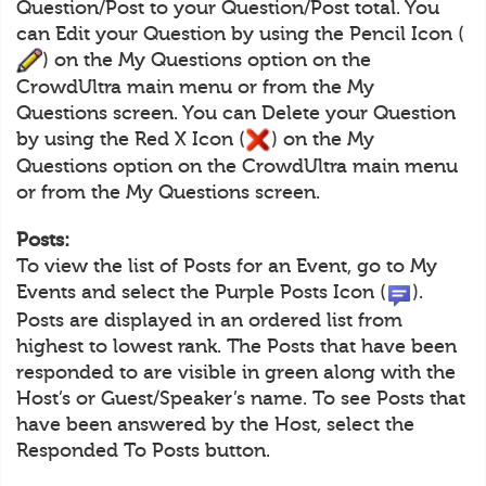
Question/Post to your Question/Post total. You
can Edit your Question by using the Pencil Icon (
) on the My Questions option on the
CrowdUltra main menu or from the My
Questions screen. You can Delete your Question
by using the Red X Icon (
) on the My
Questions option on the CrowdUltra main menu
or from the My Questions screen.
Posts:
To view the list of Posts for an Event, go to My
Events and select the Purple Posts Icon (
).
Posts are displayed in an ordered list from
highest to lowest rank. The Posts that have been
responded to are visible in green along with the
Host’s or Guest/Speaker’s name. To see Posts that
have been answered by the Host, select the
Responded To Posts button.