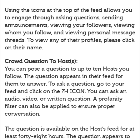
Using the icons at the top of the feed allows you
to engage through asking questions, sending
announcements, viewing your followers, viewing
whom you follow, and viewing personal message
threads. To view any of their profiles, please click
on their name.
Crowd Question To Host(s):
You can pose a question to up to ten Hosts you
follow. The question appears in their feed for
them to answer. To ask a question, go to your
feed and click on the ?H ICON. You can ask an
audio, video, or written question. A profanity
filter can also be applied to ensure proper
conversation.
The question is available on the Host’s feed for at
least forty-eight hours. The question appears to