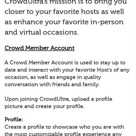
CrowdUltra’s mission is to bring you
closer to your favorite hosts as well
as enhance your favorite in-person
and virtual occasions.
Crowd Member Account
A Crowd Member Account is used to stay up to
date and interact with your favorite Host’s of any
occasion, as well as engage in quality
conversation with friends and family.
Upon joining CrowdUltra, upload a profile
picture and create your profile.
Profile:
Create a profile to showcase who you are with
the most customizable profile experience any