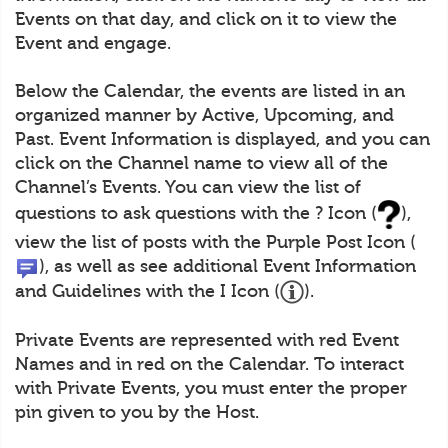
Events on that day, and click on it to view the
Event and engage.
Below the Calendar, the events are listed in an
organized manner by Active, Upcoming, and
Past. Event Information is displayed, and you can
click on the Channel name to view all of the
Channel’s Events. You can view the list of
questions to ask questions with the ? Icon (
),
view the list of posts with the Purple Post Icon (
), as well as see additional Event Information
and Guidelines with the I Icon (
).
Private Events are represented with red Event
Names and in red on the Calendar. To interact
with Private Events, you must enter the proper
pin given to you by the Host.