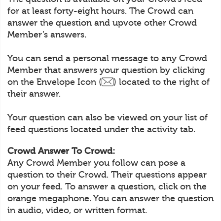
for at least forty-eight hours. The Crowd can
answer the question and upvote other Crowd
Member’s answers.
You can send a personal message to any Crowd
Member that answers your question by clicking
on the Envelope Icon (
) located to the right of
their answer.
Your question can also be viewed on your list of
feed questions located under the activity tab.
Crowd Answer To Crowd:
Any Crowd Member you follow can pose a
question to their Crowd. Their questions appear
on your feed. To answer a question, click on the
orange megaphone. You can answer the question
in audio, video, or written format.