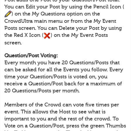
You can Edit your Post by using the Pencil Icon (
) on the My Questions option on the
CrowdUltra main menu or from the My Event
Posts screen. You can Delete your Post by using
the Red X Icon (
) on the My Event Posts
screen.
Question/Post Voting:
Every month you have 20 Questions/Posts that
can be asked for all the Events you follow. Every
time your Question/Posts is voted on, you
receive a Question/Post back for a maximum of
20 Questions/Posts per month.
Members of the Crowd can vote five times per
event. This allows the Host to see what is
important to you and the rest of the crowd. To
Vote on a Question/Post, press the green Thumbs