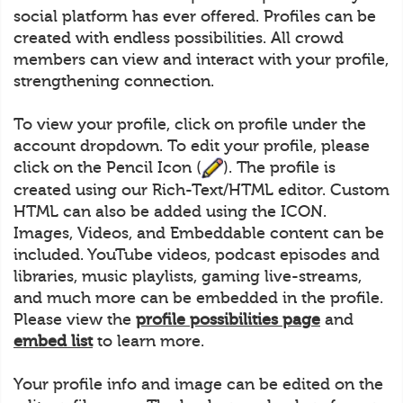
social platform has ever offered. Profiles can be
created with endless possibilities. All crowd
members can view and interact with your profile,
strengthening connection.
To view your profile, click on profile under the
account dropdown. To edit your profile, please
click on the Pencil Icon (
). The profile is
created using our Rich-Text/HTML editor. Custom
HTML can also be added using the ICON.
Images, Videos, and Embeddable content can be
included. YouTube videos, podcast episodes and
libraries, music playlists, gaming live-streams,
and much more can be embedded in the profile.
Please view the
profile possibilities page
and
embed list
to learn more.
Your profile info and image can be edited on the