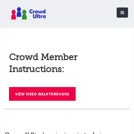
Crowd Member
Instructions:
VIEW VIDEO WALKTHROUGHS