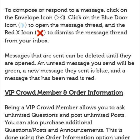
To compose or respond to a message, click on
the Envelope Icon (
). Click on the Blue Door
Icon (
) to open the message thread, and the
Red X Icon (
) to dismiss the message thread
from your inbox.
Messages that are sent can be deleted until they
are opened. An unread message you send will be
green, a new message they sent is blue, and a
message that has been read is red.
VIP Crowd Member & Order Information
Being a VIP Crowd Member allows you to ask
unlimited Questions and post unlimited Posts.
You can also purchase additional
Questions/Posts and Announcements. This is
done using the Order Information option under