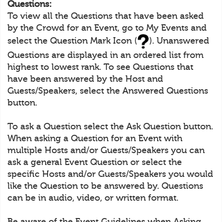
Questions:
To view all the Questions that have been asked
by the Crowd for an Event, go to My Events and
select the Question Mark Icon (
). Unanswered
Questions are displayed in an ordered list from
highest to lowest rank. To see Questions that
have been answered by the Host and
Guests/Speakers, select the Answered Questions
button.
To ask a Question select the Ask Question button.
When asking a Question for an Event with
multiple Hosts and/or Guests/Speakers you can
ask a general Event Question or select the
specific Hosts and/or Guests/Speakers you would
like the Question to be answered by. Questions
can be in audio, video, or written format.
Be aware of the Event Guidelines when Asking