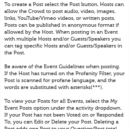
To create a Post select the Post button. Hosts can
allow the Crowd to post audio, video, images,
links, YouTube/Vimeo videos, or written posts.
Posts can be published in anonymous format if
allowed by the Host. When posting in an Event
with multiple Hosts and/or Guests/Speakers you
can tag specific Hosts and/or Guests/Speakers in
the Post.
Be aware of the Event Guidelines when posting.
If the Host has turned on the Profanity Filter, your
Post is scanned for profane language, and the
words are substituted with asterisks(***).
To view your Posts for all Events, select the My
Event Posts option under the activity dropdown.
If your Post has not been Voted on or Responded
To, you can Edit or Delete your Post. Deleting a
Post adds one Post to your Question/Post total.