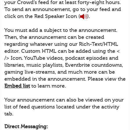
your Crowd’s feed for at least forty-eight hours.
To send an announcement, go to your feed and
click on the Red Speaker Icon (
).
You must add a subject to the announcement.
Then, the announcement can be created
regarding whatever using our Rich-Text/HTML
editor. Custom HTML can be added using the <
/> Icon. YouTube videos, podcast episodes and
libraries, music playlists, Eventbrite countdowns,
gaming live-streams, and much more can be
embedded in the announcement. Please view the
Embed list
to learn more.
Your announcement can also be viewed on your
list of feed questions located under the activity
tab.
Direct Messaging: