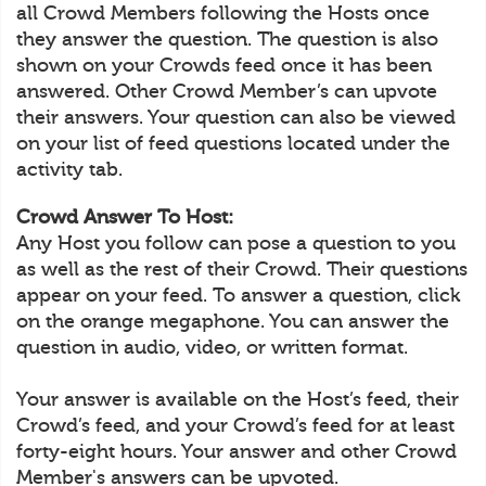
all Crowd Members following the Hosts once
they answer the question. The question is also
shown on your Crowds feed once it has been
answered. Other Crowd Member’s can upvote
their answers. Your question can also be viewed
on your list of feed questions located under the
activity tab.
Crowd Answer To Host:
Any Host you follow can pose a question to you
as well as the rest of their Crowd. Their questions
appear on your feed. To answer a question, click
on the orange megaphone. You can answer the
question in audio, video, or written format.
Your answer is available on the Host’s feed, their
Crowd’s feed, and your Crowd’s feed for at least
forty-eight hours. Your answer and other Crowd
Member's answers can be upvoted.