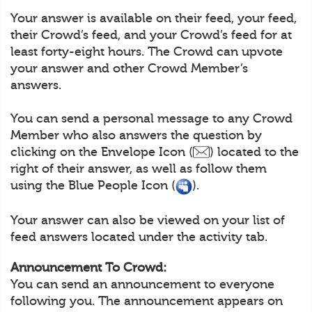
Your answer is available on their feed, your feed,
their Crowd’s feed, and your Crowd’s feed for at
least forty-eight hours. The Crowd can upvote
your answer and other Crowd Member’s
answers.
You can send a personal message to any Crowd
Member who also answers the question by
clicking on the Envelope Icon (
) located to the
right of their answer, as well as follow them
using the Blue People Icon (
).
Your answer can also be viewed on your list of
feed answers located under the activity tab.
Announcement To Crowd:
You can send an announcement to everyone
following you. The announcement appears on