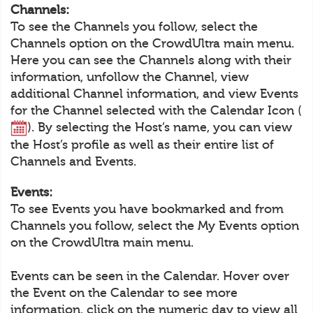
Channels:
To see the Channels you follow, select the
Channels option on the CrowdUltra main menu.
Here you can see the Channels along with their
information, unfollow the Channel, view
additional Channel information, and view Events
for the Channel selected with the Calendar Icon (
). By selecting the Host’s name, you can view
the Host’s profile as well as their entire list of
Channels and Events.
Events:
To see Events you have bookmarked and from
Channels you follow, select the My Events option
on the CrowdUltra main menu.
Events can be seen in the Calendar. Hover over
the Event on the Calendar to see more
information, click on the numeric day to view all