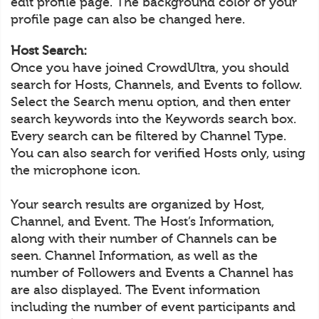
edit profile page. The background color of your
profile page can also be changed here.
Host Search:
Once you have joined CrowdUltra, you should
search for Hosts, Channels, and Events to follow.
Select the Search menu option, and then enter
search keywords into the Keywords search box.
Every search can be filtered by Channel Type.
You can also search for verified Hosts only, using
the microphone icon.
Your search results are organized by Host,
Channel, and Event. The Host’s Information,
along with their number of Channels can be
seen. Channel Information, as well as the
number of Followers and Events a Channel has
are also displayed. The Event information
including the number of event participants and