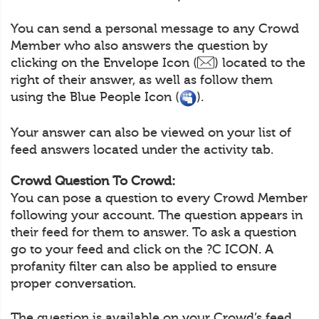
You can send a personal message to any Crowd
Member who also answers the question by
clicking on the Envelope Icon (
) located to the
right of their answer, as well as follow them
using the Blue People Icon (
).
Your answer can also be viewed on your list of
feed answers located under the activity tab.
Crowd Question To Crowd:
You can pose a question to every Crowd Member
following your account. The question appears in
their feed for them to answer. To ask a question
go to your feed and click on the ?C ICON. A
profanity filter can also be applied to ensure
proper conversation.
The question is available on your Crowd’s feed