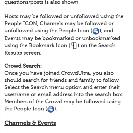
questions/posts is also shown.
Hosts may be followed or unfollowed using the
People ICON, Channels may be followed or
unfollowed using the People Icon (
), and
Events may be bookmarked or unbookmarked
using the Bookmark Icon (
) on the Search
Results screen.
Crowd Search:
Once you have joined CrowdUltra, you also
should search for friends and family to follow.
Select the Search menu option and enter their
username or email address into the search box.
Members of the Crowd may be followed using
the People Icon (
).
Channels & Events