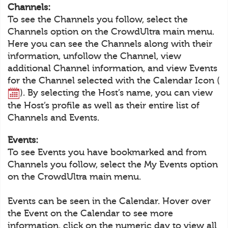
Channels:
To see the Channels you follow, select the
Channels option on the CrowdUltra main menu.
Here you can see the Channels along with their
information, unfollow the Channel, view
additional Channel information, and view Events
for the Channel selected with the Calendar Icon (
). By selecting the Host’s name, you can view
the Host’s profile as well as their entire list of
Channels and Events.
Events:
To see Events you have bookmarked and from
Channels you follow, select the My Events option
on the CrowdUltra main menu.
Events can be seen in the Calendar. Hover over
the Event on the Calendar to see more
information, click on the numeric day to view all