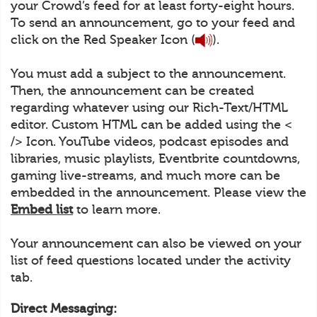
your Crowd’s feed for at least forty-eight hours.
To send an announcement, go to your feed and
click on the Red Speaker Icon (
).
You must add a subject to the announcement.
Then, the announcement can be created
regarding whatever using our Rich-Text/HTML
editor. Custom HTML can be added using the <
/> Icon. YouTube videos, podcast episodes and
libraries, music playlists, Eventbrite countdowns,
gaming live-streams, and much more can be
embedded in the announcement. Please view the
Embed list
to learn more.
Your announcement can also be viewed on your
list of feed questions located under the activity
tab.
Direct Messaging: