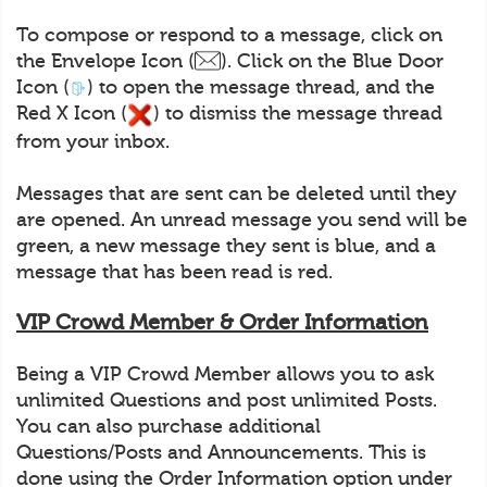
To compose or respond to a message, click on
the Envelope Icon (
). Click on the Blue Door
Icon (
) to open the message thread, and the
Red X Icon (
) to dismiss the message thread
from your inbox.
Messages that are sent can be deleted until they
are opened. An unread message you send will be
green, a new message they sent is blue, and a
message that has been read is red.
VIP Crowd Member & Order Information
Being a VIP Crowd Member allows you to ask
unlimited Questions and post unlimited Posts.
You can also purchase additional
Questions/Posts and Announcements. This is
done using the Order Information option under