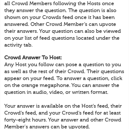
all Crowd Members following the Hosts once
they answer the question. The question is also
shown on your Crowds feed once it has been
answered. Other Crowd Member’s can upvote
their answers. Your question can also be viewed
on your list of feed questions located under the
activity tab.
Crowd Answer To Host:
Any Host you follow can pose a question to you
as well as the rest of their Crowd. Their questions
appear on your feed. To answer a question, click
on the orange megaphone. You can answer the
question in audio, video, or written format.
Your answer is available on the Host’s feed, their
Crowd’s feed, and your Crowd’s feed for at least
forty-eight hours. Your answer and other Crowd
Member's answers can be upvoted.