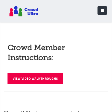
Crowd Member
Instructions:
VIEW VIDEO WALKTHROUGHS