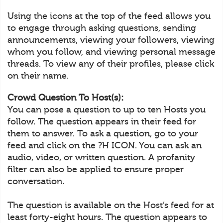
Using the icons at the top of the feed allows you
to engage through asking questions, sending
announcements, viewing your followers, viewing
whom you follow, and viewing personal message
threads. To view any of their profiles, please click
on their name.
Crowd Question To Host(s):
You can pose a question to up to ten Hosts you
follow. The question appears in their feed for
them to answer. To ask a question, go to your
feed and click on the ?H ICON. You can ask an
audio, video, or written question. A profanity
filter can also be applied to ensure proper
conversation.
The question is available on the Host’s feed for at
least forty-eight hours. The question appears to