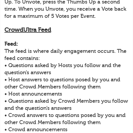
Up. To Unvote, press the Thumbs Up a second
time. When you Unvote, you receive a Vote back
for a maximum of 5 Votes per Event.
CrowdUltra Feed
Feed:
The feed is where daily engagement occurs. The
feed contains:
• Questions asked by Hosts you follow and the
question’s answers
• Host answers to questions posed by you and
other Crowd Members following them
• Host announcements
• Questions asked by Crowd Members you follow
and the question’s answers
• Crowd answers to questions posed by you and
other Crowd Members following them
• Crowd announcements