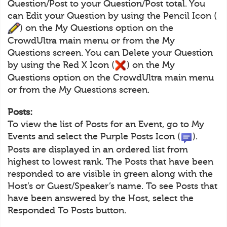
Question/Post to your Question/Post total. You
can Edit your Question by using the Pencil Icon (
) on the My Questions option on the
CrowdUltra main menu or from the My
Questions screen. You can Delete your Question
by using the Red X Icon (
) on the My
Questions option on the CrowdUltra main menu
or from the My Questions screen.
Posts:
To view the list of Posts for an Event, go to My
Events and select the Purple Posts Icon (
).
Posts are displayed in an ordered list from
highest to lowest rank. The Posts that have been
responded to are visible in green along with the
Host’s or Guest/Speaker’s name. To see Posts that
have been answered by the Host, select the
Responded To Posts button.