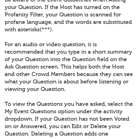
your Question. If the Host has turned on the
Profanity Filter, your Question is scanned for
profane language, and the words are substituted
with asterisks(***).
For an audio or video question, it is
recommended that you type in a short summary
of your Question into the Question field on the
Ask Question screen. This helps both the Host
and other Crowd Members because they can see
what your Question is about before listening or
viewing your Question.
To view the Questions you have asked, select the
My Event Questions option under the activity
dropdown. If your Question has not been Voted
on or Answered, you can Edit or Delete your
Question. Deleting a Question adds one