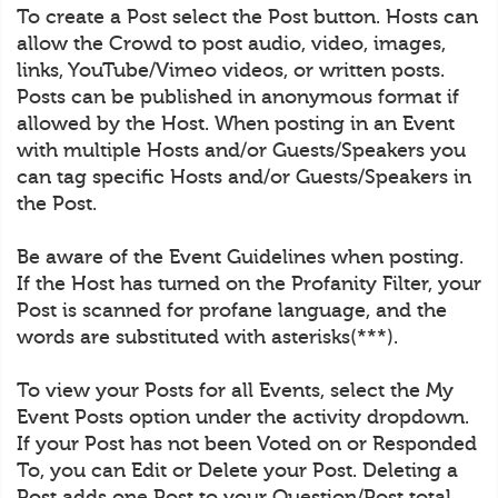
To create a Post select the Post button. Hosts can
allow the Crowd to post audio, video, images,
links, YouTube/Vimeo videos, or written posts.
Posts can be published in anonymous format if
allowed by the Host. When posting in an Event
with multiple Hosts and/or Guests/Speakers you
can tag specific Hosts and/or Guests/Speakers in
the Post.
Be aware of the Event Guidelines when posting.
If the Host has turned on the Profanity Filter, your
Post is scanned for profane language, and the
words are substituted with asterisks(***).
To view your Posts for all Events, select the My
Event Posts option under the activity dropdown.
If your Post has not been Voted on or Responded
To, you can Edit or Delete your Post. Deleting a
Post adds one Post to your Question/Post total.