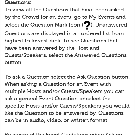
Questions:
To view all the Questions that have been asked
by the Crowd for an Event, go to My Events and
select the Question Mark Icon (
). Unanswered
Questions are displayed in an ordered list from
highest to lowest rank. To see Questions that
have been answered by the Host and
Guests/Speakers, select the Answered Questions
button.
To ask a Question select the Ask Question button.
When asking a Question for an Event with
multiple Hosts and/or Guests/Speakers you can
ask a general Event Question or select the
specific Hosts and/or Guests/Speakers you would
like the Question to be answered by. Questions
can be in audio, video, or written format.
Be aware of the Event Guidelines when Asking