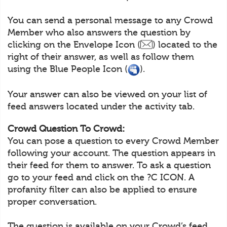
You can send a personal message to any Crowd
Member who also answers the question by
clicking on the Envelope Icon (
) located to the
right of their answer, as well as follow them
using the Blue People Icon (
).
Your answer can also be viewed on your list of
feed answers located under the activity tab.
Crowd Question To Crowd:
You can pose a question to every Crowd Member
following your account. The question appears in
their feed for them to answer. To ask a question
go to your feed and click on the ?C ICON. A
profanity filter can also be applied to ensure
proper conversation.
The question is available on your Crowd’s feed