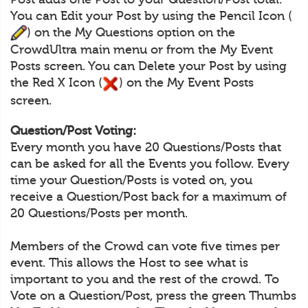
You can Edit your Post by using the Pencil Icon (
) on the My Questions option on the
CrowdUltra main menu or from the My Event
Posts screen. You can Delete your Post by using
the Red X Icon (
) on the My Event Posts
screen.
Question/Post Voting:
Every month you have 20 Questions/Posts that
can be asked for all the Events you follow. Every
time your Question/Posts is voted on, you
receive a Question/Post back for a maximum of
20 Questions/Posts per month.
Members of the Crowd can vote five times per
event. This allows the Host to see what is
important to you and the rest of the crowd. To
Vote on a Question/Post, press the green Thumbs