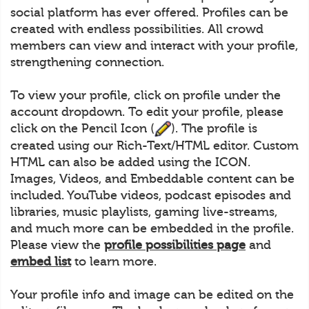
social platform has ever offered. Profiles can be
created with endless possibilities. All crowd
members can view and interact with your profile,
strengthening connection.
To view your profile, click on profile under the
account dropdown. To edit your profile, please
click on the Pencil Icon (
). The profile is
created using our Rich-Text/HTML editor. Custom
HTML can also be added using the ICON.
Images, Videos, and Embeddable content can be
included. YouTube videos, podcast episodes and
libraries, music playlists, gaming live-streams,
and much more can be embedded in the profile.
Please view the
profile possibilities page
and
embed list
to learn more.
Your profile info and image can be edited on the