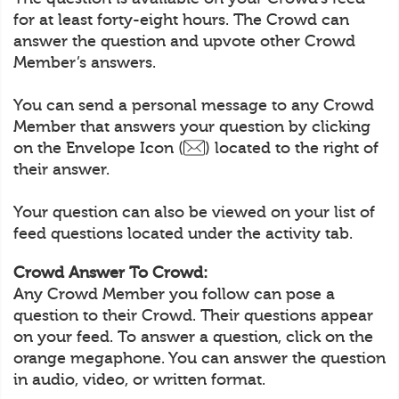
for at least forty-eight hours. The Crowd can
answer the question and upvote other Crowd
Member’s answers.
You can send a personal message to any Crowd
Member that answers your question by clicking
on the Envelope Icon (
) located to the right of
their answer.
Your question can also be viewed on your list of
feed questions located under the activity tab.
Crowd Answer To Crowd:
Any Crowd Member you follow can pose a
question to their Crowd. Their questions appear
on your feed. To answer a question, click on the
orange megaphone. You can answer the question
in audio, video, or written format.