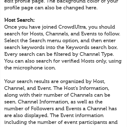
edit profile page. The background color of your
profile page can also be changed here.
Host Search:
Once you have joined CrowdUltra, you should
search for Hosts, Channels, and Events to follow.
Select the Search menu option, and then enter
search keywords into the Keywords search box.
Every search can be filtered by Channel Type.
You can also search for verified Hosts only, using
the microphone icon.
Your search results are organized by Host,
Channel, and Event. The Host’s Information,
along with their number of Channels can be
seen. Channel Information, as well as the
number of Followers and Events a Channel has
are also displayed. The Event information
including the number of event participants and