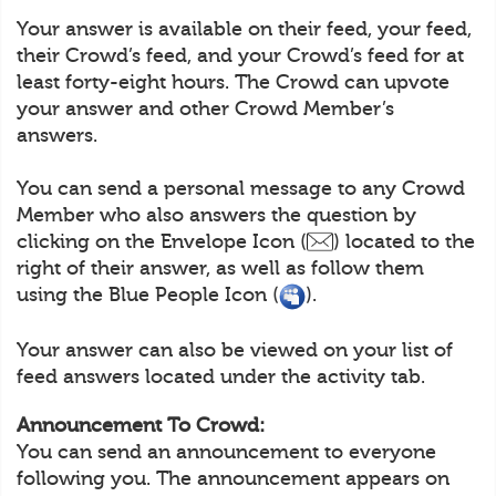
Your answer is available on their feed, your feed,
their Crowd’s feed, and your Crowd’s feed for at
least forty-eight hours. The Crowd can upvote
your answer and other Crowd Member’s
answers.
You can send a personal message to any Crowd
Member who also answers the question by
clicking on the Envelope Icon (
) located to the
right of their answer, as well as follow them
using the Blue People Icon (
).
Your answer can also be viewed on your list of
feed answers located under the activity tab.
Announcement To Crowd:
You can send an announcement to everyone
following you. The announcement appears on