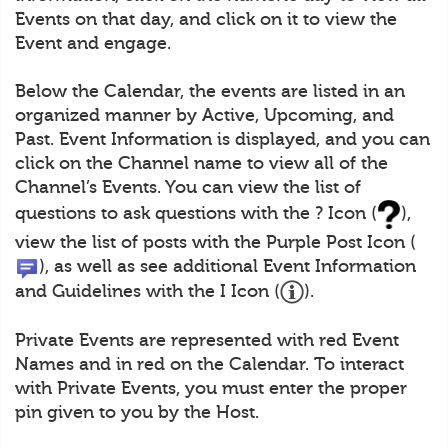
Events on that day, and click on it to view the
Event and engage.
Below the Calendar, the events are listed in an
organized manner by Active, Upcoming, and
Past. Event Information is displayed, and you can
click on the Channel name to view all of the
Channel’s Events. You can view the list of
questions to ask questions with the ? Icon (
),
view the list of posts with the Purple Post Icon (
), as well as see additional Event Information
and Guidelines with the I Icon (
).
Private Events are represented with red Event
Names and in red on the Calendar. To interact
with Private Events, you must enter the proper
pin given to you by the Host.