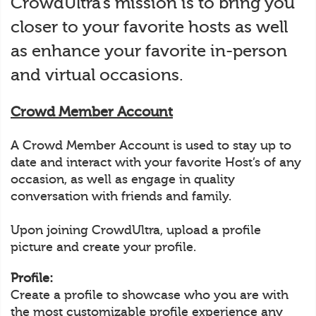
CrowdUltra’s mission is to bring you
closer to your favorite hosts as well
as enhance your favorite in-person
and virtual occasions.
Crowd Member Account
A Crowd Member Account is used to stay up to
date and interact with your favorite Host’s of any
occasion, as well as engage in quality
conversation with friends and family.
Upon joining CrowdUltra, upload a profile
picture and create your profile.
Profile:
Create a profile to showcase who you are with
the most customizable profile experience any