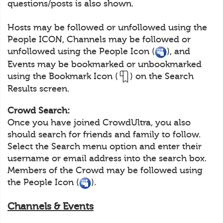
questions/posts is also shown.
Hosts may be followed or unfollowed using the
People ICON, Channels may be followed or
unfollowed using the People Icon (
), and
Events may be bookmarked or unbookmarked
using the Bookmark Icon (
) on the Search
Results screen.
Crowd Search:
Once you have joined CrowdUltra, you also
should search for friends and family to follow.
Select the Search menu option and enter their
username or email address into the search box.
Members of the Crowd may be followed using
the People Icon (
).
Channels & Events