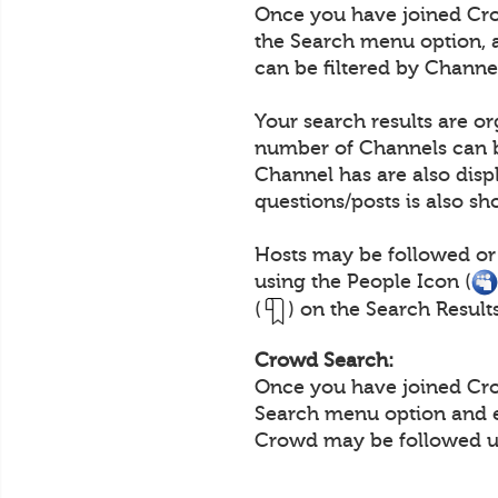
Once you have joined Crow
the Search menu option, 
can be filtered by Channe
Your search results are o
number of Channels can b
Channel has are also disp
questions/posts is also s
Hosts may be followed or
using the People Icon (
(
) on the Search Result
Crowd Search:
Once you have joined Crow
Search menu option and e
Crowd may be followed us