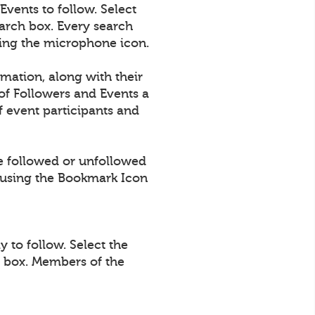
vents to follow. Select
arch box. Every search
using the microphone icon.
rmation, along with their
of Followers and Events a
 event participants and
e followed or unfollowed
using the Bookmark Icon
 to follow. Select the
h box. Members of the