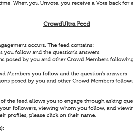
ime. When you Unvote, you receive a Vote back for 
CrowdUltra Feed
engagement occurs. The feed contains:
s you follow and the question’s answers
ons posed by you and other Crowd Members followin
wd Members you follow and the question’s answers
tions posed by you and other Crowd Members follow
p of the feed allows you to engage through asking que
our followers, viewing whom you follow, and viewi
ir profiles, please click on their name.
):