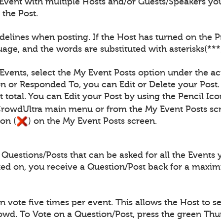
Event with multiple Hosts and/or Guests/Speakers you
 the Post.
elines when posting. If the Host has turned on the Pro
age, and the words are substituted with asterisks(***
 Events, select the My Event Posts option under the ac
n or Responded To, you can Edit or Delete your Post.
 total. You can Edit your Post by using the Pencil Ico
CrowdUltra main menu or from the My Event Posts scr
on (
) on the My Event Posts screen.
uestions/Posts that can be asked for all the Events 
ted on, you receive a Question/Post back for a maxi
vote five times per event. This allows the Host to se
rowd. To Vote on a Question/Post, press the green Th