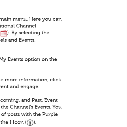
a main menu. Here you can
itional Channel
(
). By selecting the
nels and Events.
My Events option on the
ee more information, click
Event and engage.
pcoming, and Past. Event
 the Channel’s Events. You
st of posts with the Purple
the I Icon (
).