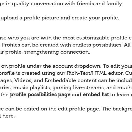
e in quality conversation with friends and family.
pload a profile picture and create your profile.
ase who you are with the most customizable profile e
 Profiles can be created with endless possibilities. 
ur profile, strengthening connection.
k on profile under the account dropdown. To edit your 
 profile is created using our Rich-Text/HTML editor.
ages, Videos, and Embeddable content can be includ
raries, music playlists, gaming live-streams, and m
w the
profile possibilities page
and
embed list
to learn
ge can be edited on the edit profile page. The backgro
 here.