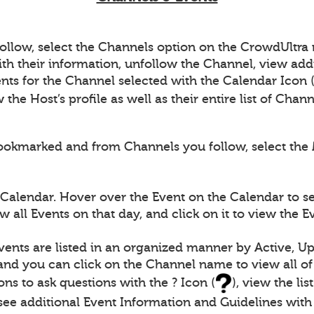
follow, select the Channels option on the CrowdUltr
th their information, unfollow the Channel, view add
nts for the Channel selected with the Calendar Icon 
the Host’s profile as well as their entire list of Chan
ookmarked and from Channels you follow, select the 
 Calendar. Hover over the Event on the Calendar to s
 all Events on that day, and click on it to view the 
vents are listed in an organized manner by Active, U
 and you can click on the Channel name to view all of
ons to ask questions with the ? Icon (
), view the li
s see additional Event Information and Guidelines with 