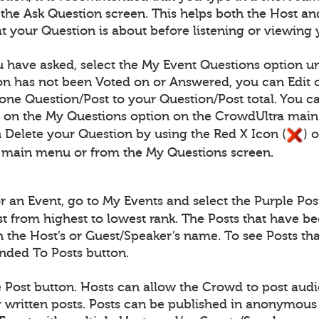
n the Ask Question screen. This helps both the Host
 your Question is about before listening or viewing 
 have asked, select the My Event Questions option un
n has not been Voted on or Answered, you can Edit o
one Question/Post to your Question/Post total. You c
) on the My Questions option on the CrowdUltra mai
 Delete your Question by using the Red X Icon (
) 
 main menu or from the My Questions screen.
for an Event, go to My Events and select the Purple Pos
ist from highest to lowest rank. The Posts that have b
th the Host’s or Guest/Speaker’s name. To see Posts 
onded To Posts button.
e Post button. Hosts can allow the Crowd to post audio
written posts. Posts can be published in anonymous 