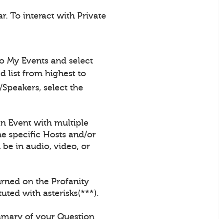
. To interact with Private
to My Events and select
 list from highest to
Speakers, select the
an Event with multiple
e specific Hosts and/or
be in audio, video, or
urned on the Profanity
uted with asterisks(***).
ummary of your Question