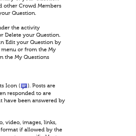
 and other Crowd Members
your Question.
der the activity
r Delete your Question.
an Edit your Question by
n menu or from the My
on the My Questions
ts Icon (
). Posts are
een responded to are
that have been answered by
, video, images, links,
format if allowed by the