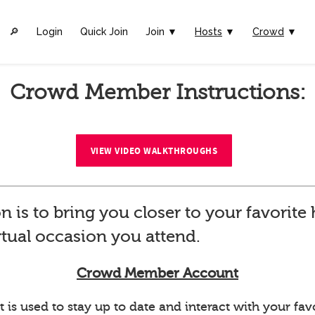
🔎︎
Login
Quick Join
Join ▼
Hosts
▼
Crowd
▼
Crowd Member Instructions:
VIEW VIDEO WALKTHROUGHS
n is to bring you closer to your favorit
rtual occasion you attend.
Crowd Member Account
 used to stay up to date and interact with your favo