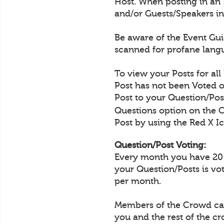
Host. When posting in an 
and/or Guests/Speakers in
Be aware of the Event Guid
scanned for profane langu
To view your Posts for all
Post has not been Voted o
Post to your Question/Post
Questions option on the 
Post by using the Red X Ic
Question/Post Voting:
Every month you have 20 Q
your Question/Posts is vo
per month.
Members of the Crowd can 
you and the rest of the c