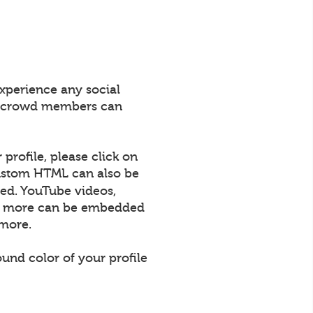
xperience any social
All crowd members can
profile, please click on
 Custom HTML can also be
ed. YouTube videos,
uch more can be embedded
 more.
und color of your profile