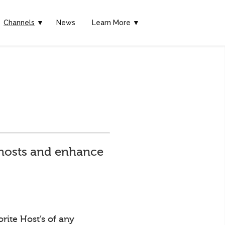
Channels
▼
News
Learn More ▼
e hosts and enhance
rite Host’s of any