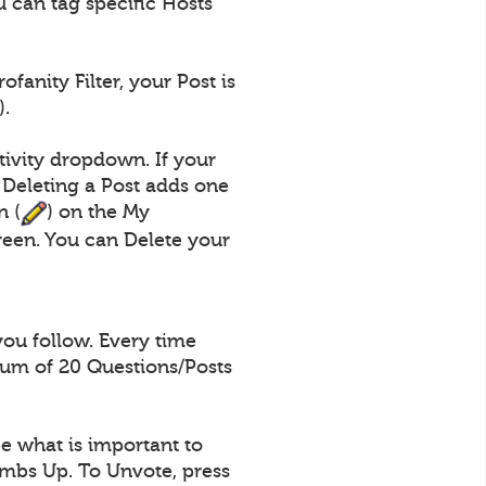
 can tag specific Hosts
fanity Filter, your Post is
).
tivity dropdown. If your
 Deleting a Post adds one
n (
) on the My
een. You can Delete your
you follow. Every time
mum of 20 Questions/Posts
e what is important to
umbs Up. To Unvote, press