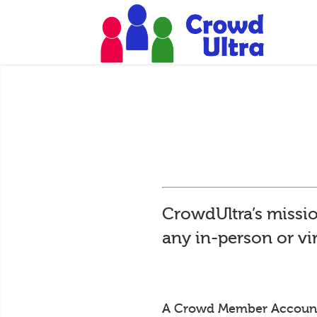
CrowdUltra’s missio
any in-person or vi
A Crowd Member Account is