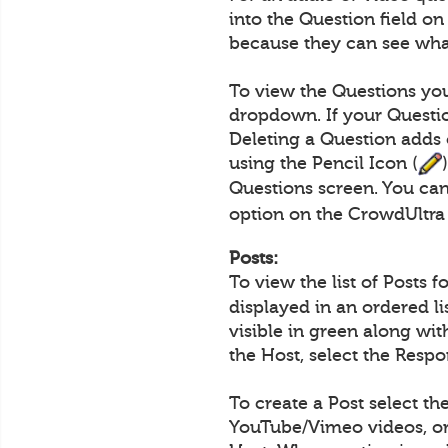
into the Question field o
because they can see what
To view the Questions you
dropdown. If your Questio
Deleting a Question adds 
using the Pencil Icon (
Questions screen. You can
option on the CrowdUltra
Posts:
To view the list of Posts 
displayed in an ordered l
visible in green along wi
the Host, select the Resp
To create a Post select th
YouTube/Vimeo videos, or 