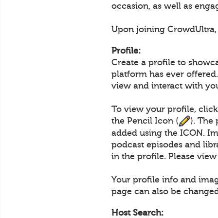
occasion, as well as engag
Upon joining CrowdUltra, u
Profile:
Create a profile to showc
platform has ever offered.
view and interact with yo
To view your profile, clic
the Pencil Icon (
). The
added using the ICON. Im
podcast episodes and lib
in the profile. Please vie
Your profile info and ima
page can also be changed
Host Search: