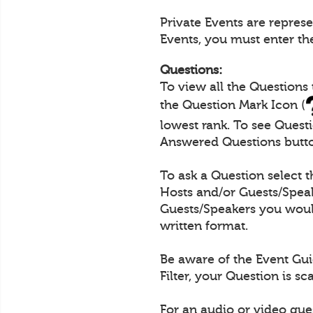
Private Events are repres
Events, you must enter th
Questions:
To view all the Questions
the Question Mark Icon (
lowest rank. To see Quest
Answered Questions butt
To ask a Question select 
Hosts and/or Guests/Speak
Guests/Speakers you would
written format.
Be aware of the Event Gui
Filter, your Question is s
For an audio or video que