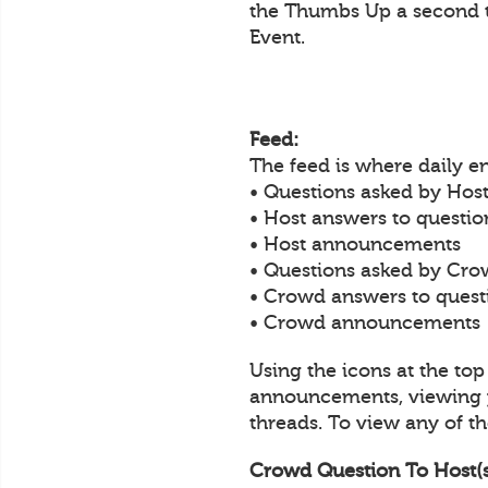
the Thumbs Up a second t
Event.
Feed:
The feed is where daily 
• Questions asked by Host
• Host answers to questi
• Host announcements
• Questions asked by Cro
• Crowd answers to ques
• Crowd announcements
Using the icons at the to
announcements, viewing y
threads. To view any of the
Crowd Question To Host(s