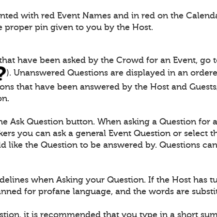
ented with red Event Names and in red on the Calendar
e proper pin given to you by the Host.
 that have been asked by the Crowd for an Event, go 
). Unanswered Questions are displayed in an ordered
ions that have been answered by the Host and Guests/
on.
the Ask Question button. When asking a Question for 
ers you can ask a general Event Question or select th
 like the Question to be answered by. Questions can 
delines when Asking your Question. If the Host has t
canned for profane language, and the words are substit
stion, it is recommended that you type in a short s