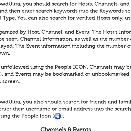
dUltra, you should search for Hosts, Channels, and E
and then enter search keywords into the Keywords se
l Type. You can also search for verified Hosts only, 
rganized by Host, Channel, and Event. The Host’s Info
e seen. Channel Information, as well as the number 
layed. The Event information including the number of
hown.
 unfollowed using the People ICON, Channels may b
), and Events may be bookmarked or unbookmarked 
s screen.
dUltra, you also should search for friends and family
nter their username or email address into the searc
ing the People Icon (
).
Channels & Events