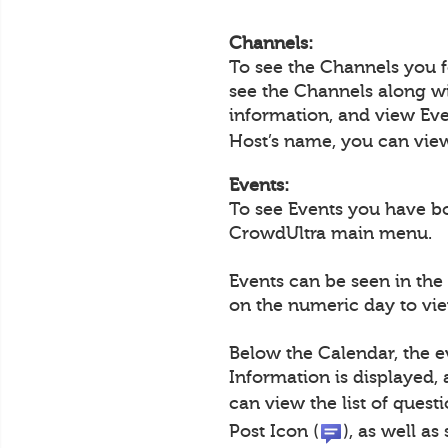
Channels:
To see the Channels you 
see the Channels along wi
information, and view Eve
Host’s name, you can view 
Events:
To see Events you have b
CrowdUltra main menu.
Events can be seen in the
on the numeric day to view
Below the Calendar, the e
Information is displayed,
can view the list of questi
Post Icon (
), as well a