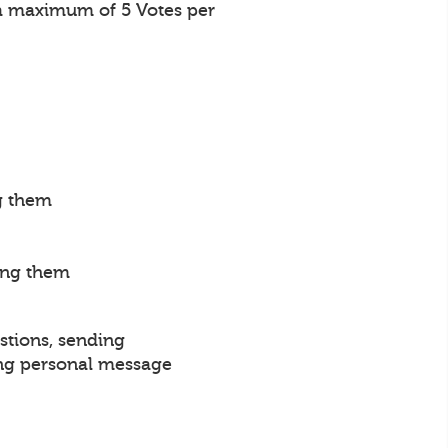
a maximum of 5 Votes per
g them
ing them
stions, sending
ng personal message