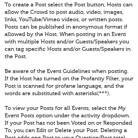
To create a Post select the Post button. Hosts can
allow the Crowd to post audio, video, images,
links, YouTube/Vimeo videos, or written posts.
Posts can be published in anonymous format if
allowed by the Host. When posting in an Event
with multiple Hosts and/or Guests/Speakers you
can tag specific Hosts and/or Guests/Speakers in
the Post.
Be aware of the Event Guidelines when posting.
If the Host has turned on the Profanity Filter, your
Post is scanned for profane language, and the
words are substituted with asterisks(***).
To view your Posts for all Events, select the My
Event Posts option under the activity dropdown.
If your Post has not been Voted on or Responded
To, you can Edit or Delete your Post. Deleting a
Post adds one Post to your Question/Post total.