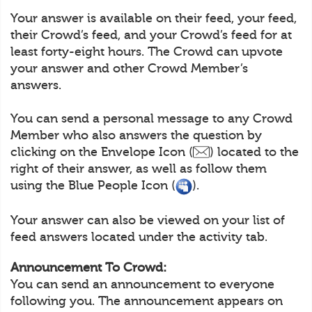
Your answer is available on their feed, your feed,
their Crowd’s feed, and your Crowd’s feed for at
least forty-eight hours. The Crowd can upvote
your answer and other Crowd Member’s
answers.
You can send a personal message to any Crowd
Member who also answers the question by
clicking on the Envelope Icon (
) located to the
right of their answer, as well as follow them
using the Blue People Icon (
).
Your answer can also be viewed on your list of
feed answers located under the activity tab.
Announcement To Crowd:
You can send an announcement to everyone
following you. The announcement appears on