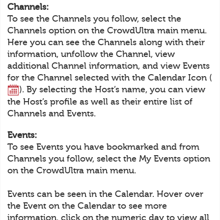
Channels:
To see the Channels you follow, select the
Channels option on the CrowdUltra main menu.
Here you can see the Channels along with their
information, unfollow the Channel, view
additional Channel information, and view Events
for the Channel selected with the Calendar Icon (
). By selecting the Host’s name, you can view
the Host’s profile as well as their entire list of
Channels and Events.
Events:
To see Events you have bookmarked and from
Channels you follow, select the My Events option
on the CrowdUltra main menu.
Events can be seen in the Calendar. Hover over
the Event on the Calendar to see more
information, click on the numeric day to view all