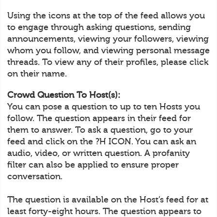
Using the icons at the top of the feed allows you
to engage through asking questions, sending
announcements, viewing your followers, viewing
whom you follow, and viewing personal message
threads. To view any of their profiles, please click
on their name.
Crowd Question To Host(s):
You can pose a question to up to ten Hosts you
follow. The question appears in their feed for
them to answer. To ask a question, go to your
feed and click on the ?H ICON. You can ask an
audio, video, or written question. A profanity
filter can also be applied to ensure proper
conversation.
The question is available on the Host’s feed for at
least forty-eight hours. The question appears to