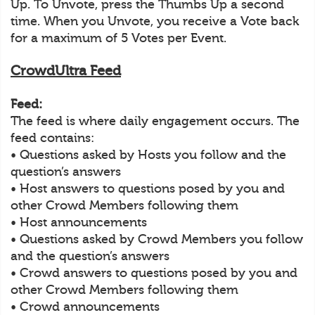
Up. To Unvote, press the Thumbs Up a second
time. When you Unvote, you receive a Vote back
for a maximum of 5 Votes per Event.
CrowdUltra Feed
Feed:
The feed is where daily engagement occurs. The
feed contains:
• Questions asked by Hosts you follow and the
question’s answers
• Host answers to questions posed by you and
other Crowd Members following them
• Host announcements
• Questions asked by Crowd Members you follow
and the question’s answers
• Crowd answers to questions posed by you and
other Crowd Members following them
• Crowd announcements