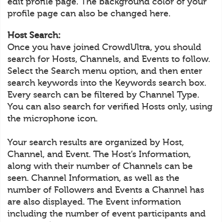
edit profile page. The background color of your
profile page can also be changed here.
Host Search:
Once you have joined CrowdUltra, you should
search for Hosts, Channels, and Events to follow.
Select the Search menu option, and then enter
search keywords into the Keywords search box.
Every search can be filtered by Channel Type.
You can also search for verified Hosts only, using
the microphone icon.
Your search results are organized by Host,
Channel, and Event. The Host’s Information,
along with their number of Channels can be
seen. Channel Information, as well as the
number of Followers and Events a Channel has
are also displayed. The Event information
including the number of event participants and