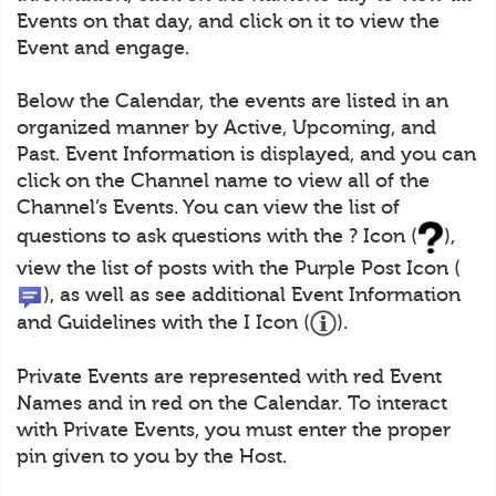
Events on that day, and click on it to view the
Event and engage.
Below the Calendar, the events are listed in an
organized manner by Active, Upcoming, and
Past. Event Information is displayed, and you can
click on the Channel name to view all of the
Channel’s Events. You can view the list of
questions to ask questions with the ? Icon (
),
view the list of posts with the Purple Post Icon (
), as well as see additional Event Information
and Guidelines with the I Icon (
).
Private Events are represented with red Event
Names and in red on the Calendar. To interact
with Private Events, you must enter the proper
pin given to you by the Host.