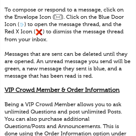
To compose or respond to a message, click on
the Envelope Icon (
). Click on the Blue Door
Icon (
) to open the message thread, and the
Red X Icon (
) to dismiss the message thread
from your inbox.
Messages that are sent can be deleted until they
are opened. An unread message you send will be
green, a new message they sent is blue, and a
message that has been read is red.
VIP Crowd Member & Order Information
Being a VIP Crowd Member allows you to ask
unlimited Questions and post unlimited Posts.
You can also purchase additional
Questions/Posts and Announcements. This is
done using the Order Information option under