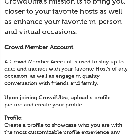
CrowdUltra’s mission is to bring you
closer to your favorite hosts as well
as enhance your favorite in-person
and virtual occasions.
Crowd Member Account
A Crowd Member Account is used to stay up to
date and interact with your favorite Host’s of any
occasion, as well as engage in quality
conversation with friends and family.
Upon joining CrowdUltra, upload a profile
picture and create your profile.
Profile:
Create a profile to showcase who you are with
the most customizable profile experience any