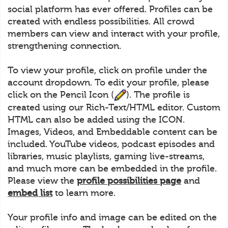
social platform has ever offered. Profiles can be
created with endless possibilities. All crowd
members can view and interact with your profile,
strengthening connection.
To view your profile, click on profile under the
account dropdown. To edit your profile, please
click on the Pencil Icon (
). The profile is
created using our Rich-Text/HTML editor. Custom
HTML can also be added using the ICON.
Images, Videos, and Embeddable content can be
included. YouTube videos, podcast episodes and
libraries, music playlists, gaming live-streams,
and much more can be embedded in the profile.
Please view the
profile possibilities page
and
embed list
to learn more.
Your profile info and image can be edited on the