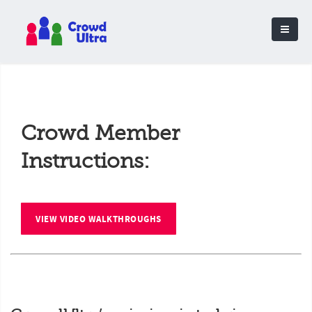
Crowd Member
Instructions:
VIEW VIDEO WALKTHROUGHS