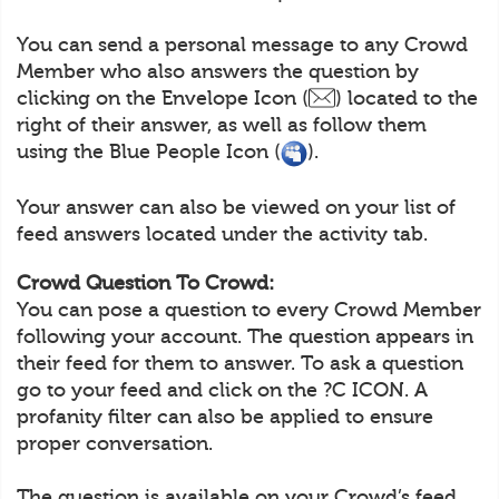
You can send a personal message to any Crowd
Member who also answers the question by
clicking on the Envelope Icon (
) located to the
right of their answer, as well as follow them
using the Blue People Icon (
).
Your answer can also be viewed on your list of
feed answers located under the activity tab.
Crowd Question To Crowd:
You can pose a question to every Crowd Member
following your account. The question appears in
their feed for them to answer. To ask a question
go to your feed and click on the ?C ICON. A
profanity filter can also be applied to ensure
proper conversation.
The question is available on your Crowd’s feed