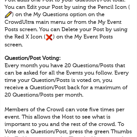
You can Edit your Post by using the Pencil Icon (
) on the My Questions option on the
CrowdUltra main menu or from the My Event
Posts screen. You can Delete your Post by using
the Red X Icon (
) on the My Event Posts
screen.
Question/Post Voting:
Every month you have 20 Questions/Posts that
can be asked for all the Events you follow. Every
time your Question/Posts is voted on, you
receive a Question/Post back for a maximum of
20 Questions/Posts per month.
Members of the Crowd can vote five times per
event. This allows the Host to see what is
important to you and the rest of the crowd. To
Vote on a Question/Post, press the green Thumbs