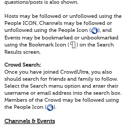
questions/posts is also shown.
Hosts may be followed or unfollowed using the
People ICON, Channels may be followed or
unfollowed using the People Icon (
), and
Events may be bookmarked or unbookmarked
using the Bookmark Icon (
) on the Search
Results screen.
Crowd Search:
Once you have joined CrowdUltra, you also
should search for friends and family to follow.
Select the Search menu option and enter their
username or email address into the search box.
Members of the Crowd may be followed using
the People Icon (
).
Channels & Events