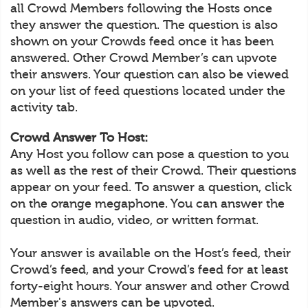
all Crowd Members following the Hosts once
they answer the question. The question is also
shown on your Crowds feed once it has been
answered. Other Crowd Member’s can upvote
their answers. Your question can also be viewed
on your list of feed questions located under the
activity tab.
Crowd Answer To Host:
Any Host you follow can pose a question to you
as well as the rest of their Crowd. Their questions
appear on your feed. To answer a question, click
on the orange megaphone. You can answer the
question in audio, video, or written format.
Your answer is available on the Host’s feed, their
Crowd’s feed, and your Crowd’s feed for at least
forty-eight hours. Your answer and other Crowd
Member's answers can be upvoted.