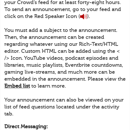
your Crowd’s feed for at least forty-eight hours.
To send an announcement, go to your feed and
click on the Red Speaker Icon (
).
You must add a subject to the announcement.
Then, the announcement can be created
regarding whatever using our Rich-Text/HTML
editor. Custom HTML can be added using the <
/> Icon. YouTube videos, podcast episodes and
libraries, music playlists, Eventbrite countdowns,
gaming live-streams, and much more can be
embedded in the announcement. Please view the
Embed list
to learn more.
Your announcement can also be viewed on your
list of feed questions located under the activity
tab.
Direct Messaging: