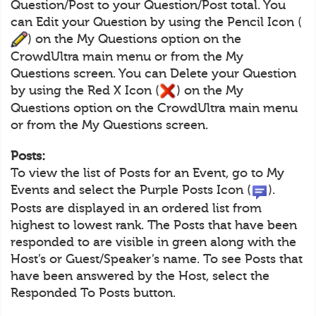
Question/Post to your Question/Post total. You
can Edit your Question by using the Pencil Icon (
) on the My Questions option on the
CrowdUltra main menu or from the My
Questions screen. You can Delete your Question
by using the Red X Icon (
) on the My
Questions option on the CrowdUltra main menu
or from the My Questions screen.
Posts:
To view the list of Posts for an Event, go to My
Events and select the Purple Posts Icon (
).
Posts are displayed in an ordered list from
highest to lowest rank. The Posts that have been
responded to are visible in green along with the
Host’s or Guest/Speaker’s name. To see Posts that
have been answered by the Host, select the
Responded To Posts button.