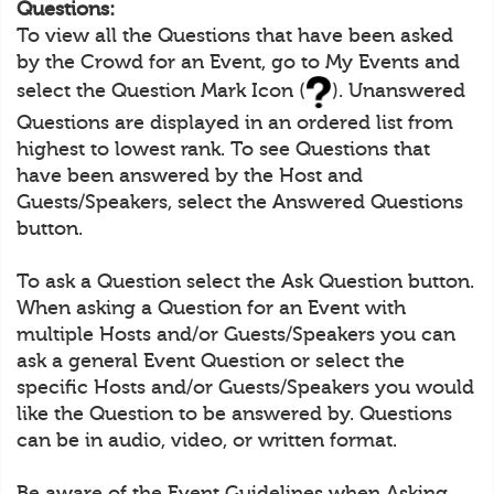
Questions:
To view all the Questions that have been asked
by the Crowd for an Event, go to My Events and
select the Question Mark Icon (
). Unanswered
Questions are displayed in an ordered list from
highest to lowest rank. To see Questions that
have been answered by the Host and
Guests/Speakers, select the Answered Questions
button.
To ask a Question select the Ask Question button.
When asking a Question for an Event with
multiple Hosts and/or Guests/Speakers you can
ask a general Event Question or select the
specific Hosts and/or Guests/Speakers you would
like the Question to be answered by. Questions
can be in audio, video, or written format.
Be aware of the Event Guidelines when Asking