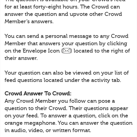
for at least forty-eight hours. The Crowd can
answer the question and upvote other Crowd
Member’s answers.
You can send a personal message to any Crowd
Member that answers your question by clicking
on the Envelope Icon (
) located to the right of
their answer.
Your question can also be viewed on your list of
feed questions located under the activity tab.
Crowd Answer To Crowd:
Any Crowd Member you follow can pose a
question to their Crowd. Their questions appear
on your feed. To answer a question, click on the
orange megaphone. You can answer the question
in audio, video, or written format.