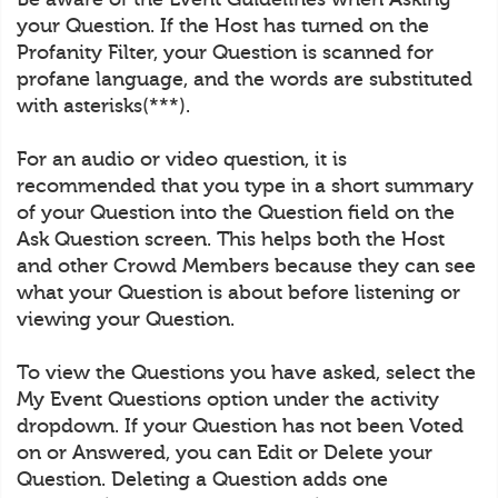
your Question. If the Host has turned on the
Profanity Filter, your Question is scanned for
profane language, and the words are substituted
with asterisks(***).
For an audio or video question, it is
recommended that you type in a short summary
of your Question into the Question field on the
Ask Question screen. This helps both the Host
and other Crowd Members because they can see
what your Question is about before listening or
viewing your Question.
To view the Questions you have asked, select the
My Event Questions option under the activity
dropdown. If your Question has not been Voted
on or Answered, you can Edit or Delete your
Question. Deleting a Question adds one