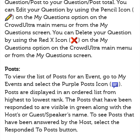
Question/Post to your Question/Post total. You
can Edit your Question by using the Pencil Icon (
) on the My Questions option on the
CrowdUltra main menu or from the My
Questions screen. You can Delete your Question
by using the Red X Icon (
) on the My
Questions option on the CrowdUltra main menu
or from the My Questions screen.
Posts:
To view the list of Posts for an Event, go to My
Events and select the Purple Posts Icon (
).
Posts are displayed in an ordered list from
highest to lowest rank. The Posts that have been
responded to are visible in green along with the
Host’s or Guest/Speaker’s name. To see Posts that
have been answered by the Host, select the
Responded To Posts button.