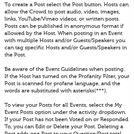
To create a Post select the Post button. Hosts can
allow the Crowd to post audio, video, images,
links, YouTube/Vimeo videos, or written posts.
Posts can be published in anonymous format if
allowed by the Host. When posting in an Event
with multiple Hosts and/or Guests/Speakers you
can tag specific Hosts and/or Guests/Speakers in
the Post.
Be aware of the Event Guidelines when posting.
If the Host has turned on the Profanity Filter, your
Post is scanned for profane language, and the
words are substituted with asterisks(***).
To view your Posts for all Events, select the My
Event Posts option under the activity dropdown.
If your Post has not been Voted on or Responded
To, you can Edit or Delete your Post. Deleting a
Post adds one Post to your Question/Post total.