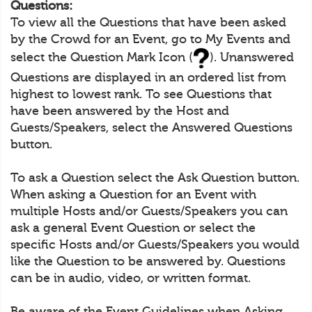
Questions:
To view all the Questions that have been asked
by the Crowd for an Event, go to My Events and
select the Question Mark Icon (
). Unanswered
Questions are displayed in an ordered list from
highest to lowest rank. To see Questions that
have been answered by the Host and
Guests/Speakers, select the Answered Questions
button.
To ask a Question select the Ask Question button.
When asking a Question for an Event with
multiple Hosts and/or Guests/Speakers you can
ask a general Event Question or select the
specific Hosts and/or Guests/Speakers you would
like the Question to be answered by. Questions
can be in audio, video, or written format.
Be aware of the Event Guidelines when Asking