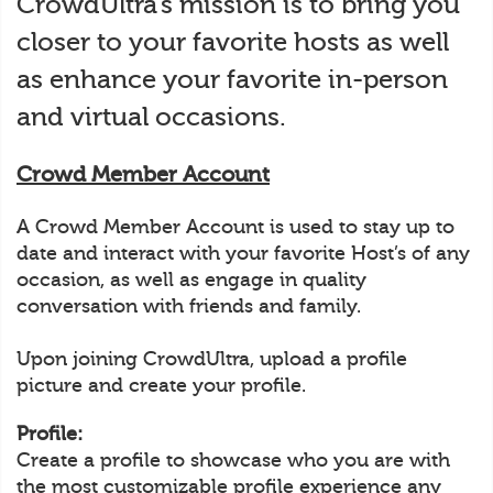
CrowdUltra’s mission is to bring you
closer to your favorite hosts as well
as enhance your favorite in-person
and virtual occasions.
Crowd Member Account
A Crowd Member Account is used to stay up to
date and interact with your favorite Host’s of any
occasion, as well as engage in quality
conversation with friends and family.
Upon joining CrowdUltra, upload a profile
picture and create your profile.
Profile:
Create a profile to showcase who you are with
the most customizable profile experience any