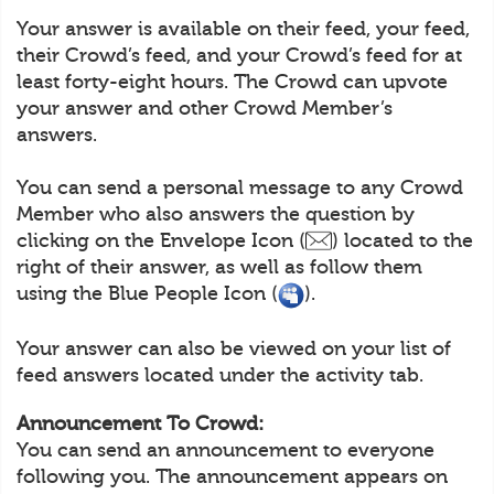
Your answer is available on their feed, your feed,
their Crowd’s feed, and your Crowd’s feed for at
least forty-eight hours. The Crowd can upvote
your answer and other Crowd Member’s
answers.
You can send a personal message to any Crowd
Member who also answers the question by
clicking on the Envelope Icon (
) located to the
right of their answer, as well as follow them
using the Blue People Icon (
).
Your answer can also be viewed on your list of
feed answers located under the activity tab.
Announcement To Crowd:
You can send an announcement to everyone
following you. The announcement appears on