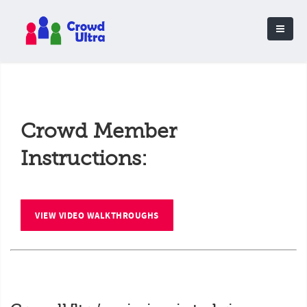
Crowd Member
Instructions:
VIEW VIDEO WALKTHROUGHS