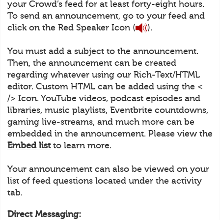
your Crowd’s feed for at least forty-eight hours.
To send an announcement, go to your feed and
click on the Red Speaker Icon (
).
You must add a subject to the announcement.
Then, the announcement can be created
regarding whatever using our Rich-Text/HTML
editor. Custom HTML can be added using the <
/> Icon. YouTube videos, podcast episodes and
libraries, music playlists, Eventbrite countdowns,
gaming live-streams, and much more can be
embedded in the announcement. Please view the
Embed list
to learn more.
Your announcement can also be viewed on your
list of feed questions located under the activity
tab.
Direct Messaging: