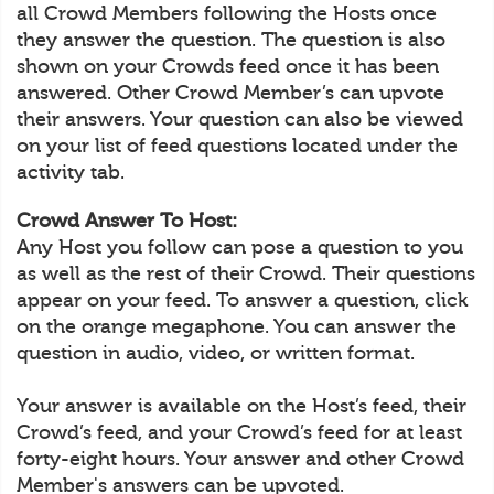
all Crowd Members following the Hosts once
they answer the question. The question is also
shown on your Crowds feed once it has been
answered. Other Crowd Member’s can upvote
their answers. Your question can also be viewed
on your list of feed questions located under the
activity tab.
Crowd Answer To Host:
Any Host you follow can pose a question to you
as well as the rest of their Crowd. Their questions
appear on your feed. To answer a question, click
on the orange megaphone. You can answer the
question in audio, video, or written format.
Your answer is available on the Host’s feed, their
Crowd’s feed, and your Crowd’s feed for at least
forty-eight hours. Your answer and other Crowd
Member's answers can be upvoted.