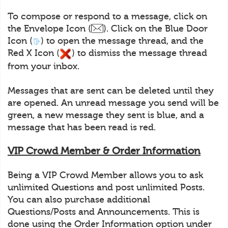
To compose or respond to a message, click on
the Envelope Icon (
). Click on the Blue Door
Icon (
) to open the message thread, and the
Red X Icon (
) to dismiss the message thread
from your inbox.
Messages that are sent can be deleted until they
are opened. An unread message you send will be
green, a new message they sent is blue, and a
message that has been read is red.
VIP Crowd Member & Order Information
Being a VIP Crowd Member allows you to ask
unlimited Questions and post unlimited Posts.
You can also purchase additional
Questions/Posts and Announcements. This is
done using the Order Information option under