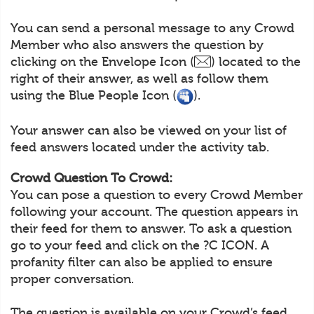
You can send a personal message to any Crowd
Member who also answers the question by
clicking on the Envelope Icon (
) located to the
right of their answer, as well as follow them
using the Blue People Icon (
).
Your answer can also be viewed on your list of
feed answers located under the activity tab.
Crowd Question To Crowd:
You can pose a question to every Crowd Member
following your account. The question appears in
their feed for them to answer. To ask a question
go to your feed and click on the ?C ICON. A
profanity filter can also be applied to ensure
proper conversation.
The question is available on your Crowd’s feed