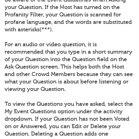
your Question. If the Host has turned on the
Profanity Filter, your Question is scanned for
profane language, and the words are substituted
with asterisks(***).
For an audio or video question, it is
recommended that you type in a short summary
of your Question into the Question field on the
Ask Question screen. This helps both the Host
and other Crowd Members because they can see
what your Question is about before listening or
viewing your Question.
To view the Questions you have asked, select the
My Event Questions option under the activity
dropdown. If your Question has not been Voted
on or Answered, you can Edit or Delete your
Question. Deleting a Question adds one