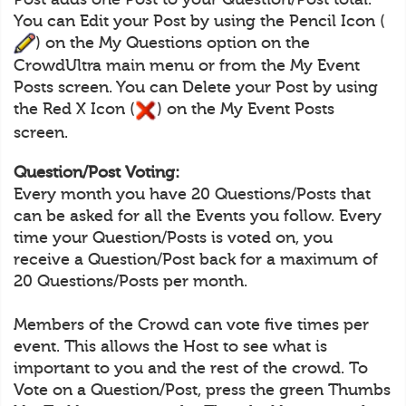
You can Edit your Post by using the Pencil Icon (
) on the My Questions option on the
CrowdUltra main menu or from the My Event
Posts screen. You can Delete your Post by using
the Red X Icon (
) on the My Event Posts
screen.
Question/Post Voting:
Every month you have 20 Questions/Posts that
can be asked for all the Events you follow. Every
time your Question/Posts is voted on, you
receive a Question/Post back for a maximum of
20 Questions/Posts per month.
Members of the Crowd can vote five times per
event. This allows the Host to see what is
important to you and the rest of the crowd. To
Vote on a Question/Post, press the green Thumbs