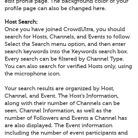
edit profile page. The background color of your
profile page can also be changed here.
Host Search:
Once you have joined CrowdUltra, you should
search for Hosts, Channels, and Events to follow.
Select the Search menu option, and then enter
search keywords into the Keywords search box.
Every search can be filtered by Channel Type.
You can also search for verified Hosts only, using
the microphone icon.
Your search results are organized by Host,
Channel, and Event. The Host’s Information,
along with their number of Channels can be
seen. Channel Information, as well as the
number of Followers and Events a Channel has
are also displayed. The Event information
including the number of event participants and