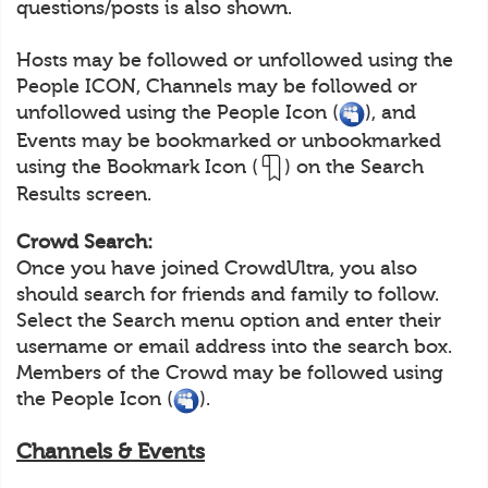
questions/posts is also shown.
Hosts may be followed or unfollowed using the
People ICON, Channels may be followed or
unfollowed using the People Icon (
), and
Events may be bookmarked or unbookmarked
using the Bookmark Icon (
) on the Search
Results screen.
Crowd Search:
Once you have joined CrowdUltra, you also
should search for friends and family to follow.
Select the Search menu option and enter their
username or email address into the search box.
Members of the Crowd may be followed using
the People Icon (
).
Channels & Events