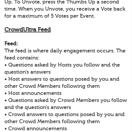
Up. To Unvote, press the Thumbs Up a second
time. When you Unvote, you receive a Vote back
for a maximum of 5 Votes per Event.
CrowdUltra Feed
Feed:
The feed is where daily engagement occurs. The
feed contains:
• Questions asked by Hosts you follow and the
question’s answers
• Host answers to questions posed by you and
other Crowd Members following them
• Host announcements
• Questions asked by Crowd Members you follow
and the question’s answers
• Crowd answers to questions posed by you and
other Crowd Members following them
• Crowd announcements