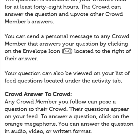
for at least forty-eight hours. The Crowd can
answer the question and upvote other Crowd
Member’s answers.
You can send a personal message to any Crowd
Member that answers your question by clicking
on the Envelope Icon (
) located to the right of
their answer.
Your question can also be viewed on your list of
feed questions located under the activity tab.
Crowd Answer To Crowd:
Any Crowd Member you follow can pose a
question to their Crowd. Their questions appear
on your feed. To answer a question, click on the
orange megaphone. You can answer the question
in audio, video, or written format.