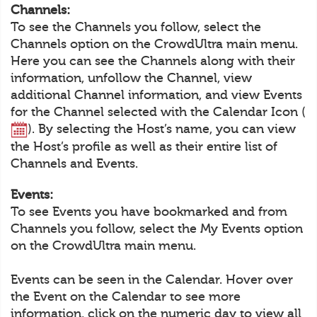
Channels:
To see the Channels you follow, select the
Channels option on the CrowdUltra main menu.
Here you can see the Channels along with their
information, unfollow the Channel, view
additional Channel information, and view Events
for the Channel selected with the Calendar Icon (
). By selecting the Host’s name, you can view
the Host’s profile as well as their entire list of
Channels and Events.
Events:
To see Events you have bookmarked and from
Channels you follow, select the My Events option
on the CrowdUltra main menu.
Events can be seen in the Calendar. Hover over
the Event on the Calendar to see more
information, click on the numeric day to view all