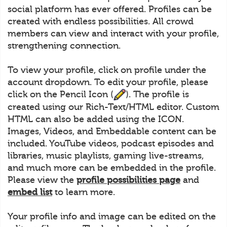
social platform has ever offered. Profiles can be
created with endless possibilities. All crowd
members can view and interact with your profile,
strengthening connection.
To view your profile, click on profile under the
account dropdown. To edit your profile, please
click on the Pencil Icon (
). The profile is
created using our Rich-Text/HTML editor. Custom
HTML can also be added using the ICON.
Images, Videos, and Embeddable content can be
included. YouTube videos, podcast episodes and
libraries, music playlists, gaming live-streams,
and much more can be embedded in the profile.
Please view the
profile possibilities page
and
embed list
to learn more.
Your profile info and image can be edited on the