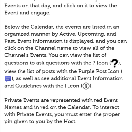
Events on that day, and click on it to view the
Event and engage.
Below the Calendar, the events are listed in an
organized manner by Active, Upcoming, and
Past. Event Information is displayed, and you can
click on the Channel name to view all of the
Channel’s Events. You can view the list of
questions to ask questions with the ? Icon (
),
view the list of posts with the Purple Post Icon (
), as well as see additional Event Information
and Guidelines with the I Icon (
).
Private Events are represented with red Event
Names and in red on the Calendar. To interact
with Private Events, you must enter the proper
pin given to you by the Host.