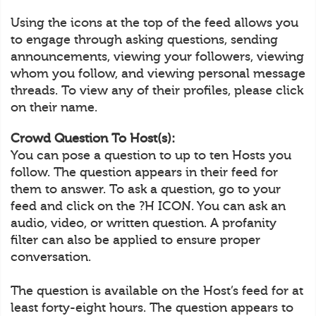
Using the icons at the top of the feed allows you
to engage through asking questions, sending
announcements, viewing your followers, viewing
whom you follow, and viewing personal message
threads. To view any of their profiles, please click
on their name.
Crowd Question To Host(s):
You can pose a question to up to ten Hosts you
follow. The question appears in their feed for
them to answer. To ask a question, go to your
feed and click on the ?H ICON. You can ask an
audio, video, or written question. A profanity
filter can also be applied to ensure proper
conversation.
The question is available on the Host’s feed for at
least forty-eight hours. The question appears to