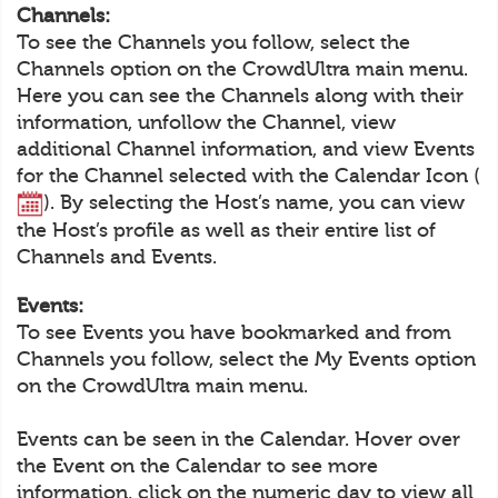
Channels:
To see the Channels you follow, select the
Channels option on the CrowdUltra main menu.
Here you can see the Channels along with their
information, unfollow the Channel, view
additional Channel information, and view Events
for the Channel selected with the Calendar Icon (
). By selecting the Host’s name, you can view
the Host’s profile as well as their entire list of
Channels and Events.
Events:
To see Events you have bookmarked and from
Channels you follow, select the My Events option
on the CrowdUltra main menu.
Events can be seen in the Calendar. Hover over
the Event on the Calendar to see more
information, click on the numeric day to view all