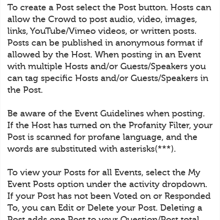
To create a Post select the Post button. Hosts can
allow the Crowd to post audio, video, images,
links, YouTube/Vimeo videos, or written posts.
Posts can be published in anonymous format if
allowed by the Host. When posting in an Event
with multiple Hosts and/or Guests/Speakers you
can tag specific Hosts and/or Guests/Speakers in
the Post.
Be aware of the Event Guidelines when posting.
If the Host has turned on the Profanity Filter, your
Post is scanned for profane language, and the
words are substituted with asterisks(***).
To view your Posts for all Events, select the My
Event Posts option under the activity dropdown.
If your Post has not been Voted on or Responded
To, you can Edit or Delete your Post. Deleting a
Post adds one Post to your Question/Post total.