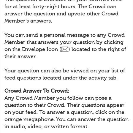
for at least forty-eight hours. The Crowd can
answer the question and upvote other Crowd
Member’s answers.
You can send a personal message to any Crowd
Member that answers your question by clicking
on the Envelope Icon (
) located to the right of
their answer.
Your question can also be viewed on your list of
feed questions located under the activity tab.
Crowd Answer To Crowd:
Any Crowd Member you follow can pose a
question to their Crowd. Their questions appear
on your feed. To answer a question, click on the
orange megaphone. You can answer the question
in audio, video, or written format.