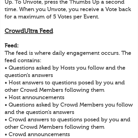
Up. To Unvote, press the Thumbs Up a second
time. When you Unvote, you receive a Vote back
for a maximum of 5 Votes per Event.
CrowdUltra Feed
Feed:
The feed is where daily engagement occurs. The
feed contains:
• Questions asked by Hosts you follow and the
question’s answers
• Host answers to questions posed by you and
other Crowd Members following them
• Host announcements
• Questions asked by Crowd Members you follow
and the question’s answers
• Crowd answers to questions posed by you and
other Crowd Members following them
• Crowd announcements