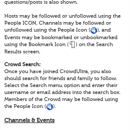
questions/posts is also shown.
Hosts may be followed or unfollowed using the
People ICON, Channels may be followed or
unfollowed using the People Icon (
), and
Events may be bookmarked or unbookmarked
using the Bookmark Icon (
) on the Search
Results screen.
Crowd Search:
Once you have joined CrowdUltra, you also
should search for friends and family to follow.
Select the Search menu option and enter their
username or email address into the search box.
Members of the Crowd may be followed using
the People Icon (
).
Channels & Events