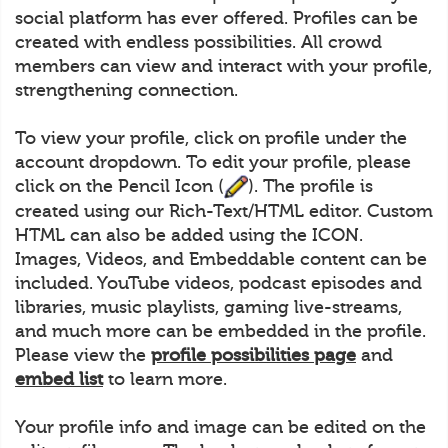
social platform has ever offered. Profiles can be
created with endless possibilities. All crowd
members can view and interact with your profile,
strengthening connection.
To view your profile, click on profile under the
account dropdown. To edit your profile, please
click on the Pencil Icon (
). The profile is
created using our Rich-Text/HTML editor. Custom
HTML can also be added using the ICON.
Images, Videos, and Embeddable content can be
included. YouTube videos, podcast episodes and
libraries, music playlists, gaming live-streams,
and much more can be embedded in the profile.
Please view the
profile possibilities page
and
embed list
to learn more.
Your profile info and image can be edited on the