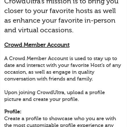
CrowdUltra’s mission is to bring you
closer to your favorite hosts as well
as enhance your favorite in-person
and virtual occasions.
Crowd Member Account
A Crowd Member Account is used to stay up to
date and interact with your favorite Host’s of any
occasion, as well as engage in quality
conversation with friends and family.
Upon joining CrowdUltra, upload a profile
picture and create your profile.
Profile:
Create a profile to showcase who you are with
the most customizable profile experience any