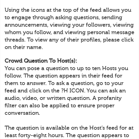
Using the icons at the top of the feed allows you
to engage through asking questions, sending
announcements, viewing your followers, viewing
whom you follow, and viewing personal message
threads. To view any of their profiles, please click
on their name.
Crowd Question To Host(s):
You can pose a question to up to ten Hosts you
follow. The question appears in their feed for
them to answer. To ask a question, go to your
feed and click on the ?H ICON. You can ask an
audio, video, or written question. A profanity
filter can also be applied to ensure proper
conversation.
The question is available on the Host’s feed for at
least forty-eight hours. The question appears to