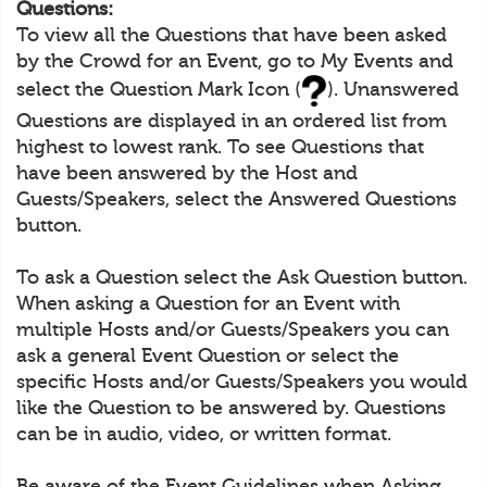
Questions:
To view all the Questions that have been asked
by the Crowd for an Event, go to My Events and
select the Question Mark Icon (
). Unanswered
Questions are displayed in an ordered list from
highest to lowest rank. To see Questions that
have been answered by the Host and
Guests/Speakers, select the Answered Questions
button.
To ask a Question select the Ask Question button.
When asking a Question for an Event with
multiple Hosts and/or Guests/Speakers you can
ask a general Event Question or select the
specific Hosts and/or Guests/Speakers you would
like the Question to be answered by. Questions
can be in audio, video, or written format.
Be aware of the Event Guidelines when Asking