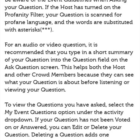
your Question. If the Host has turned on the
Profanity Filter, your Question is scanned for
profane language, and the words are substituted
with asterisks(***).
For an audio or video question, it is
recommended that you type in a short summary
of your Question into the Question field on the
Ask Question screen. This helps both the Host
and other Crowd Members because they can see
what your Question is about before listening or
viewing your Question.
To view the Questions you have asked, select the
My Event Questions option under the activity
dropdown. If your Question has not been Voted
on or Answered, you can Edit or Delete your
Question. Deleting a Question adds one