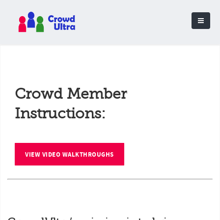
Crowd Member
Instructions:
VIEW VIDEO WALKTHROUGHS