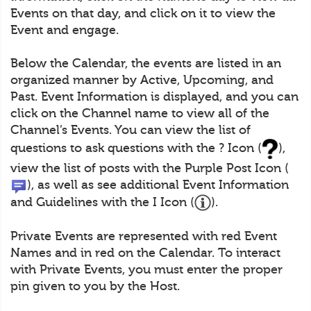
Events on that day, and click on it to view the
Event and engage.
Below the Calendar, the events are listed in an
organized manner by Active, Upcoming, and
Past. Event Information is displayed, and you can
click on the Channel name to view all of the
Channel’s Events. You can view the list of
questions to ask questions with the ? Icon (
),
view the list of posts with the Purple Post Icon (
), as well as see additional Event Information
and Guidelines with the I Icon (
).
Private Events are represented with red Event
Names and in red on the Calendar. To interact
with Private Events, you must enter the proper
pin given to you by the Host.