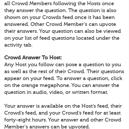
all Crowd Members following the Hosts once
they answer the question. The question is also
shown on your Crowds feed once it has been
answered. Other Crowd Member’s can upvote
their answers. Your question can also be viewed
on your list of feed questions located under the
activity tab.
Crowd Answer To Host:
Any Host you follow can pose a question to you
as well as the rest of their Crowd. Their questions
appear on your feed. To answer a question, click
on the orange megaphone. You can answer the
question in audio, video, or written format.
Your answer is available on the Host’s feed, their
Crowd’s feed, and your Crowd’s feed for at least
forty-eight hours. Your answer and other Crowd
Member's answers can be upvoted.