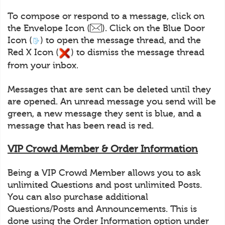
To compose or respond to a message, click on
the Envelope Icon (
). Click on the Blue Door
Icon (
) to open the message thread, and the
Red X Icon (
) to dismiss the message thread
from your inbox.
Messages that are sent can be deleted until they
are opened. An unread message you send will be
green, a new message they sent is blue, and a
message that has been read is red.
VIP Crowd Member & Order Information
Being a VIP Crowd Member allows you to ask
unlimited Questions and post unlimited Posts.
You can also purchase additional
Questions/Posts and Announcements. This is
done using the Order Information option under