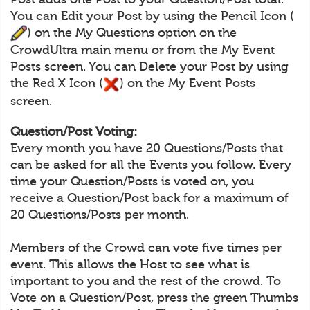
You can Edit your Post by using the Pencil Icon (
) on the My Questions option on the
CrowdUltra main menu or from the My Event
Posts screen. You can Delete your Post by using
the Red X Icon (
) on the My Event Posts
screen.
Question/Post Voting:
Every month you have 20 Questions/Posts that
can be asked for all the Events you follow. Every
time your Question/Posts is voted on, you
receive a Question/Post back for a maximum of
20 Questions/Posts per month.
Members of the Crowd can vote five times per
event. This allows the Host to see what is
important to you and the rest of the crowd. To
Vote on a Question/Post, press the green Thumbs