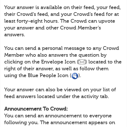
Your answer is available on their feed, your feed,
their Crowd’s feed, and your Crowd’s feed for at
least forty-eight hours. The Crowd can upvote
your answer and other Crowd Member’s
answers.
You can send a personal message to any Crowd
Member who also answers the question by
clicking on the Envelope Icon (
) located to the
right of their answer, as well as follow them
using the Blue People Icon (
).
Your answer can also be viewed on your list of
feed answers located under the activity tab.
Announcement To Crowd:
You can send an announcement to everyone
following you. The announcement appears on