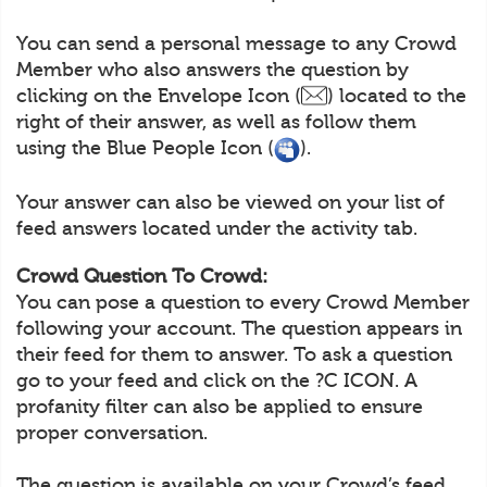
You can send a personal message to any Crowd
Member who also answers the question by
clicking on the Envelope Icon (
) located to the
right of their answer, as well as follow them
using the Blue People Icon (
).
Your answer can also be viewed on your list of
feed answers located under the activity tab.
Crowd Question To Crowd:
You can pose a question to every Crowd Member
following your account. The question appears in
their feed for them to answer. To ask a question
go to your feed and click on the ?C ICON. A
profanity filter can also be applied to ensure
proper conversation.
The question is available on your Crowd’s feed