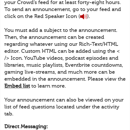
your Crowd’s feed for at least forty-eight hours.
To send an announcement, go to your feed and
click on the Red Speaker Icon (
).
You must add a subject to the announcement.
Then, the announcement can be created
regarding whatever using our Rich-Text/HTML
editor. Custom HTML can be added using the <
/> Icon. YouTube videos, podcast episodes and
libraries, music playlists, Eventbrite countdowns,
gaming live-streams, and much more can be
embedded in the announcement. Please view the
Embed list
to learn more.
Your announcement can also be viewed on your
list of feed questions located under the activity
tab.
Direct Messaging: