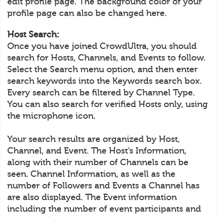
edit profile page. The background color of your
profile page can also be changed here.
Host Search:
Once you have joined CrowdUltra, you should
search for Hosts, Channels, and Events to follow.
Select the Search menu option, and then enter
search keywords into the Keywords search box.
Every search can be filtered by Channel Type.
You can also search for verified Hosts only, using
the microphone icon.
Your search results are organized by Host,
Channel, and Event. The Host’s Information,
along with their number of Channels can be
seen. Channel Information, as well as the
number of Followers and Events a Channel has
are also displayed. The Event information
including the number of event participants and