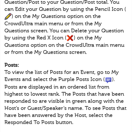
Question/Post to your Question/Post total. You
can Edit your Question by using the Pencil Icon (
) on the My Questions option on the
CrowdUltra main menu or from the My
Questions screen. You can Delete your Question
by using the Red X Icon (
) on the My
Questions option on the CrowdUltra main menu
or from the My Questions screen.
Posts:
To view the list of Posts for an Event, go to My
Events and select the Purple Posts Icon (
).
Posts are displayed in an ordered list from
highest to lowest rank. The Posts that have been
responded to are visible in green along with the
Host’s or Guest/Speaker’s name. To see Posts that
have been answered by the Host, select the
Responded To Posts button.