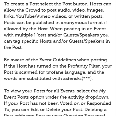
To create a Post select the Post button. Hosts can
allow the Crowd to post audio, video, images,
links, YouTube/Vimeo videos, or written posts.
Posts can be published in anonymous format if
allowed by the Host. When posting in an Event
with multiple Hosts and/or Guests/Speakers you
can tag specific Hosts and/or Guests/Speakers in
the Post.
Be aware of the Event Guidelines when posting.
If the Host has turned on the Profanity Filter, your
Post is scanned for profane language, and the
words are substituted with asterisks(***).
To view your Posts for all Events, select the My
Event Posts option under the activity dropdown.
If your Post has not been Voted on or Responded
To, you can Edit or Delete your Post. Deleting a
Post adds one Post to your Question/Post total.