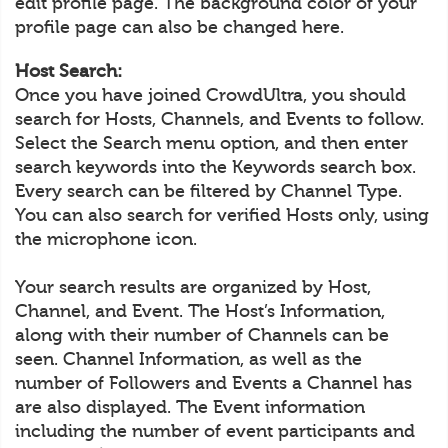
edit profile page. The background color of your
profile page can also be changed here.
Host Search:
Once you have joined CrowdUltra, you should
search for Hosts, Channels, and Events to follow.
Select the Search menu option, and then enter
search keywords into the Keywords search box.
Every search can be filtered by Channel Type.
You can also search for verified Hosts only, using
the microphone icon.
Your search results are organized by Host,
Channel, and Event. The Host’s Information,
along with their number of Channels can be
seen. Channel Information, as well as the
number of Followers and Events a Channel has
are also displayed. The Event information
including the number of event participants and