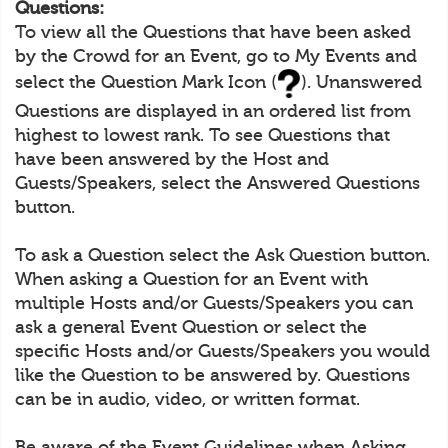
Questions:
To view all the Questions that have been asked
by the Crowd for an Event, go to My Events and
select the Question Mark Icon (
). Unanswered
Questions are displayed in an ordered list from
highest to lowest rank. To see Questions that
have been answered by the Host and
Guests/Speakers, select the Answered Questions
button.
To ask a Question select the Ask Question button.
When asking a Question for an Event with
multiple Hosts and/or Guests/Speakers you can
ask a general Event Question or select the
specific Hosts and/or Guests/Speakers you would
like the Question to be answered by. Questions
can be in audio, video, or written format.
Be aware of the Event Guidelines when Asking