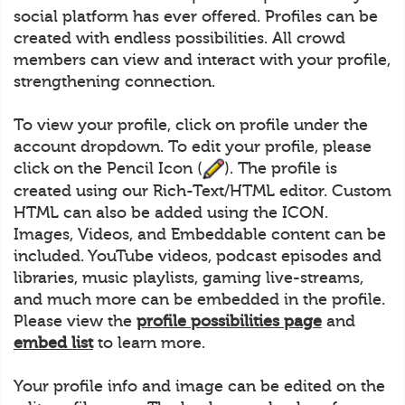
social platform has ever offered. Profiles can be
created with endless possibilities. All crowd
members can view and interact with your profile,
strengthening connection.
To view your profile, click on profile under the
account dropdown. To edit your profile, please
click on the Pencil Icon (
). The profile is
created using our Rich-Text/HTML editor. Custom
HTML can also be added using the ICON.
Images, Videos, and Embeddable content can be
included. YouTube videos, podcast episodes and
libraries, music playlists, gaming live-streams,
and much more can be embedded in the profile.
Please view the
profile possibilities page
and
embed list
to learn more.
Your profile info and image can be edited on the