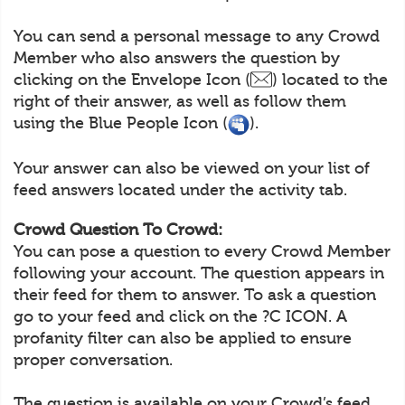
You can send a personal message to any Crowd
Member who also answers the question by
clicking on the Envelope Icon (
) located to the
right of their answer, as well as follow them
using the Blue People Icon (
).
Your answer can also be viewed on your list of
feed answers located under the activity tab.
Crowd Question To Crowd:
You can pose a question to every Crowd Member
following your account. The question appears in
their feed for them to answer. To ask a question
go to your feed and click on the ?C ICON. A
profanity filter can also be applied to ensure
proper conversation.
The question is available on your Crowd’s feed