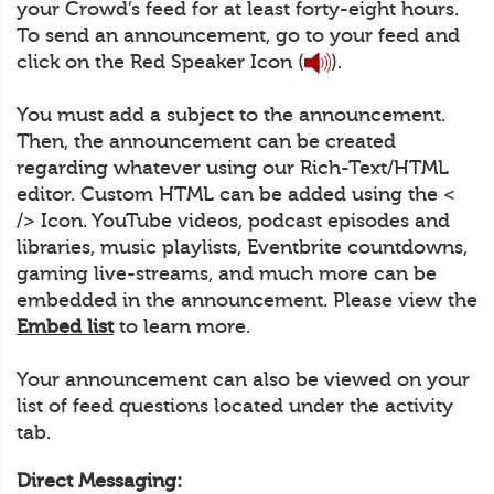
your Crowd’s feed for at least forty-eight hours.
To send an announcement, go to your feed and
click on the Red Speaker Icon (
).
You must add a subject to the announcement.
Then, the announcement can be created
regarding whatever using our Rich-Text/HTML
editor. Custom HTML can be added using the <
/> Icon. YouTube videos, podcast episodes and
libraries, music playlists, Eventbrite countdowns,
gaming live-streams, and much more can be
embedded in the announcement. Please view the
Embed list
to learn more.
Your announcement can also be viewed on your
list of feed questions located under the activity
tab.
Direct Messaging: