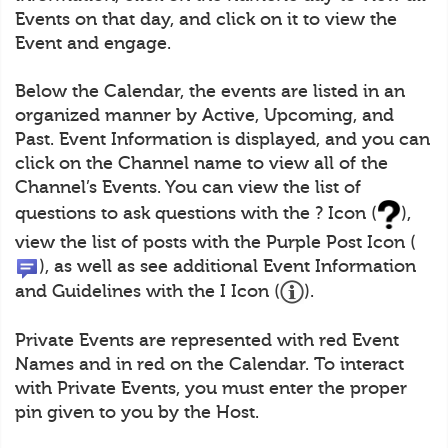
Events on that day, and click on it to view the
Event and engage.
Below the Calendar, the events are listed in an
organized manner by Active, Upcoming, and
Past. Event Information is displayed, and you can
click on the Channel name to view all of the
Channel’s Events. You can view the list of
questions to ask questions with the ? Icon (
),
view the list of posts with the Purple Post Icon (
), as well as see additional Event Information
and Guidelines with the I Icon (
).
Private Events are represented with red Event
Names and in red on the Calendar. To interact
with Private Events, you must enter the proper
pin given to you by the Host.