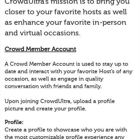
CrowdUltra’s mission is to bring you
closer to your favorite hosts as well
as enhance your favorite in-person
and virtual occasions.
Crowd Member Account
A Crowd Member Account is used to stay up to
date and interact with your favorite Host’s of any
occasion, as well as engage in quality
conversation with friends and family.
Upon joining CrowdUltra, upload a profile
picture and create your profile.
Profile:
Create a profile to showcase who you are with
the most customizable profile experience any