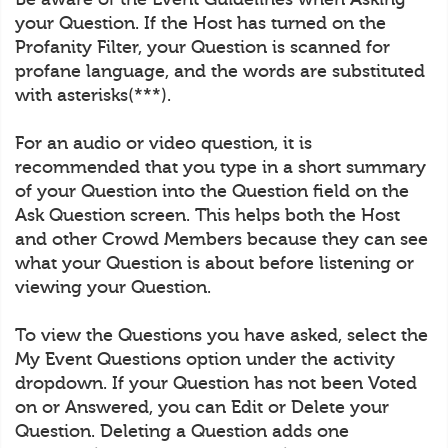
your Question. If the Host has turned on the
Profanity Filter, your Question is scanned for
profane language, and the words are substituted
with asterisks(***).
For an audio or video question, it is
recommended that you type in a short summary
of your Question into the Question field on the
Ask Question screen. This helps both the Host
and other Crowd Members because they can see
what your Question is about before listening or
viewing your Question.
To view the Questions you have asked, select the
My Event Questions option under the activity
dropdown. If your Question has not been Voted
on or Answered, you can Edit or Delete your
Question. Deleting a Question adds one