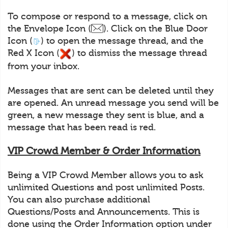
To compose or respond to a message, click on
the Envelope Icon (
). Click on the Blue Door
Icon (
) to open the message thread, and the
Red X Icon (
) to dismiss the message thread
from your inbox.
Messages that are sent can be deleted until they
are opened. An unread message you send will be
green, a new message they sent is blue, and a
message that has been read is red.
VIP Crowd Member & Order Information
Being a VIP Crowd Member allows you to ask
unlimited Questions and post unlimited Posts.
You can also purchase additional
Questions/Posts and Announcements. This is
done using the Order Information option under