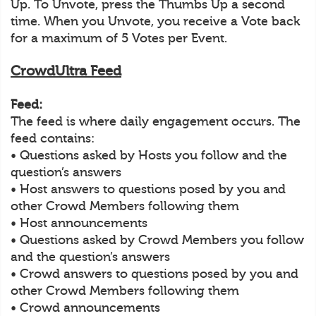
Up. To Unvote, press the Thumbs Up a second
time. When you Unvote, you receive a Vote back
for a maximum of 5 Votes per Event.
CrowdUltra Feed
Feed:
The feed is where daily engagement occurs. The
feed contains:
• Questions asked by Hosts you follow and the
question’s answers
• Host answers to questions posed by you and
other Crowd Members following them
• Host announcements
• Questions asked by Crowd Members you follow
and the question’s answers
• Crowd answers to questions posed by you and
other Crowd Members following them
• Crowd announcements