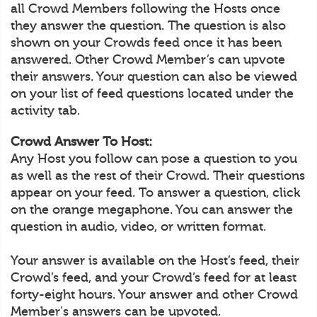
all Crowd Members following the Hosts once
they answer the question. The question is also
shown on your Crowds feed once it has been
answered. Other Crowd Member’s can upvote
their answers. Your question can also be viewed
on your list of feed questions located under the
activity tab.
Crowd Answer To Host:
Any Host you follow can pose a question to you
as well as the rest of their Crowd. Their questions
appear on your feed. To answer a question, click
on the orange megaphone. You can answer the
question in audio, video, or written format.
Your answer is available on the Host’s feed, their
Crowd’s feed, and your Crowd’s feed for at least
forty-eight hours. Your answer and other Crowd
Member's answers can be upvoted.