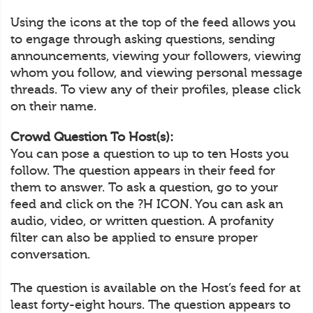
Using the icons at the top of the feed allows you
to engage through asking questions, sending
announcements, viewing your followers, viewing
whom you follow, and viewing personal message
threads. To view any of their profiles, please click
on their name.
Crowd Question To Host(s):
You can pose a question to up to ten Hosts you
follow. The question appears in their feed for
them to answer. To ask a question, go to your
feed and click on the ?H ICON. You can ask an
audio, video, or written question. A profanity
filter can also be applied to ensure proper
conversation.
The question is available on the Host’s feed for at
least forty-eight hours. The question appears to