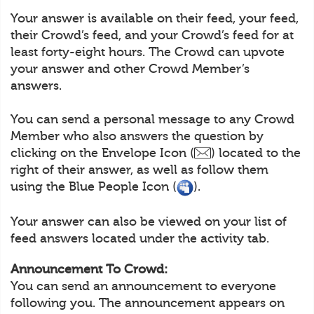
Your answer is available on their feed, your feed,
their Crowd’s feed, and your Crowd’s feed for at
least forty-eight hours. The Crowd can upvote
your answer and other Crowd Member’s
answers.
You can send a personal message to any Crowd
Member who also answers the question by
clicking on the Envelope Icon (
) located to the
right of their answer, as well as follow them
using the Blue People Icon (
).
Your answer can also be viewed on your list of
feed answers located under the activity tab.
Announcement To Crowd:
You can send an announcement to everyone
following you. The announcement appears on