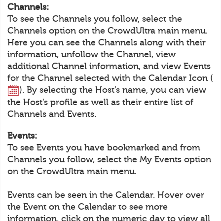
Channels:
To see the Channels you follow, select the
Channels option on the CrowdUltra main menu.
Here you can see the Channels along with their
information, unfollow the Channel, view
additional Channel information, and view Events
for the Channel selected with the Calendar Icon (
). By selecting the Host’s name, you can view
the Host’s profile as well as their entire list of
Channels and Events.
Events:
To see Events you have bookmarked and from
Channels you follow, select the My Events option
on the CrowdUltra main menu.
Events can be seen in the Calendar. Hover over
the Event on the Calendar to see more
information, click on the numeric day to view all