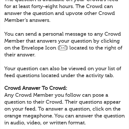
for at least forty-eight hours. The Crowd can
answer the question and upvote other Crowd
Member’s answers.
You can send a personal message to any Crowd
Member that answers your question by clicking
on the Envelope Icon (
) located to the right of
their answer.
Your question can also be viewed on your list of
feed questions located under the activity tab.
Crowd Answer To Crowd:
Any Crowd Member you follow can pose a
question to their Crowd. Their questions appear
on your feed. To answer a question, click on the
orange megaphone. You can answer the question
in audio, video, or written format.