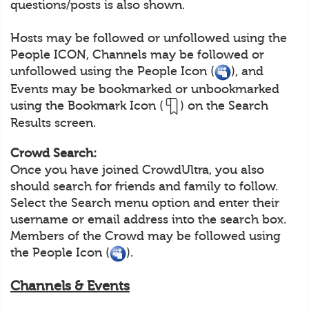
questions/posts is also shown.
Hosts may be followed or unfollowed using the
People ICON, Channels may be followed or
unfollowed using the People Icon (
), and
Events may be bookmarked or unbookmarked
using the Bookmark Icon (
) on the Search
Results screen.
Crowd Search:
Once you have joined CrowdUltra, you also
should search for friends and family to follow.
Select the Search menu option and enter their
username or email address into the search box.
Members of the Crowd may be followed using
the People Icon (
).
Channels & Events