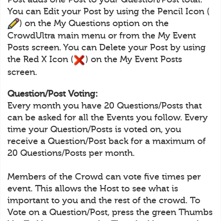
You can Edit your Post by using the Pencil Icon (
) on the My Questions option on the
CrowdUltra main menu or from the My Event
Posts screen. You can Delete your Post by using
the Red X Icon (
) on the My Event Posts
screen.
Question/Post Voting:
Every month you have 20 Questions/Posts that
can be asked for all the Events you follow. Every
time your Question/Posts is voted on, you
receive a Question/Post back for a maximum of
20 Questions/Posts per month.
Members of the Crowd can vote five times per
event. This allows the Host to see what is
important to you and the rest of the crowd. To
Vote on a Question/Post, press the green Thumbs