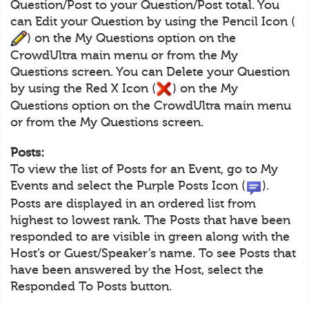
Question/Post to your Question/Post total. You
can Edit your Question by using the Pencil Icon (
) on the My Questions option on the
CrowdUltra main menu or from the My
Questions screen. You can Delete your Question
by using the Red X Icon (
) on the My
Questions option on the CrowdUltra main menu
or from the My Questions screen.
Posts:
To view the list of Posts for an Event, go to My
Events and select the Purple Posts Icon (
).
Posts are displayed in an ordered list from
highest to lowest rank. The Posts that have been
responded to are visible in green along with the
Host’s or Guest/Speaker’s name. To see Posts that
have been answered by the Host, select the
Responded To Posts button.