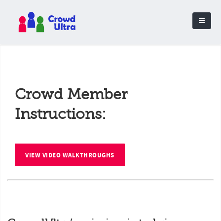
Crowd Member
Instructions:
VIEW VIDEO WALKTHROUGHS