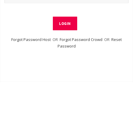
LOGIN
Forgot Password Host
OR
Forgot Password Crowd
OR
Reset
Password