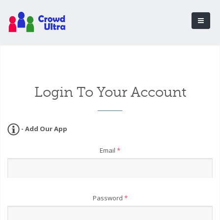
Login To Your Account
- Add Our App
Email
*
Password
*