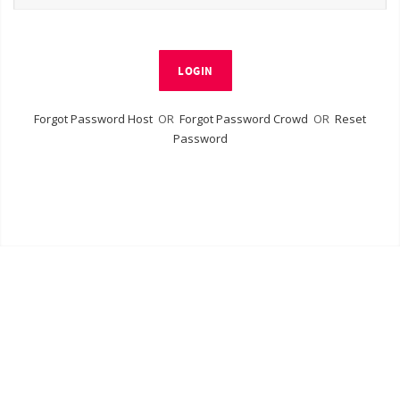
LOGIN
Forgot Password Host
OR
Forgot Password Crowd
OR
Reset
Password