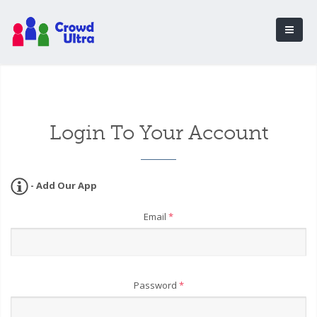
Login To Your Account
- Add Our App
Email
*
Password
*