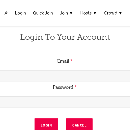
🔎︎
Login
Quick Join
Join ▼
Hosts
▼
Crowd
▼
Login To Your Account
Email
*
Password
*
LOGIN
CANCEL