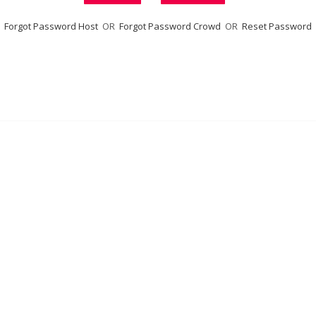
Forgot Password Host
OR
Forgot Password Crowd
OR
Reset Password