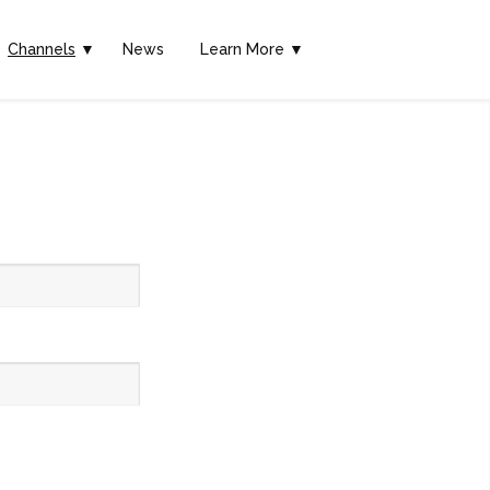
Channels
▼
News
Learn More ▼