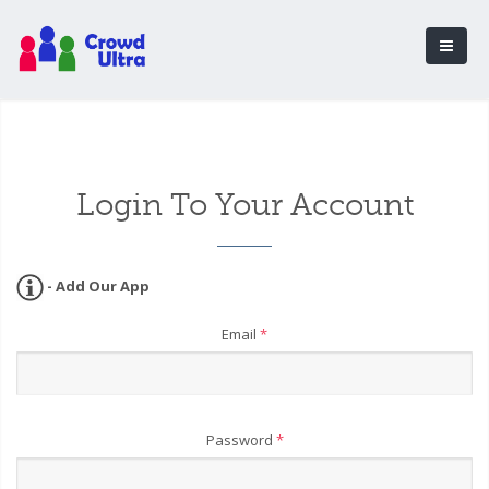
Login To Your Account
- Add Our App
Email
*
Password
*