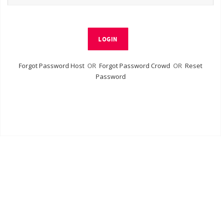
LOGIN
Forgot Password Host
OR
Forgot Password Crowd
OR
Reset
Password