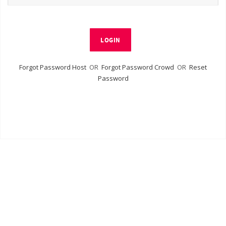
LOGIN
Forgot Password Host
OR
Forgot Password Crowd
OR
Reset
Password