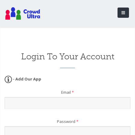
Login To Your Account
- Add Our App
Email
*
Password
*