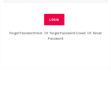
LOGIN
Forgot Password Host
OR
Forgot Password Crowd
OR
Reset
Password