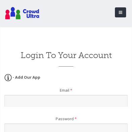
Login To Your Account
- Add Our App
Email
*
Password
*