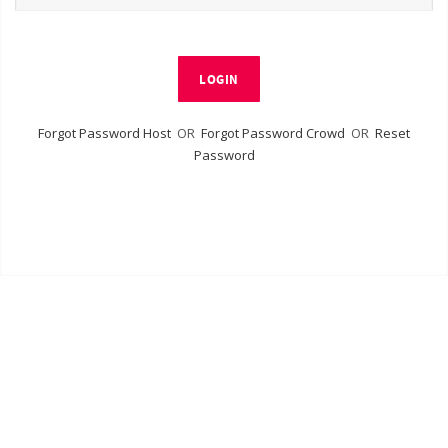
LOGIN
Forgot Password Host
OR
Forgot Password Crowd
OR
Reset
Password