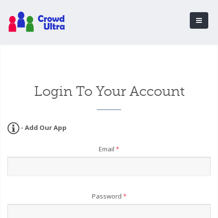
Login To Your Account
- Add Our App
Email
*
Password
*